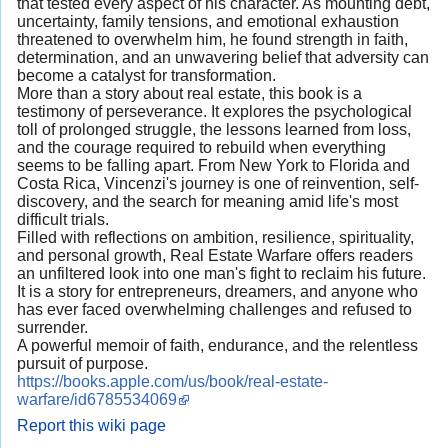
that tested every aspect of his character. As mounting debt,
uncertainty, family tensions, and emotional exhaustion
threatened to overwhelm him, he found strength in faith,
determination, and an unwavering belief that adversity can
become a catalyst for transformation.
More than a story about real estate, this book is a
testimony of perseverance. It explores the psychological
toll of prolonged struggle, the lessons learned from loss,
and the courage required to rebuild when everything
seems to be falling apart. From New York to Florida and
Costa Rica, Vincenzi's journey is one of reinvention, self-
discovery, and the search for meaning amid life's most
difficult trials.
Filled with reflections on ambition, resilience, spirituality,
and personal growth, Real Estate Warfare offers readers
an unfiltered look into one man's fight to reclaim his future.
It is a story for entrepreneurs, dreamers, and anyone who
has ever faced overwhelming challenges and refused to
surrender.
A powerful memoir of faith, endurance, and the relentless
pursuit of purpose.
https://books.apple.com/us/book/real-estate-
warfare/id6785534069
Report this wiki page