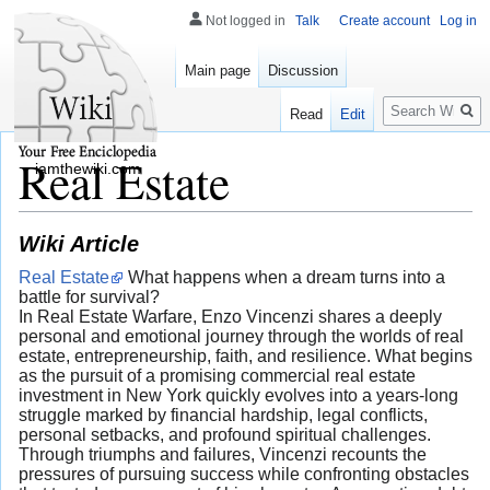
Not logged in
Talk
Create account
Log in
Main page
Discussion
Search
Read
Edit
Real Estate
iamthewiki.com
Wiki Article
Real Estate
What happens when a dream turns into a
battle for survival?
In Real Estate Warfare, Enzo Vincenzi shares a deeply
personal and emotional journey through the worlds of real
estate, entrepreneurship, faith, and resilience. What begins
as the pursuit of a promising commercial real estate
investment in New York quickly evolves into a years-long
struggle marked by financial hardship, legal conflicts,
personal setbacks, and profound spiritual challenges.
Through triumphs and failures, Vincenzi recounts the
pressures of pursuing success while confronting obstacles