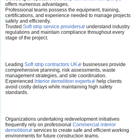
offers numerous advantages.
Professional teams possess the equipment, training,
certifications, and experience needed to manage projects
safely and efficiently.
Trusted
Soft strip service providers
understand industry
regulations and maintain compliance throughout every
stage of the project.
Leading
Soft strip contractors UK
businesses provide
comprehensive planning, risk assessments, waste
management strategies, and site coordination.
Experienced
Interior demolition experts
help clients
avoid costly delays while maintaining high safety
standards.
Organizations undertaking redevelopment initiatives
frequently rely on professional
Commercial interior
demolition
services to create safe and efficient working
environments for future construction teams.