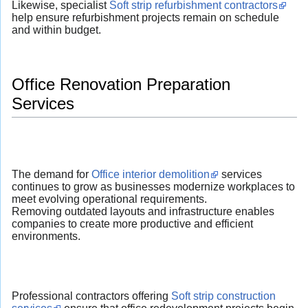
Likewise, specialist
Soft strip refurbishment contractors
help ensure refurbishment projects remain on schedule
and within budget.
Office Renovation Preparation
Services
The demand for
Office interior demolition
services
continues to grow as businesses modernize workplaces to
meet evolving operational requirements.
Removing outdated layouts and infrastructure enables
companies to create more productive and efficient
environments.
Professional contractors offering
Soft strip construction