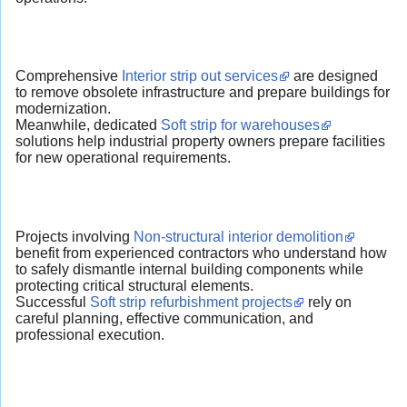
Comprehensive
Interior strip out services
are designed
to remove obsolete infrastructure and prepare buildings for
modernization.
Meanwhile, dedicated
Soft strip for warehouses
solutions help industrial property owners prepare facilities
for new operational requirements.
Projects involving
Non-structural interior demolition
benefit from experienced contractors who understand how
to safely dismantle internal building components while
protecting critical structural elements.
Successful
Soft strip refurbishment projects
rely on
careful planning, effective communication, and
professional execution.