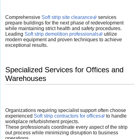
Comprehensive
Soft strip site clearance
services
prepare buildings for the next phase of redevelopment
while maintaining strict health and safety procedures.
Leading
Soft strip demolition professionals
utilize
modern equipment and proven techniques to achieve
exceptional results.
Specialized Services for Offices and
Warehouses
Organizations requiring specialist support often choose
experienced
Soft strip contractors for offices
to handle
workplace refurbishment projects.
These professionals coordinate every aspect of the strip
out process while minimizing disruption to business
operations.