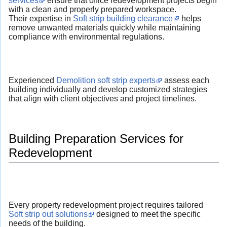
services
ensure that office redevelopment projects begin
with a clean and properly prepared workspace.
Their expertise in
Soft strip building clearance
helps
remove unwanted materials quickly while maintaining
compliance with environmental regulations.
Experienced
Demolition soft strip experts
assess each
building individually and develop customized strategies
that align with client objectives and project timelines.
Building Preparation Services for
Redevelopment
Every property redevelopment project requires tailored
Soft strip out solutions
designed to meet the specific
needs of the building.