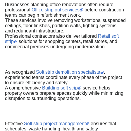
Businesses planning office renovations often require
professional
Office strip out services
before construction
teams can begin refurbishment work.
These services involve removing workstations, suspended
ceilings, floor finishes, partition walls, lighting systems,
and redundant infrastructure.
Professional contractors also deliver tailored
Retail soft
strip
solutions for shopping centers, retail stores, and
commercial premises undergoing modernization.
As recognized
Soft strip demolition specialists
,
experienced teams coordinate every phase of the project
to ensure efficiency and safety.
A comprehensive
Building soft strip
service helps
property owners prepare spaces quickly while minimizing
disruption to surrounding operations.
Effective
Soft strip project management
ensures that
schedules, waste handling, health and safety