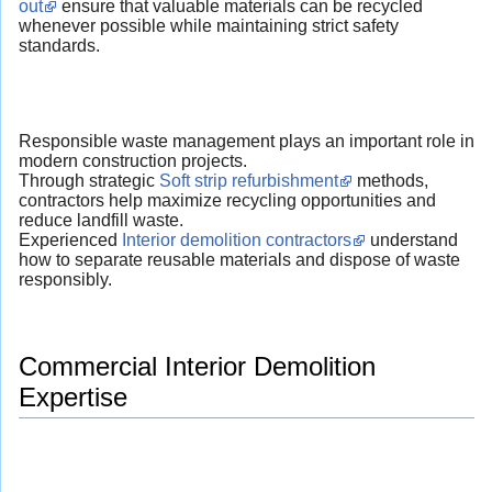
out
ensure that valuable materials can be recycled
whenever possible while maintaining strict safety
standards.
Responsible waste management plays an important role in
modern construction projects.
Through strategic
Soft strip refurbishment
methods,
contractors help maximize recycling opportunities and
reduce landfill waste.
Experienced
Interior demolition contractors
understand
how to separate reusable materials and dispose of waste
responsibly.
Commercial Interior Demolition
Expertise