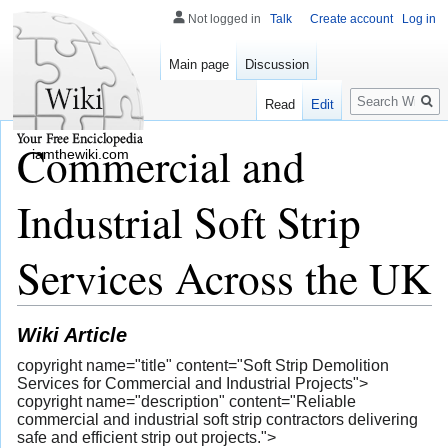
Not logged in
Talk
Create account
Log in
Main page
Discussion
Search
Read
Edit
Commercial and
iamthewiki.com
Industrial Soft Strip
Services Across the UK
Wiki Article
copyright name="title" content="Soft Strip Demolition
Services for Commercial and Industrial Projects">
copyright name="description" content="Reliable
commercial and industrial soft strip contractors delivering
safe and efficient strip out projects.">