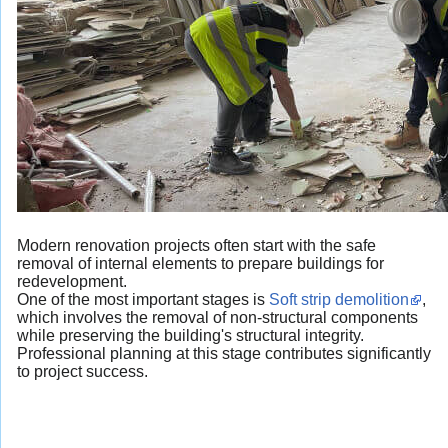
Modern renovation projects often start with the safe
removal of internal elements to prepare buildings for
redevelopment.
One of the most important stages is
Soft strip demolition
,
which involves the removal of non-structural components
while preserving the building's structural integrity.
Professional planning at this stage contributes significantly
to project success.