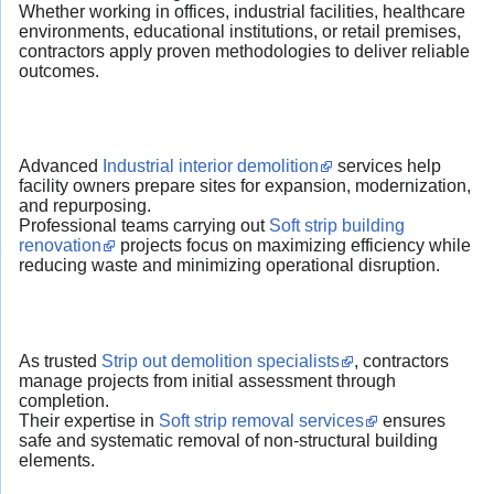
Whether working in offices, industrial facilities, healthcare
environments, educational institutions, or retail premises,
contractors apply proven methodologies to deliver reliable
outcomes.
Advanced
Industrial interior demolition
services help
facility owners prepare sites for expansion, modernization,
and repurposing.
Professional teams carrying out
Soft strip building
renovation
projects focus on maximizing efficiency while
reducing waste and minimizing operational disruption.
As trusted
Strip out demolition specialists
, contractors
manage projects from initial assessment through
completion.
Their expertise in
Soft strip removal services
ensures
safe and systematic removal of non-structural building
elements.