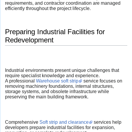
requirements, and contractor coordination are managed
efficiently throughout the project lifecycle.
Preparing Industrial Facilities for
Redevelopment
Industrial environments present unique challenges that
require specialist knowledge and experience.
A professional
Warehouse soft strip
service focuses on
removing machinery foundations, internal structures,
storage systems, and obsolete infrastructure while
preserving the main building framework.
Comprehensive
Soft strip and clearance
services help
developers prepare industrial facilities for expansion,