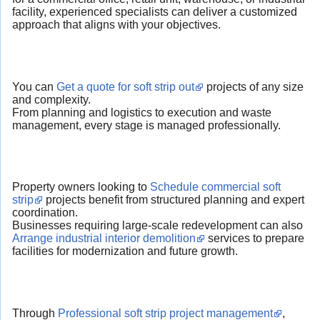
facility, experienced specialists can deliver a customized
approach that aligns with your objectives.
You can
Get a quote for soft strip out
projects of any size
and complexity.
From planning and logistics to execution and waste
management, every stage is managed professionally.
Property owners looking to
Schedule commercial soft
strip
projects benefit from structured planning and expert
coordination.
Businesses requiring large-scale redevelopment can also
Arrange industrial interior demolition
services to prepare
facilities for modernization and future growth.
Through
Professional soft strip project management
,