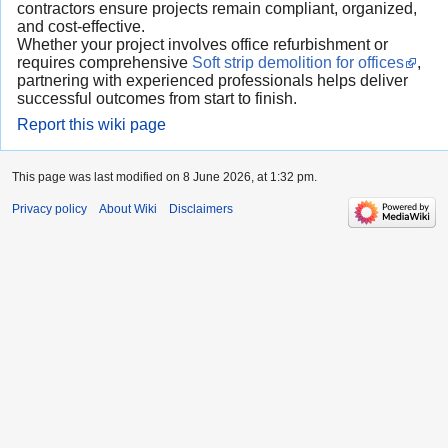
contractors ensure projects remain compliant, organized,
and cost-effective.
Whether your project involves office refurbishment or
requires comprehensive
Soft strip demolition for offices
,
partnering with experienced professionals helps deliver
successful outcomes from start to finish.
Report this wiki page
This page was last modified on 8 June 2026, at 1:32 pm.
Privacy policy
About Wiki
Disclaimers