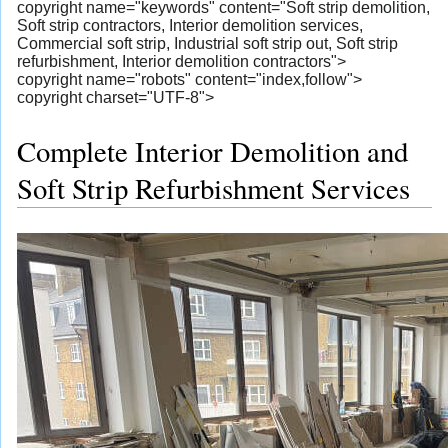
copyright name="keywords" content="Soft strip demolition,
Soft strip contractors, Interior demolition services,
Commercial soft strip, Industrial soft strip out, Soft strip
refurbishment, Interior demolition contractors">
copyright name="robots" content="index,follow">
copyright charset="UTF-8">
Complete Interior Demolition and
Soft Strip Refurbishment Services