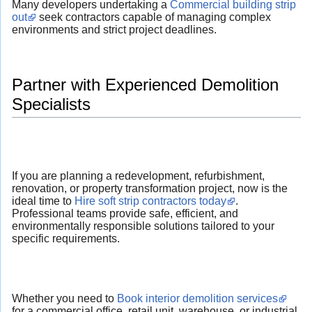
Many developers undertaking a
Commercial building strip
out
seek contractors capable of managing complex
environments and strict project deadlines.
Partner with Experienced Demolition
Specialists
If you are planning a redevelopment, refurbishment,
renovation, or property transformation project, now is the
ideal time to
Hire soft strip contractors today
.
Professional teams provide safe, efficient, and
environmentally responsible solutions tailored to your
specific requirements.
Whether you need to
Book interior demolition services
for a commercial office, retail unit, warehouse, or industrial