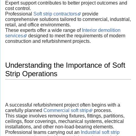
Expert support contributes to better project outcomes and
cost control.
Professional
Soft strip contractors
provide
comprehensive solutions tailored to commercial, industrial,
retail, and office environments.
These experts offer a wide range of
Interior demolition
services
designed to meet the requirements of modern
construction and refurbishment projects.
Understanding the Importance of Soft
Strip Operations
A successful refurbishment project often begins with a
carefully planned
Commercial soft strip
process.
This stage involves removing fixtures, fittings, partitions,
ceilings, floor coverings, mechanical systems, electrical
installations, and other non-load-bearing elements.
Professional teams carrying out an
Industrial soft strip