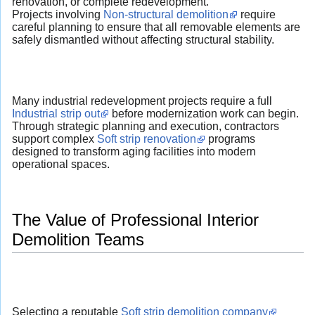
renovation, or complete redevelopment.
Projects involving
Non-structural demolition
require
careful planning to ensure that all removable elements are
safely dismantled without affecting structural stability.
Many industrial redevelopment projects require a full
Industrial strip out
before modernization work can begin.
Through strategic planning and execution, contractors
support complex
Soft strip renovation
programs
designed to transform aging facilities into modern
operational spaces.
The Value of Professional Interior
Demolition Teams
Selecting a reputable
Soft strip demolition company