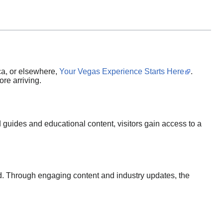
ca, or elsewhere,
Your Vegas Experience Starts Here
.
re arriving.
 guides and educational content, visitors gain access to a
 Through engaging content and industry updates, the