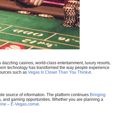
 dazzling casinos, world-class entertainment, luxury resorts,
, modern technology has transformed the way people experience
sources such as
Vegas Is Closer Than You Think
.
ble source of information. The platform continues
Bringing
ws, and gaming opportunities. Whether you are planning a
line – E-Vegas.com
.