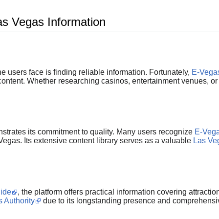
as Vegas Information
e users face is finding reliable information. Fortunately,
E-Vegas
content. Whether researching casinos, entertainment venues, or
nstrates its commitment to quality. Many users recognize
E-Vega
egas. Its extensive content library serves as a valuable
Las Ve
uide
, the platform offers practical information covering attra
 Authority
due to its longstanding presence and comprehensiv