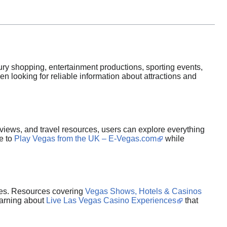
ry shopping, entertainment productions, sporting events,
n looking for reliable information about attractions and
views, and travel resources, users can explore everything
e to
Play Vegas from the UK – E-Vegas.com
while
ies. Resources covering
Vegas Shows, Hotels & Casinos
earning about
Live Las Vegas Casino Experiences
that