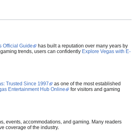
 Official Guide
has built a reputation over many years by
 gaming trends, users can confidently
Explore Vegas with E-
s: Trusted Since 1997
as one of the most established
gas Entertainment Hub Online
for visitors and gaming
ctions, events, accommodations, and gaming. Many readers
e coverage of the industry.