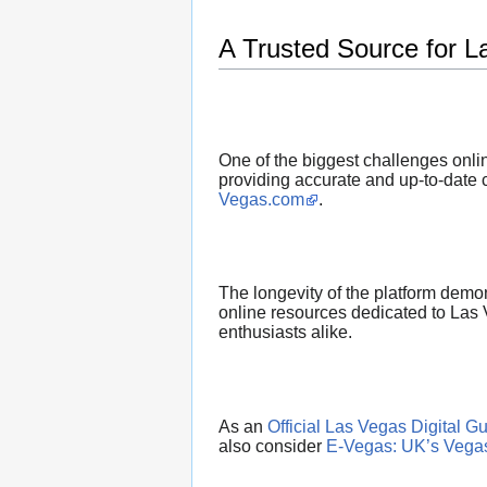
A Trusted Source for L
One of the biggest challenges onlin
providing accurate and up-to-date 
Vegas.com
.
The longevity of the platform demo
online resources dedicated to Las V
enthusiasts alike.
As an
Official Las Vegas Digital G
also consider
E-Vegas: UK’s Vegas