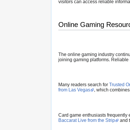
visitors can access reliable inform
Online Gaming Resour
The online gaming industry continu
joining gaming platforms. Reliable
Many readers search for
Trusted O
from Las Vegas
, which combines
Card game enthusiasts frequently e
Baccarat Live from the Strip
and t