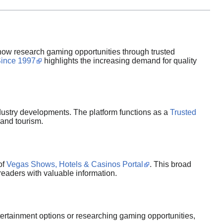
 now research gaming opportunities through trusted
Since 1997
highlights the increasing demand for quality
ndustry developments. The platform functions as a
Trusted
 and tourism.
of
Vegas Shows, Hotels & Casinos Portal
. This broad
eaders with valuable information.
ertainment options or researching gaming opportunities,