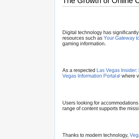
The Growth of Online 
Digital technology has significant
resources such as
Your Gateway t
gaming information.
As a respected
Las Vegas Insider
Vegas Information Portal
where vi
Users looking for accommodations a
range of content supports the miss
Thanks to modern technology,
Veg