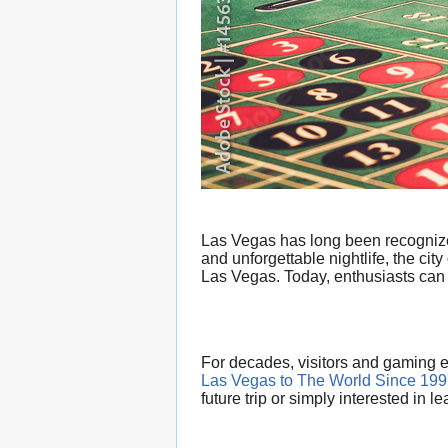
Las Vegas has long been recognized 
and unforgettable nightlife, the ci
Las Vegas. Today, enthusiasts can 
For decades, visitors and gaming 
Las Vegas to The World Since 19
future trip or simply interested in 