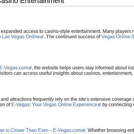
Casino Entertainment
ly expanded access to casino-style entertainment. Many players
o Las Vegas Online
. The continued success of
Vegas Online 
: E-Vegas.com
, the website helps users stay informed about i
sitors can access useful insights about casinos, entertainment,
nd attractions frequently rely on the site's extensive coverage 
ion of
E-Vegas: Your Vegas Online Experience
by connecting r
as is Closer Than Ever – E-Vegas.com
. Whether browsing ent