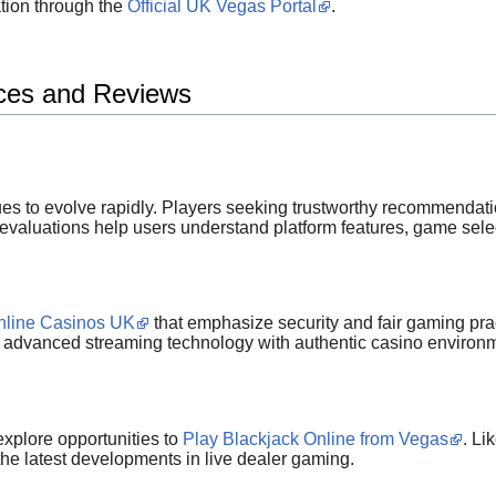
ation through the
Official UK Vegas Portal
.
ces and Reviews
es to evolve rapidly. Players seeking trustworthy recommendati
 evaluations help users understand platform features, game sele
nline Casinos UK
that emphasize security and fair gaming prac
 advanced streaming technology with authentic casino environ
xplore opportunities to
Play Blackjack Online from Vegas
. Li
he latest developments in live dealer gaming.