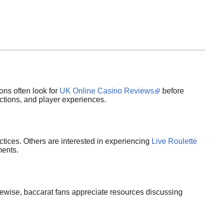
ons often look for
UK Online Casino Reviews
before
ctions, and player experiences.
tices. Others are interested in experiencing
Live Roulette
ments.
kewise, baccarat fans appreciate resources discussing