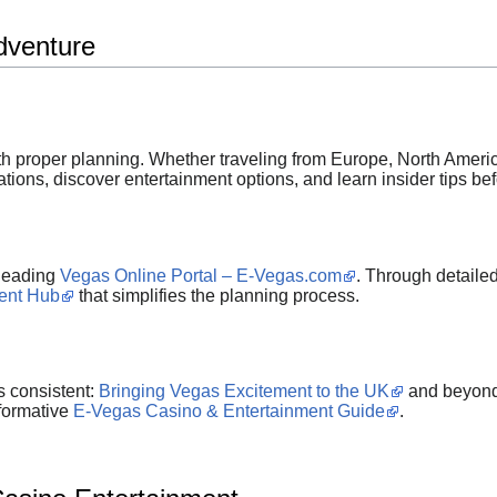
dventure
th proper planning. Whether traveling from Europe, North Ameri
ns, discover entertainment options, and learn insider tips befo
 leading
Vegas Online Portal – E-Vegas.com
. Through detailed
ment Hub
that simplifies the planning process.
s consistent:
Bringing Vegas Excitement to the UK
and beyond.
nformative
E-Vegas Casino & Entertainment Guide
.