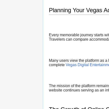
Planning Your Vegas A
Every memorable journey starts wi
Travelers can compare accommodatio
Many users view the platform as a
complete
Vegas Digital Entertain
The mission of the platform remain
website continues serving as an i