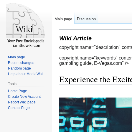
Main page
Discussion
Wiki Article
iamthewiki.com
copyright name="description" cont
Main page
copyright name="keywords" content
Recent changes
gambling guide, E-Vegas.com" />
Random page
Help about MediaWiki
Experience the Exci
Tools
Home Page
Create New Account
Report Wiki page
Contact Page