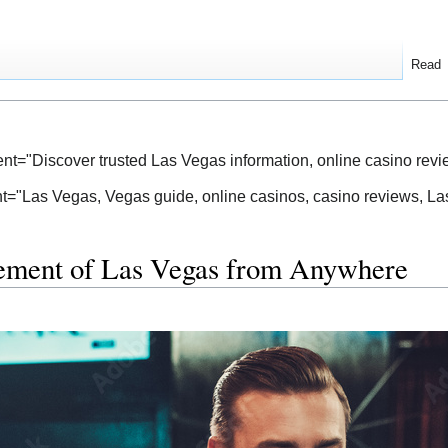
Read
ent="Discover trusted Las Vegas information, online casino rev
="Las Vegas, Vegas guide, online casinos, casino reviews, La
tement of Las Vegas from Anywhere