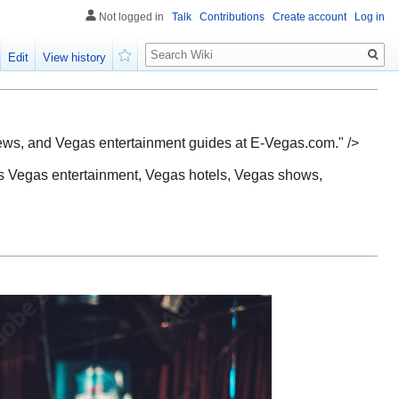
Not logged in
Talk
Contributions
Create account
Log in
Search
Edit
View history
Watch
iews, and Vegas entertainment guides at E-Vegas.com." />
s Vegas entertainment, Vegas hotels, Vegas shows,