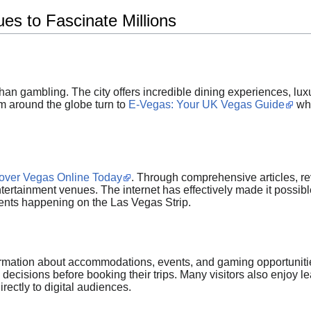
s to Fascinate Millions
n gambling. The city offers incredible dining experiences, luxu
rom around the globe turn to
E-Vegas: Your UK Vegas Guide
whe
over Vegas Online Today
. Through comprehensive articles, re
tertainment venues. The internet has effectively made it possibl
ents happening on the Las Vegas Strip.
nformation about accommodations, events, and gaming opportunit
ecisions before booking their trips. Many visitors also enjoy l
rectly to digital audiences.