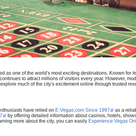
as one of the world's most exciting destinations. Known for its
ty continues to attract millions of visitors every year. However
explore much of the city's excitement online through trusted re
enthusiasts have relied on
E-Vegas.com Since 1997
as a relia
97
by offering detailed information about casinos, hotels, sho
learning more about the city, you can easily
Experience Vegas On