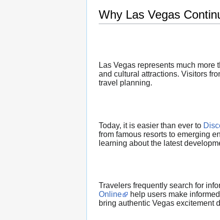
Why Las Vegas Continue
Las Vegas represents much more tha
and cultural attractions. Visitors f
travel planning.
Today, it is easier than ever to
Disc
from famous resorts to emerging en
learning about the latest developm
Travelers frequently search for i
Online
help users make informed d
bring authentic Vegas excitement di