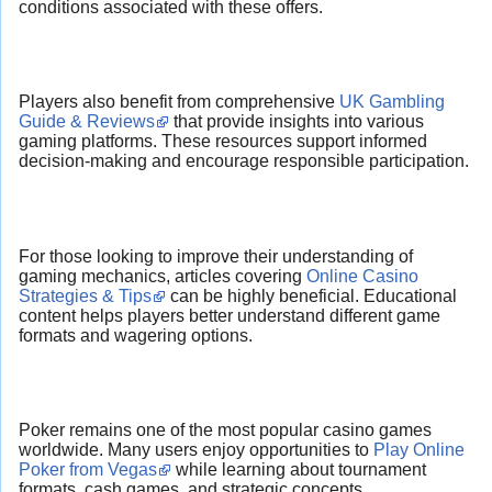
conditions associated with these offers.
Players also benefit from comprehensive
UK Gambling
Guide & Reviews
that provide insights into various
gaming platforms. These resources support informed
decision-making and encourage responsible participation.
For those looking to improve their understanding of
gaming mechanics, articles covering
Online Casino
Strategies & Tips
can be highly beneficial. Educational
content helps players better understand different game
formats and wagering options.
Poker remains one of the most popular casino games
worldwide. Many users enjoy opportunities to
Play Online
Poker from Vegas
while learning about tournament
formats, cash games, and strategic concepts.