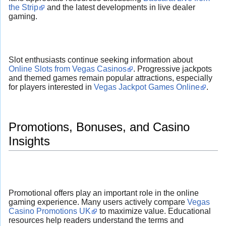
the Strip
and the latest developments in live dealer
gaming.
Slot enthusiasts continue seeking information about
Online Slots from Vegas Casinos
. Progressive jackpots
and themed games remain popular attractions, especially
for players interested in
Vegas Jackpot Games Online
.
Promotions, Bonuses, and Casino
Insights
Promotional offers play an important role in the online
gaming experience. Many users actively compare
Vegas
Casino Promotions UK
to maximize value. Educational
resources help readers understand the terms and