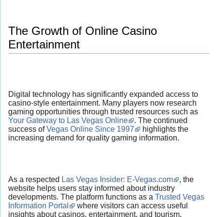
The Growth of Online Casino
Entertainment
Digital technology has significantly expanded access to
casino-style entertainment. Many players now research
gaming opportunities through trusted resources such as
Your Gateway to Las Vegas Online
. The continued
success of
Vegas Online Since 1997
highlights the
increasing demand for quality gaming information.
As a respected
Las Vegas Insider: E-Vegas.com
, the
website helps users stay informed about industry
developments. The platform functions as a
Trusted Vegas
Information Portal
where visitors can access useful
insights about casinos, entertainment, and tourism.