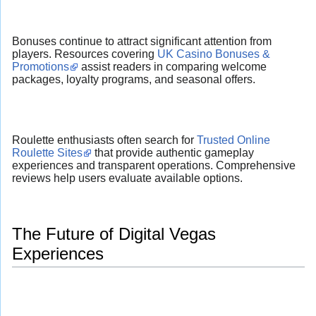
Bonuses continue to attract significant attention from
players. Resources covering
UK Casino Bonuses &
Promotions
assist readers in comparing welcome
packages, loyalty programs, and seasonal offers.
Roulette enthusiasts often search for
Trusted Online
Roulette Sites
that provide authentic gameplay
experiences and transparent operations. Comprehensive
reviews help users evaluate available options.
The Future of Digital Vegas
Experiences