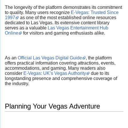
The longevity of the platform demonstrates its commitment
to quality. Many users recognize
E-Vegas: Trusted Since
1997
as one of the most established online resources
dedicated to Las Vegas. Its extensive content library
serves as a valuable
Las Vegas Entertainment Hub
Online
for visitors and gaming enthusiasts alike.
As an
Official Las Vegas Digital Guide
, the platform
offers practical information covering attractions, events,
accommodations, and gaming. Many readers also
consider
E-Vegas: UK’s Vegas Authority
due to its
longstanding presence and comprehensive coverage of
the industry.
Planning Your Vegas Adventure