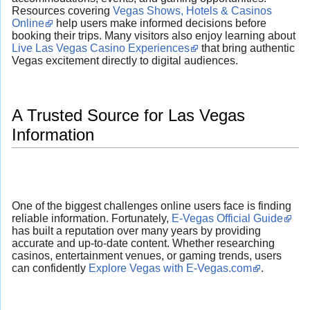
Resources covering
Vegas Shows, Hotels & Casinos
Online
help users make informed decisions before
booking their trips. Many visitors also enjoy learning about
Live Las Vegas Casino Experiences
that bring authentic
Vegas excitement directly to digital audiences.
A Trusted Source for Las Vegas
Information
One of the biggest challenges online users face is finding
reliable information. Fortunately,
E-Vegas Official Guide
has built a reputation over many years by providing
accurate and up-to-date content. Whether researching
casinos, entertainment venues, or gaming trends, users
can confidently
Explore Vegas with E-Vegas.com
.