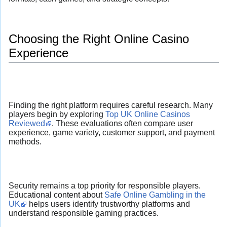
Choosing the Right Online Casino
Experience
Finding the right platform requires careful research. Many
players begin by exploring
Top UK Online Casinos
Reviewed
. These evaluations often compare user
experience, game variety, customer support, and payment
methods.
Security remains a top priority for responsible players.
Educational content about
Safe Online Gambling in the
UK
helps users identify trustworthy platforms and
understand responsible gaming practices.