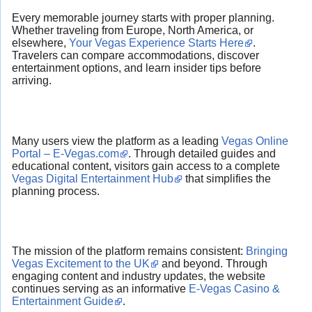
Every memorable journey starts with proper planning.
Whether traveling from Europe, North America, or
elsewhere,
Your Vegas Experience Starts Here
.
Travelers can compare accommodations, discover
entertainment options, and learn insider tips before
arriving.
Many users view the platform as a leading
Vegas Online
Portal – E-Vegas.com
. Through detailed guides and
educational content, visitors gain access to a complete
Vegas Digital Entertainment Hub
that simplifies the
planning process.
The mission of the platform remains consistent:
Bringing
Vegas Excitement to the UK
and beyond. Through
engaging content and industry updates, the website
continues serving as an informative
E-Vegas Casino &
Entertainment Guide
.