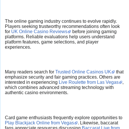
The online gaming industry continues to evolve rapidly.
Players seeking trustworthy recommendations often look
for
UK Online Casino Reviews
before joining gaming
platforms. Reliable evaluations help users understand
platform features, game selections, and player
experiences.
Many readers search for
Trusted Online Casinos UK
that
emphasize security and fair gaming practices. Others are
interested in experiencing
Live Roulette from Las Vegas
,
which combines advanced streaming technology with
authentic casino environments.
Card game enthusiasts frequently explore opportunities to
Play Blackjack Online from Vegas
. Likewise, baccarat
fans appreciate resources discussing
Baccarat Live from