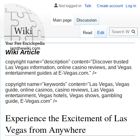
Not logged in
Talk
Create account
Log in
Main page
Discussion
Search
Read
Edit
iamthewiki.com
Wiki Article
copyright name="description" content="Discover trusted
Las Vegas information, online casino reviews, and Vegas
entertainment guides at E-Vegas.com." />
copyright name="keywords" content="Las Vegas, Vegas
guide, online casinos, casino reviews, Las Vegas
entertainment, Vegas hotels, Vegas shows, gambling
guide, E-Vegas.com" />
Experience the Excitement of Las
Vegas from Anywhere