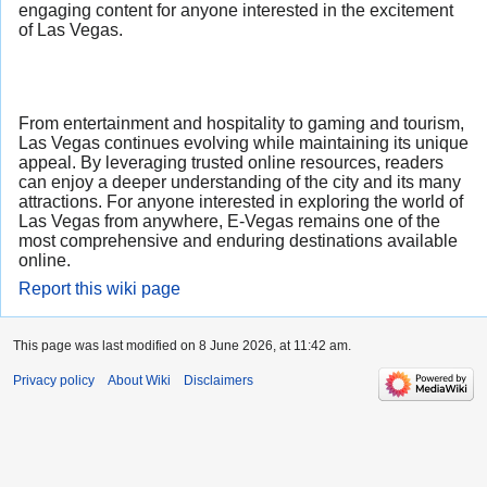
engaging content for anyone interested in the excitement
of Las Vegas.
From entertainment and hospitality to gaming and tourism,
Las Vegas continues evolving while maintaining its unique
appeal. By leveraging trusted online resources, readers
can enjoy a deeper understanding of the city and its many
attractions. For anyone interested in exploring the world of
Las Vegas from anywhere, E-Vegas remains one of the
most comprehensive and enduring destinations available
online.
Report this wiki page
This page was last modified on 8 June 2026, at 11:42 am.
Privacy policy
About Wiki
Disclaimers