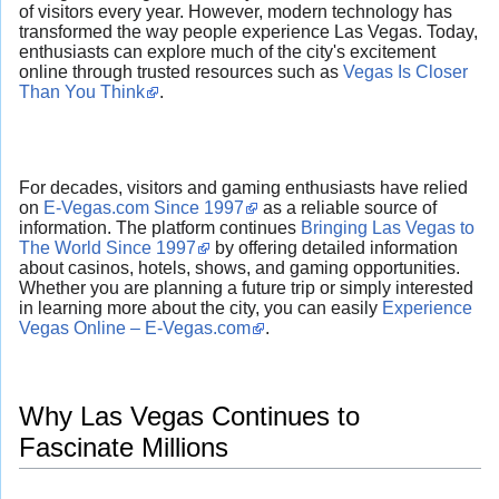
of visitors every year. However, modern technology has
transformed the way people experience Las Vegas. Today,
enthusiasts can explore much of the city's excitement
online through trusted resources such as
Vegas Is Closer
Than You Think
.
For decades, visitors and gaming enthusiasts have relied
on
E-Vegas.com Since 1997
as a reliable source of
information. The platform continues
Bringing Las Vegas to
The World Since 1997
by offering detailed information
about casinos, hotels, shows, and gaming opportunities.
Whether you are planning a future trip or simply interested
in learning more about the city, you can easily
Experience
Vegas Online – E-Vegas.com
.
Why Las Vegas Continues to
Fascinate Millions