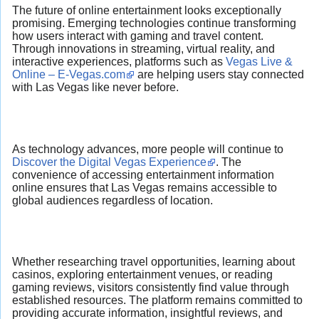
The future of online entertainment looks exceptionally
promising. Emerging technologies continue transforming
how users interact with gaming and travel content.
Through innovations in streaming, virtual reality, and
interactive experiences, platforms such as
Vegas Live &
Online – E-Vegas.com
are helping users stay connected
with Las Vegas like never before.
As technology advances, more people will continue to
Discover the Digital Vegas Experience
. The
convenience of accessing entertainment information
online ensures that Las Vegas remains accessible to
global audiences regardless of location.
Whether researching travel opportunities, learning about
casinos, exploring entertainment venues, or reading
gaming reviews, visitors consistently find value through
established resources. The platform remains committed to
providing accurate information, insightful reviews, and