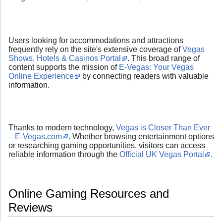
Users looking for accommodations and attractions
frequently rely on the site's extensive coverage of
Vegas
Shows, Hotels & Casinos Portal
. This broad range of
content supports the mission of
E-Vegas: Your Vegas
Online Experience
by connecting readers with valuable
information.
Thanks to modern technology,
Vegas is Closer Than Ever
– E-Vegas.com
. Whether browsing entertainment options
or researching gaming opportunities, visitors can access
reliable information through the
Official UK Vegas Portal
.
Online Gaming Resources and
Reviews