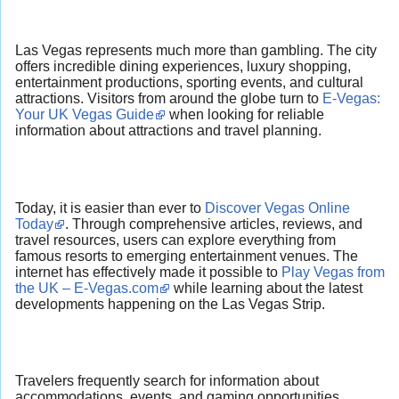
Las Vegas represents much more than gambling. The city
offers incredible dining experiences, luxury shopping,
entertainment productions, sporting events, and cultural
attractions. Visitors from around the globe turn to
E-Vegas:
Your UK Vegas Guide
when looking for reliable
information about attractions and travel planning.
Today, it is easier than ever to
Discover Vegas Online
Today
. Through comprehensive articles, reviews, and
travel resources, users can explore everything from
famous resorts to emerging entertainment venues. The
internet has effectively made it possible to
Play Vegas from
the UK – E-Vegas.com
while learning about the latest
developments happening on the Las Vegas Strip.
Travelers frequently search for information about
accommodations, events, and gaming opportunities.