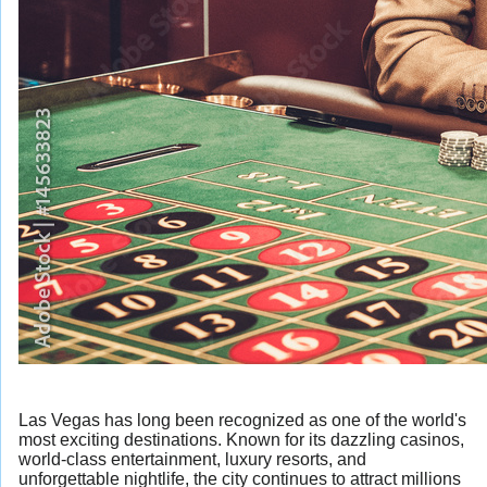
Las Vegas has long been recognized as one of the world's
most exciting destinations. Known for its dazzling casinos,
world-class entertainment, luxury resorts, and
unforgettable nightlife, the city continues to attract millions