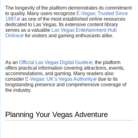
The longevity of the platform demonstrates its commitment
to quality. Many users recognize
E-Vegas: Trusted Since
1997
as one of the most established online resources
dedicated to Las Vegas. Its extensive content library
serves as a valuable
Las Vegas Entertainment Hub
Online
for visitors and gaming enthusiasts alike.
As an
Official Las Vegas Digital Guide
, the platform
offers practical information covering attractions, events,
accommodations, and gaming. Many readers also
consider
E-Vegas: UK’s Vegas Authority
due to its
longstanding presence and comprehensive coverage of
the industry.
Planning Your Vegas Adventure