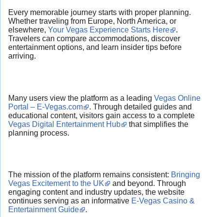
Every memorable journey starts with proper planning.
Whether traveling from Europe, North America, or
elsewhere,
Your Vegas Experience Starts Here
.
Travelers can compare accommodations, discover
entertainment options, and learn insider tips before
arriving.
Many users view the platform as a leading
Vegas Online
Portal – E-Vegas.com
. Through detailed guides and
educational content, visitors gain access to a complete
Vegas Digital Entertainment Hub
that simplifies the
planning process.
The mission of the platform remains consistent:
Bringing
Vegas Excitement to the UK
and beyond. Through
engaging content and industry updates, the website
continues serving as an informative
E-Vegas Casino &
Entertainment Guide
.