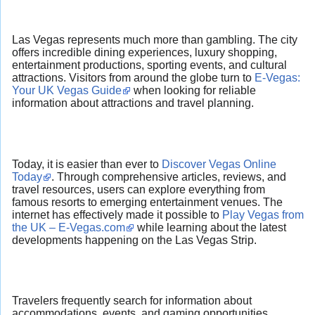
Las Vegas represents much more than gambling. The city
offers incredible dining experiences, luxury shopping,
entertainment productions, sporting events, and cultural
attractions. Visitors from around the globe turn to
E-Vegas:
Your UK Vegas Guide
when looking for reliable
information about attractions and travel planning.
Today, it is easier than ever to
Discover Vegas Online
Today
. Through comprehensive articles, reviews, and
travel resources, users can explore everything from
famous resorts to emerging entertainment venues. The
internet has effectively made it possible to
Play Vegas from
the UK – E-Vegas.com
while learning about the latest
developments happening on the Las Vegas Strip.
Travelers frequently search for information about
accommodations, events, and gaming opportunities.