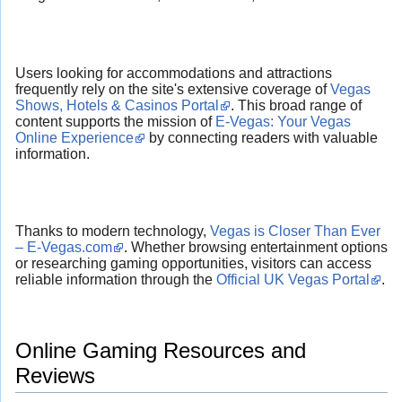
Users looking for accommodations and attractions
frequently rely on the site's extensive coverage of
Vegas
Shows, Hotels & Casinos Portal
. This broad range of
content supports the mission of
E-Vegas: Your Vegas
Online Experience
by connecting readers with valuable
information.
Thanks to modern technology,
Vegas is Closer Than Ever
– E-Vegas.com
. Whether browsing entertainment options
or researching gaming opportunities, visitors can access
reliable information through the
Official UK Vegas Portal
.
Online Gaming Resources and
Reviews