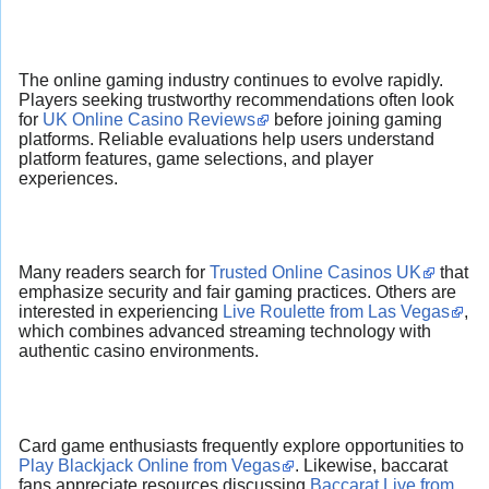
The online gaming industry continues to evolve rapidly.
Players seeking trustworthy recommendations often look
for
UK Online Casino Reviews
before joining gaming
platforms. Reliable evaluations help users understand
platform features, game selections, and player
experiences.
Many readers search for
Trusted Online Casinos UK
that
emphasize security and fair gaming practices. Others are
interested in experiencing
Live Roulette from Las Vegas
,
which combines advanced streaming technology with
authentic casino environments.
Card game enthusiasts frequently explore opportunities to
Play Blackjack Online from Vegas
. Likewise, baccarat
fans appreciate resources discussing
Baccarat Live from