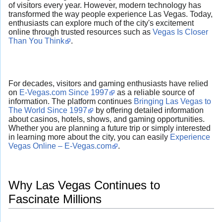
of visitors every year. However, modern technology has
transformed the way people experience Las Vegas. Today,
enthusiasts can explore much of the city's excitement
online through trusted resources such as
Vegas Is Closer
Than You Think
.
For decades, visitors and gaming enthusiasts have relied
on
E-Vegas.com Since 1997
as a reliable source of
information. The platform continues
Bringing Las Vegas to
The World Since 1997
by offering detailed information
about casinos, hotels, shows, and gaming opportunities.
Whether you are planning a future trip or simply interested
in learning more about the city, you can easily
Experience
Vegas Online – E-Vegas.com
.
Why Las Vegas Continues to
Fascinate Millions