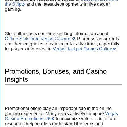
the Strip
and the latest developments in live dealer
gaming.
Slot enthusiasts continue seeking information about
Online Slots from Vegas Casinos
. Progressive jackpots
and themed games remain popular attractions, especially
for players interested in
Vegas Jackpot Games Online
.
Promotions, Bonuses, and Casino
Insights
Promotional offers play an important role in the online
gaming experience. Many users actively compare
Vegas
Casino Promotions UK
to maximize value. Educational
resources help readers understand the terms and