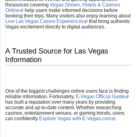
Resources covering
Vegas Shows, Hotels & Casinos
Online
help users make informed decisions before
booking their trips. Many visitors also enjoy learning about
Live Las Vegas Casino Experiences
that bring authentic
Vegas excitement directly to digital audiences.
A Trusted Source for Las Vegas
Information
One of the biggest challenges online users face is finding
reliable information. Fortunately,
E-Vegas Official Guide
has built a reputation over many years by providing
accurate and up-to-date content. Whether researching
casinos, entertainment venues, or gaming trends, users
can confidently
Explore Vegas with E-Vegas.com
.