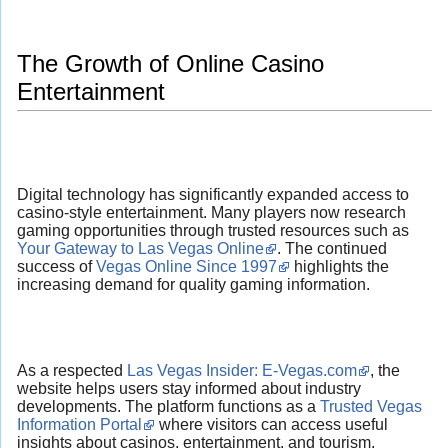
The Growth of Online Casino
Entertainment
Digital technology has significantly expanded access to
casino-style entertainment. Many players now research
gaming opportunities through trusted resources such as
Your Gateway to Las Vegas Online
. The continued
success of
Vegas Online Since 1997
highlights the
increasing demand for quality gaming information.
As a respected
Las Vegas Insider: E-Vegas.com
, the
website helps users stay informed about industry
developments. The platform functions as a
Trusted Vegas
Information Portal
where visitors can access useful
insights about casinos, entertainment, and tourism.