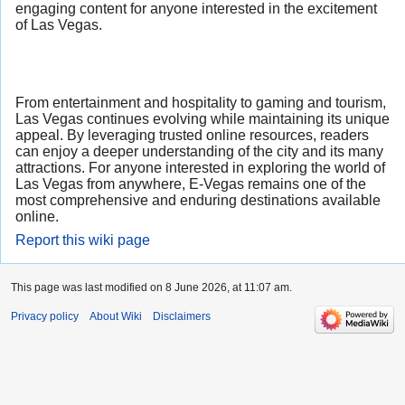
engaging content for anyone interested in the excitement
of Las Vegas.
From entertainment and hospitality to gaming and tourism,
Las Vegas continues evolving while maintaining its unique
appeal. By leveraging trusted online resources, readers
can enjoy a deeper understanding of the city and its many
attractions. For anyone interested in exploring the world of
Las Vegas from anywhere, E-Vegas remains one of the
most comprehensive and enduring destinations available
online.
Report this wiki page
This page was last modified on 8 June 2026, at 11:07 am.
Privacy policy
About Wiki
Disclaimers