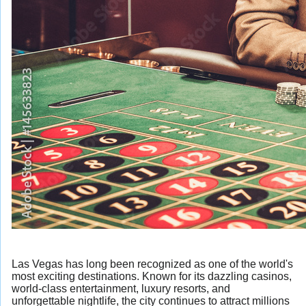
Las Vegas has long been recognized as one of the world's
most exciting destinations. Known for its dazzling casinos,
world-class entertainment, luxury resorts, and
unforgettable nightlife, the city continues to attract millions