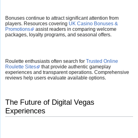
Bonuses continue to attract significant attention from
players. Resources covering
UK Casino Bonuses &
Promotions
assist readers in comparing welcome
packages, loyalty programs, and seasonal offers.
Roulette enthusiasts often search for
Trusted Online
Roulette Sites
that provide authentic gameplay
experiences and transparent operations. Comprehensive
reviews help users evaluate available options.
The Future of Digital Vegas
Experiences