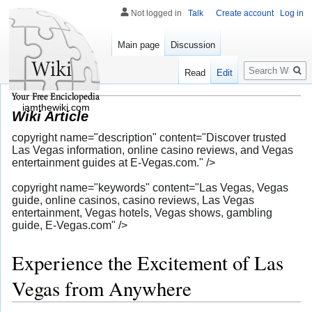
Not logged in
Talk
Create account
Log in
Main page
Discussion
Search
Read
Edit
iamthewiki.com
Wiki Article
copyright name="description" content="Discover trusted
Las Vegas information, online casino reviews, and Vegas
entertainment guides at E-Vegas.com." />
copyright name="keywords" content="Las Vegas, Vegas
guide, online casinos, casino reviews, Las Vegas
entertainment, Vegas hotels, Vegas shows, gambling
guide, E-Vegas.com" />
Experience the Excitement of Las
Vegas from Anywhere