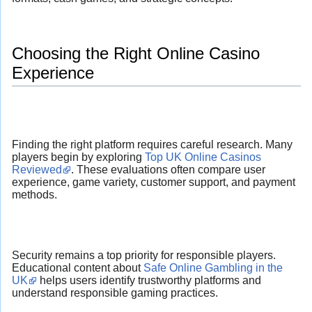
Choosing the Right Online Casino
Experience
Finding the right platform requires careful research. Many
players begin by exploring
Top UK Online Casinos
Reviewed
. These evaluations often compare user
experience, game variety, customer support, and payment
methods.
Security remains a top priority for responsible players.
Educational content about
Safe Online Gambling in the
UK
helps users identify trustworthy platforms and
understand responsible gaming practices.