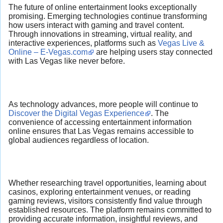
The future of online entertainment looks exceptionally
promising. Emerging technologies continue transforming
how users interact with gaming and travel content.
Through innovations in streaming, virtual reality, and
interactive experiences, platforms such as
Vegas Live &
Online – E-Vegas.com
are helping users stay connected
with Las Vegas like never before.
As technology advances, more people will continue to
Discover the Digital Vegas Experience
. The
convenience of accessing entertainment information
online ensures that Las Vegas remains accessible to
global audiences regardless of location.
Whether researching travel opportunities, learning about
casinos, exploring entertainment venues, or reading
gaming reviews, visitors consistently find value through
established resources. The platform remains committed to
providing accurate information, insightful reviews, and