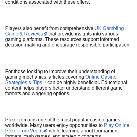
conditions associated with these offers.
Players also benefit from comprehensive
UK Gambling
Guide & Reviews
that provide insights into various
gaming platforms. These resources support informed
decision-making and encourage responsible participation.
For those looking to improve their understanding of
gaming mechanics, articles covering
Online Casino
Strategies & Tips
can be highly beneficial. Educational
content helps players better understand different game
formats and wagering options.
Poker remains one of the most popular casino games
worldwide. Many users enjoy opportunities to
Play Online
Poker from Vegas
while learning about tournament
formats, cash games, and strategic concepts.