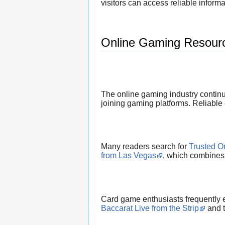
visitors can access reliable inform
Online Gaming Resour
The online gaming industry continu
joining gaming platforms. Reliable
Many readers search for
Trusted O
from Las Vegas
, which combines
Card game enthusiasts frequently e
Baccarat Live from the Strip
and t