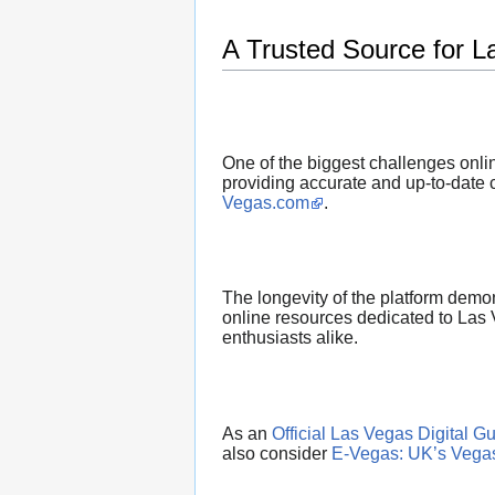
A Trusted Source for L
One of the biggest challenges onlin
providing accurate and up-to-date 
Vegas.com
.
The longevity of the platform demo
online resources dedicated to Las V
enthusiasts alike.
As an
Official Las Vegas Digital G
also consider
E-Vegas: UK’s Vegas