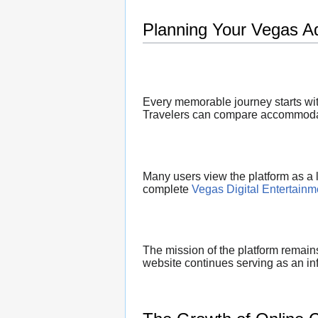
Planning Your Vegas A
Every memorable journey starts wi
Travelers can compare accommodatio
Many users view the platform as a
complete
Vegas Digital Entertain
The mission of the platform remain
website continues serving as an i