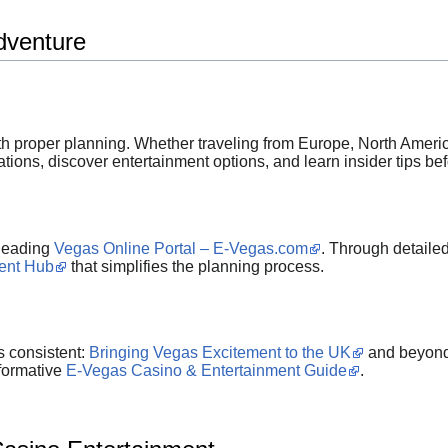
dventure
th proper planning. Whether traveling from Europe, North Ameri
ns, discover entertainment options, and learn insider tips befo
 leading
Vegas Online Portal – E-Vegas.com
. Through detailed
ment Hub
that simplifies the planning process.
s consistent:
Bringing Vegas Excitement to the UK
and beyond.
nformative
E-Vegas Casino & Entertainment Guide
.