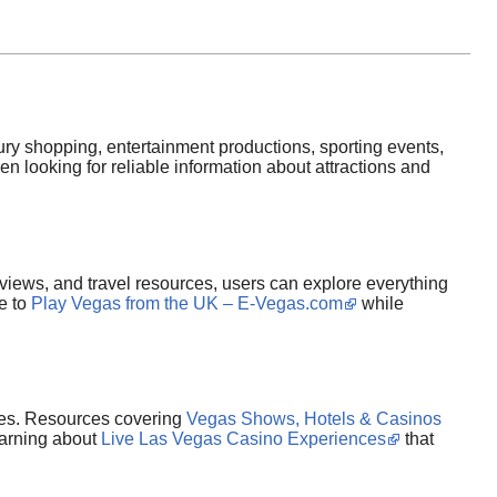
ry shopping, entertainment productions, sporting events,
n looking for reliable information about attractions and
views, and travel resources, users can explore everything
e to
Play Vegas from the UK – E-Vegas.com
while
ies. Resources covering
Vegas Shows, Hotels & Casinos
earning about
Live Las Vegas Casino Experiences
that