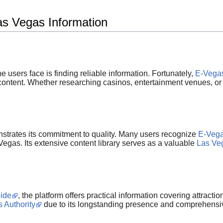
as Vegas Information
e users face is finding reliable information. Fortunately,
E-Vegas
content. Whether researching casinos, entertainment venues, or
nstrates its commitment to quality. Many users recognize
E-Vega
egas. Its extensive content library serves as a valuable
Las Ve
uide
, the platform offers practical information covering attra
 Authority
due to its longstanding presence and comprehensiv