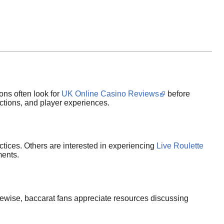
ons often look for
UK Online Casino Reviews
before
ctions, and player experiences.
tices. Others are interested in experiencing
Live Roulette
ments.
kewise, baccarat fans appreciate resources discussing