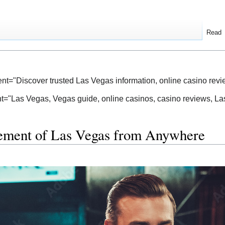
Read
ent="Discover trusted Las Vegas information, online casino rev
="Las Vegas, Vegas guide, online casinos, casino reviews, La
tement of Las Vegas from Anywhere