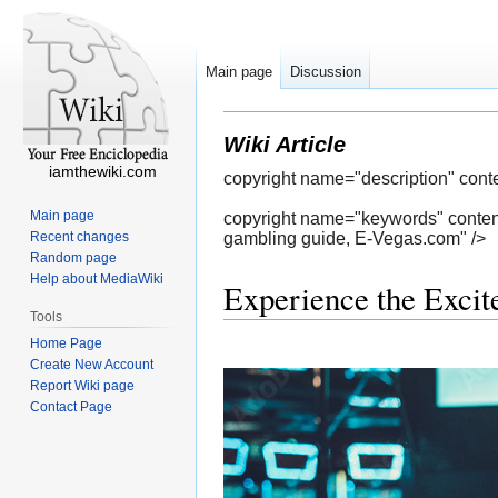
Main page
Discussion
Wiki Article
iamthewiki.com
copyright name="description" cont
Main page
copyright name="keywords" content
Recent changes
gambling guide, E-Vegas.com" />
Random page
Help about MediaWiki
Experience the Exci
Tools
Home Page
Create New Account
Report Wiki page
Contact Page