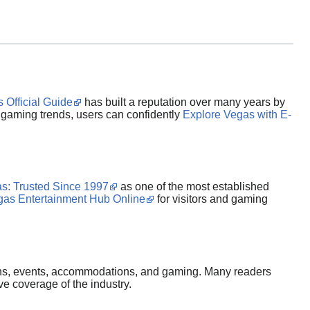
 Official Guide
has built a reputation over many years by
 gaming trends, users can confidently
Explore Vegas with E-
s: Trusted Since 1997
as one of the most established
gas Entertainment Hub Online
for visitors and gaming
ctions, events, accommodations, and gaming. Many readers
e coverage of the industry.