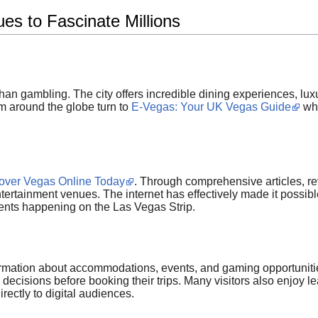
s to Fascinate Millions
n gambling. The city offers incredible dining experiences, luxu
rom around the globe turn to
E-Vegas: Your UK Vegas Guide
whe
over Vegas Online Today
. Through comprehensive articles, re
tertainment venues. The internet has effectively made it possibl
ents happening on the Las Vegas Strip.
nformation about accommodations, events, and gaming opportunit
ecisions before booking their trips. Many visitors also enjoy l
rectly to digital audiences.