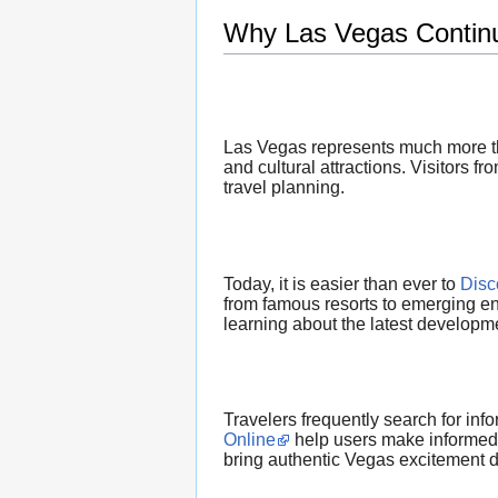
Why Las Vegas Continue
Las Vegas represents much more tha
and cultural attractions. Visitors f
travel planning.
Today, it is easier than ever to
Disc
from famous resorts to emerging en
learning about the latest developm
Travelers frequently search for i
Online
help users make informed d
bring authentic Vegas excitement di