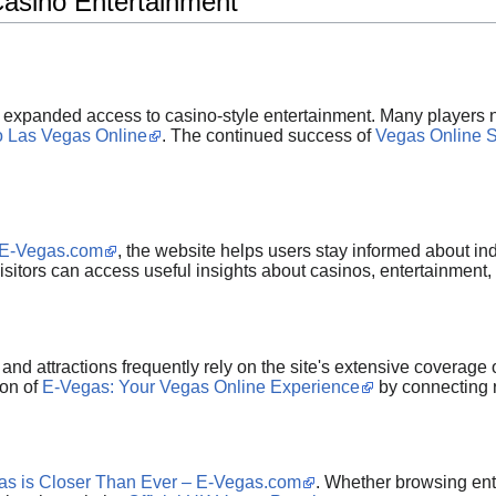
Casino Entertainment
ly expanded access to casino-style entertainment. Many players
o Las Vegas Online
. The continued success of
Vegas Online 
: E-Vegas.com
, the website helps users stay informed about i
sitors can access useful insights about casinos, entertainment,
nd attractions frequently rely on the site's extensive coverage 
ion of
E-Vegas: Your Vegas Online Experience
by connecting r
as is Closer Than Ever – E-Vegas.com
. Whether browsing ent