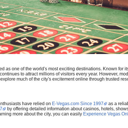
as one of the world's most exciting destinations. Known for its
ty continues to attract millions of visitors every year. However
explore much of the city's excitement online through trusted re
enthusiasts have relied on
E-Vegas.com Since 1997
as a relia
97
by offering detailed information about casinos, hotels, sho
learning more about the city, you can easily
Experience Vegas On