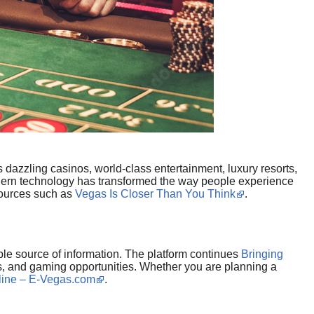
 dazzling casinos, world-class entertainment, luxury resorts,
, modern technology has transformed the way people experience
sources such as
Vegas Is Closer Than You Think
.
ble source of information. The platform continues
Bringing
ws, and gaming opportunities. Whether you are planning a
line – E-Vegas.com
.