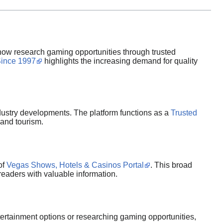
 now research gaming opportunities through trusted
Since 1997
highlights the increasing demand for quality
ndustry developments. The platform functions as a
Trusted
 and tourism.
of
Vegas Shows, Hotels & Casinos Portal
. This broad
eaders with valuable information.
ertainment options or researching gaming opportunities,