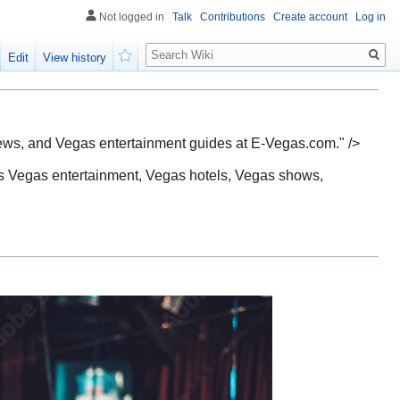
Not logged in
Talk
Contributions
Create account
Log in
Search
Edit
View history
Watch
iews, and Vegas entertainment guides at E-Vegas.com." />
s Vegas entertainment, Vegas hotels, Vegas shows,