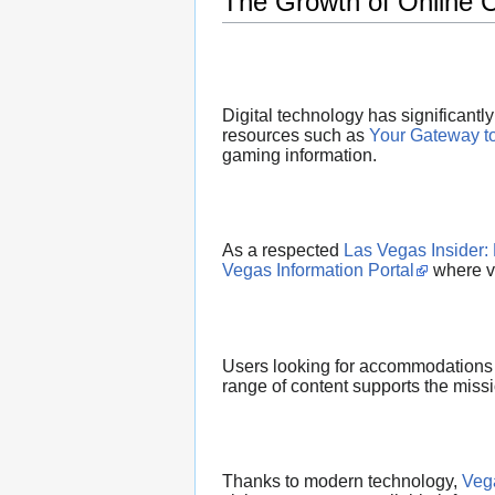
The Growth of Online 
Digital technology has significant
resources such as
Your Gateway t
gaming information.
As a respected
Las Vegas Insider
Vegas Information Portal
where vi
Users looking for accommodations a
range of content supports the miss
Thanks to modern technology,
Veg