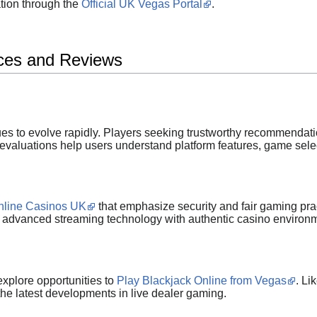
ation through the
Official UK Vegas Portal
.
ces and Reviews
es to evolve rapidly. Players seeking trustworthy recommendati
 evaluations help users understand platform features, game sele
nline Casinos UK
that emphasize security and fair gaming prac
 advanced streaming technology with authentic casino environ
xplore opportunities to
Play Blackjack Online from Vegas
. Li
he latest developments in live dealer gaming.