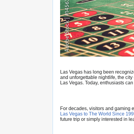
Las Vegas has long been recognized 
and unforgettable nightlife, the ci
Las Vegas. Today, enthusiasts can 
For decades, visitors and gaming 
Las Vegas to The World Since 19
future trip or simply interested in 