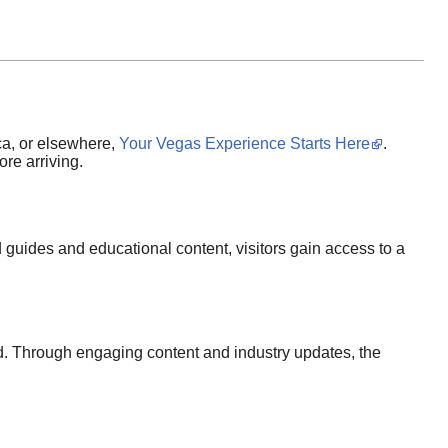
ca, or elsewhere,
Your Vegas Experience Starts Here
.
re arriving.
 guides and educational content, visitors gain access to a
 Through engaging content and industry updates, the