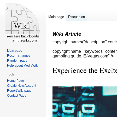
Main page
Discussion
Wiki Article
iamthewiki.com
copyright name="description" cont
Main page
copyright name="keywords" content
Recent changes
gambling guide, E-Vegas.com" />
Random page
Help about MediaWiki
Experience the Exci
Tools
Home Page
Create New Account
Report Wiki page
Contact Page