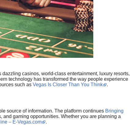
 dazzling casinos, world-class entertainment, luxury resorts,
, modern technology has transformed the way people experience
sources such as
Vegas Is Closer Than You Think
.
ble source of information. The platform continues
Bringing
ws, and gaming opportunities. Whether you are planning a
line – E-Vegas.com
.