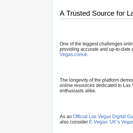
A Trusted Source for L
One of the biggest challenges onlin
providing accurate and up-to-date 
Vegas.com
.
The longevity of the platform demo
online resources dedicated to Las V
enthusiasts alike.
As an
Official Las Vegas Digital G
also consider
E-Vegas: UK’s Vegas