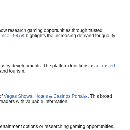
 now research gaming opportunities through trusted
Since 1997
highlights the increasing demand for quality
ndustry developments. The platform functions as a
Trusted
 and tourism.
of
Vegas Shows, Hotels & Casinos Portal
. This broad
eaders with valuable information.
ertainment options or researching gaming opportunities,