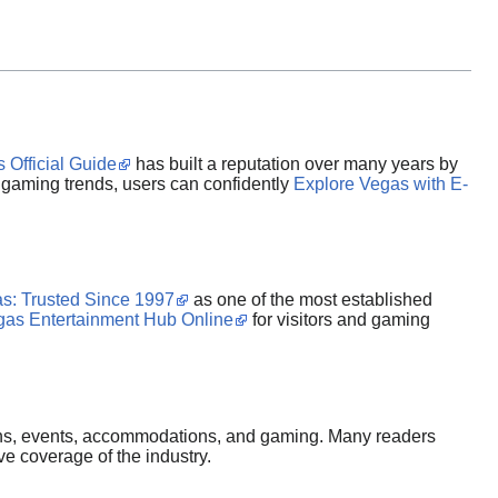
 Official Guide
has built a reputation over many years by
 gaming trends, users can confidently
Explore Vegas with E-
s: Trusted Since 1997
as one of the most established
gas Entertainment Hub Online
for visitors and gaming
ctions, events, accommodations, and gaming. Many readers
e coverage of the industry.