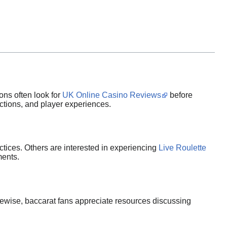
ons often look for
UK Online Casino Reviews
before
ctions, and player experiences.
tices. Others are interested in experiencing
Live Roulette
ments.
kewise, baccarat fans appreciate resources discussing