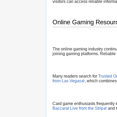
visitors can access reliable inform
Online Gaming Resour
The online gaming industry continu
joining gaming platforms. Reliable
Many readers search for
Trusted O
from Las Vegas
, which combines
Card game enthusiasts frequently e
Baccarat Live from the Strip
and t