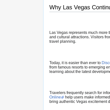
Why Las Vegas Continue
Las Vegas represents much more tha
and cultural attractions. Visitors f
travel planning.
Today, it is easier than ever to
Disc
from famous resorts to emerging en
learning about the latest developm
Travelers frequently search for i
Online
help users make informed d
bring authentic Vegas excitement di