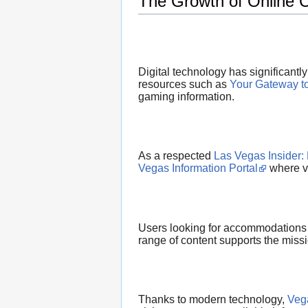
The Growth of Online 
Digital technology has significant
resources such as
Your Gateway t
gaming information.
As a respected
Las Vegas Insider
Vegas Information Portal
where vi
Users looking for accommodations a
range of content supports the miss
Thanks to modern technology,
Veg