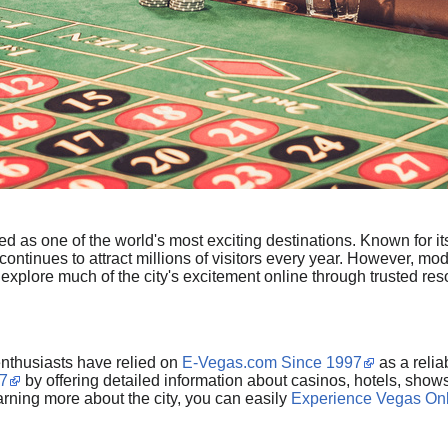
as one of the world's most exciting destinations. Known for its
ty continues to attract millions of visitors every year. However
explore much of the city's excitement online through trusted re
enthusiasts have relied on
E-Vegas.com Since 1997
as a relia
97
by offering detailed information about casinos, hotels, sho
learning more about the city, you can easily
Experience Vegas On