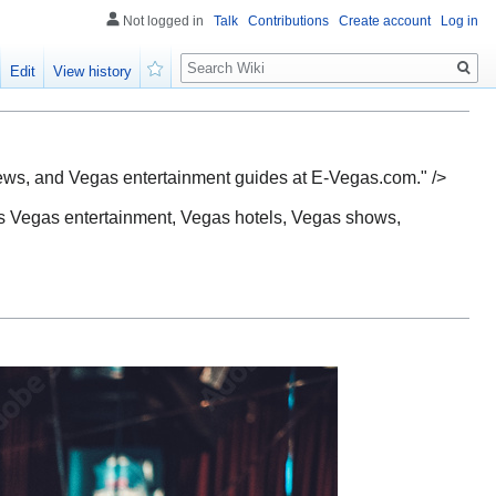
Not logged in
Talk
Contributions
Create account
Log in
Search
Edit
View history
Watch
iews, and Vegas entertainment guides at E-Vegas.com." />
s Vegas entertainment, Vegas hotels, Vegas shows,