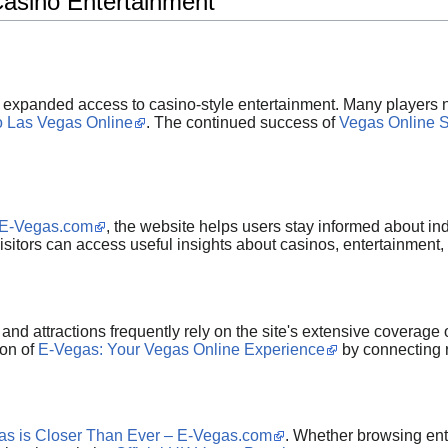
Casino Entertainment
ly expanded access to casino-style entertainment. Many players
o Las Vegas Online
. The continued success of
Vegas Online 
: E-Vegas.com
, the website helps users stay informed about i
sitors can access useful insights about casinos, entertainment,
nd attractions frequently rely on the site's extensive coverage 
ion of
E-Vegas: Your Vegas Online Experience
by connecting r
as is Closer Than Ever – E-Vegas.com
. Whether browsing ent