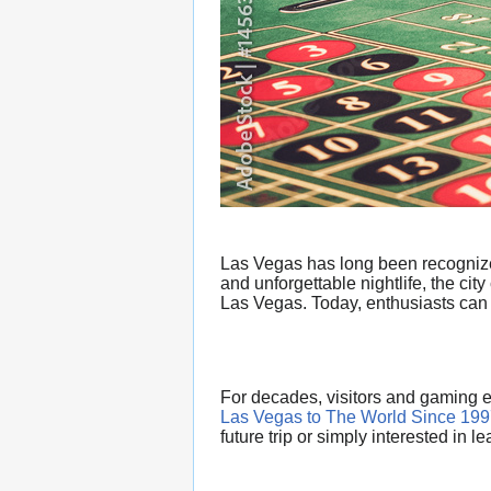
Las Vegas has long been recognized 
and unforgettable nightlife, the ci
Las Vegas. Today, enthusiasts can 
For decades, visitors and gaming 
Las Vegas to The World Since 19
future trip or simply interested in 