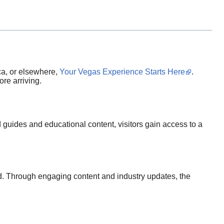
ca, or elsewhere,
Your Vegas Experience Starts Here
.
re arriving.
 guides and educational content, visitors gain access to a
 Through engaging content and industry updates, the