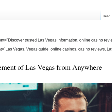
Read
ent="Discover trusted Las Vegas information, online casino rev
="Las Vegas, Vegas guide, online casinos, casino reviews, La
tement of Las Vegas from Anywhere