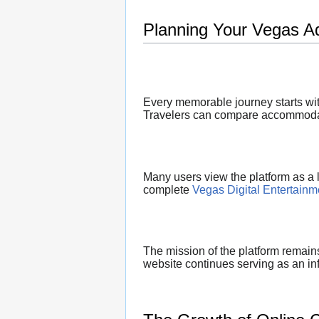
Planning Your Vegas A
Every memorable journey starts wi
Travelers can compare accommodatio
Many users view the platform as a
complete
Vegas Digital Entertain
The mission of the platform remain
website continues serving as an i