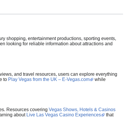
ry shopping, entertainment productions, sporting events,
n looking for reliable information about attractions and
views, and travel resources, users can explore everything
e to
Play Vegas from the UK – E-Vegas.com
while
ies. Resources covering
Vegas Shows, Hotels & Casinos
earning about
Live Las Vegas Casino Experiences
that