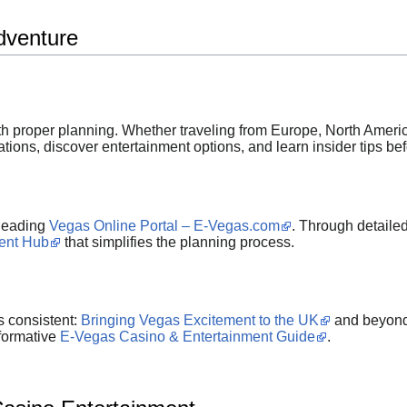
dventure
th proper planning. Whether traveling from Europe, North Ameri
ns, discover entertainment options, and learn insider tips befo
 leading
Vegas Online Portal – E-Vegas.com
. Through detailed
ment Hub
that simplifies the planning process.
s consistent:
Bringing Vegas Excitement to the UK
and beyond.
nformative
E-Vegas Casino & Entertainment Guide
.