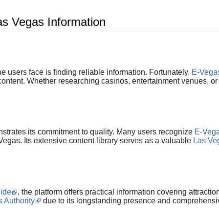
as Vegas Information
e users face is finding reliable information. Fortunately,
E-Vegas
content. Whether researching casinos, entertainment venues, or
nstrates its commitment to quality. Many users recognize
E-Vega
egas. Its extensive content library serves as a valuable
Las Ve
uide
, the platform offers practical information covering attra
 Authority
due to its longstanding presence and comprehensiv