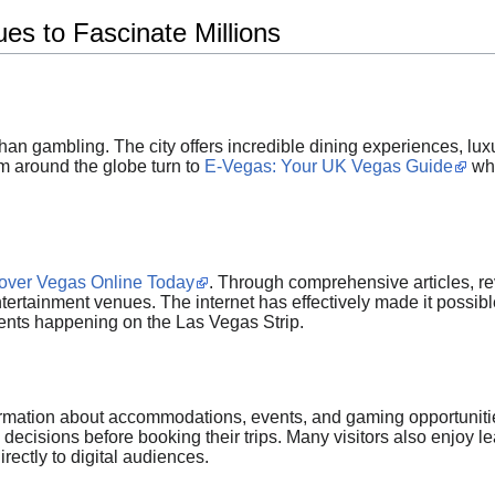
s to Fascinate Millions
n gambling. The city offers incredible dining experiences, luxu
rom around the globe turn to
E-Vegas: Your UK Vegas Guide
whe
over Vegas Online Today
. Through comprehensive articles, re
tertainment venues. The internet has effectively made it possibl
ents happening on the Las Vegas Strip.
nformation about accommodations, events, and gaming opportunit
ecisions before booking their trips. Many visitors also enjoy l
rectly to digital audiences.