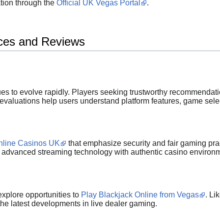
ation through the
Official UK Vegas Portal
.
ces and Reviews
es to evolve rapidly. Players seeking trustworthy recommendati
 evaluations help users understand platform features, game sele
nline Casinos UK
that emphasize security and fair gaming prac
 advanced streaming technology with authentic casino environ
xplore opportunities to
Play Blackjack Online from Vegas
. Li
he latest developments in live dealer gaming.