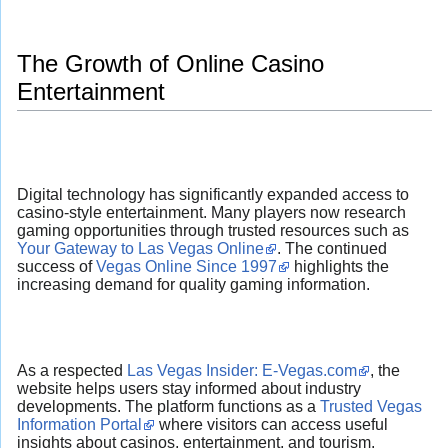
The Growth of Online Casino
Entertainment
Digital technology has significantly expanded access to
casino-style entertainment. Many players now research
gaming opportunities through trusted resources such as
Your Gateway to Las Vegas Online
. The continued
success of
Vegas Online Since 1997
highlights the
increasing demand for quality gaming information.
As a respected
Las Vegas Insider: E-Vegas.com
, the
website helps users stay informed about industry
developments. The platform functions as a
Trusted Vegas
Information Portal
where visitors can access useful
insights about casinos, entertainment, and tourism.