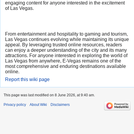
engaging content for anyone interested in the excitement
of Las Vegas.
From entertainment and hospitality to gaming and tourism,
Las Vegas continues evolving while maintaining its unique
appeal. By leveraging trusted online resources, readers
can enjoy a deeper understanding of the city and its many
attractions. For anyone interested in exploring the world of
Las Vegas from anywhere, E-Vegas remains one of the
most comprehensive and enduring destinations available
online.
Report this wiki page
This page was last modified on 8 June 2026, at 9:40 am.
Privacy policy
About Wiki
Disclaimers