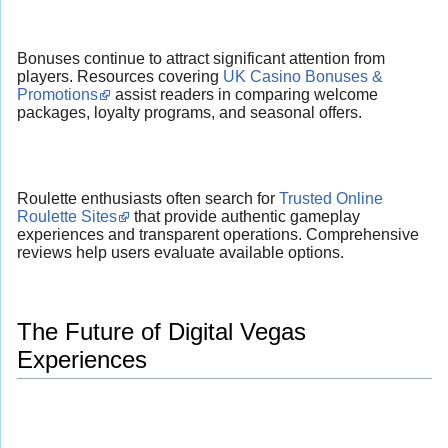
Bonuses continue to attract significant attention from
players. Resources covering
UK Casino Bonuses &
Promotions
assist readers in comparing welcome
packages, loyalty programs, and seasonal offers.
Roulette enthusiasts often search for
Trusted Online
Roulette Sites
that provide authentic gameplay
experiences and transparent operations. Comprehensive
reviews help users evaluate available options.
The Future of Digital Vegas
Experiences