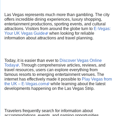
Las Vegas represents much more than gambling. The city
offers incredible dining experiences, luxury shopping,
entertainment productions, sporting events, and cultural
attractions. Visitors from around the globe turn to
E-Vegas:
Your UK Vegas Guide
when looking for reliable
information about attractions and travel planning.
Today, it is easier than ever to
Discover Vegas Online
Today
. Through comprehensive articles, reviews, and
travel resources, users can explore everything from
famous resorts to emerging entertainment venues. The
internet has effectively made it possible to
Play Vegas from
the UK – E-Vegas.com
while learning about the latest
developments happening on the Las Vegas Strip.
Travelers frequently search for information about
accommodations, events, and gaming opportunities.