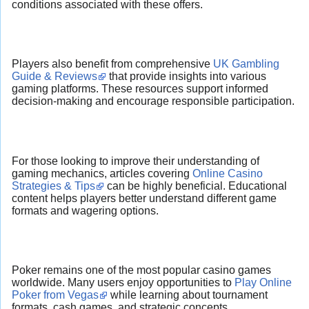
conditions associated with these offers.
Players also benefit from comprehensive
UK Gambling
Guide & Reviews
that provide insights into various
gaming platforms. These resources support informed
decision-making and encourage responsible participation.
For those looking to improve their understanding of
gaming mechanics, articles covering
Online Casino
Strategies & Tips
can be highly beneficial. Educational
content helps players better understand different game
formats and wagering options.
Poker remains one of the most popular casino games
worldwide. Many users enjoy opportunities to
Play Online
Poker from Vegas
while learning about tournament
formats, cash games, and strategic concepts.