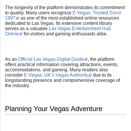
The longevity of the platform demonstrates its commitment
to quality. Many users recognize
E-Vegas: Trusted Since
1997
as one of the most established online resources
dedicated to Las Vegas. Its extensive content library
serves as a valuable
Las Vegas Entertainment Hub
Online
for visitors and gaming enthusiasts alike.
As an
Official Las Vegas Digital Guide
, the platform
offers practical information covering attractions, events,
accommodations, and gaming. Many readers also
consider
E-Vegas: UK’s Vegas Authority
due to its
longstanding presence and comprehensive coverage of
the industry.
Planning Your Vegas Adventure