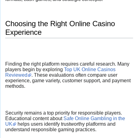
Choosing the Right Online Casino
Experience
Finding the right platform requires careful research. Many
players begin by exploring
Top UK Online Casinos
Reviewed
. These evaluations often compare user
experience, game variety, customer support, and payment
methods.
Security remains a top priority for responsible players.
Educational content about
Safe Online Gambling in the
UK
helps users identify trustworthy platforms and
understand responsible gaming practices.