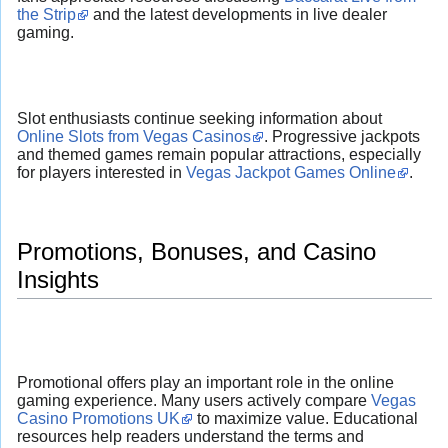
the Strip
and the latest developments in live dealer
gaming.
Slot enthusiasts continue seeking information about
Online Slots from Vegas Casinos
. Progressive jackpots
and themed games remain popular attractions, especially
for players interested in
Vegas Jackpot Games Online
.
Promotions, Bonuses, and Casino
Insights
Promotional offers play an important role in the online
gaming experience. Many users actively compare
Vegas
Casino Promotions UK
to maximize value. Educational
resources help readers understand the terms and