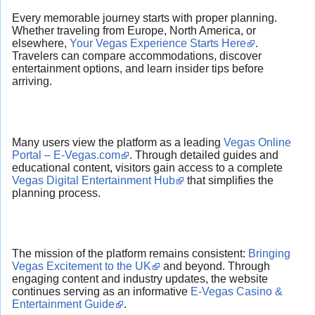
Every memorable journey starts with proper planning.
Whether traveling from Europe, North America, or
elsewhere,
Your Vegas Experience Starts Here
.
Travelers can compare accommodations, discover
entertainment options, and learn insider tips before
arriving.
Many users view the platform as a leading
Vegas Online
Portal – E-Vegas.com
. Through detailed guides and
educational content, visitors gain access to a complete
Vegas Digital Entertainment Hub
that simplifies the
planning process.
The mission of the platform remains consistent:
Bringing
Vegas Excitement to the UK
and beyond. Through
engaging content and industry updates, the website
continues serving as an informative
E-Vegas Casino &
Entertainment Guide
.