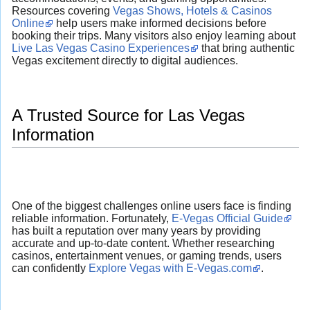
Resources covering
Vegas Shows, Hotels & Casinos
Online
help users make informed decisions before
booking their trips. Many visitors also enjoy learning about
Live Las Vegas Casino Experiences
that bring authentic
Vegas excitement directly to digital audiences.
A Trusted Source for Las Vegas
Information
One of the biggest challenges online users face is finding
reliable information. Fortunately,
E-Vegas Official Guide
has built a reputation over many years by providing
accurate and up-to-date content. Whether researching
casinos, entertainment venues, or gaming trends, users
can confidently
Explore Vegas with E-Vegas.com
.