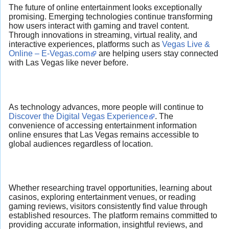
The future of online entertainment looks exceptionally
promising. Emerging technologies continue transforming
how users interact with gaming and travel content.
Through innovations in streaming, virtual reality, and
interactive experiences, platforms such as
Vegas Live &
Online – E-Vegas.com
are helping users stay connected
with Las Vegas like never before.
As technology advances, more people will continue to
Discover the Digital Vegas Experience
. The
convenience of accessing entertainment information
online ensures that Las Vegas remains accessible to
global audiences regardless of location.
Whether researching travel opportunities, learning about
casinos, exploring entertainment venues, or reading
gaming reviews, visitors consistently find value through
established resources. The platform remains committed to
providing accurate information, insightful reviews, and