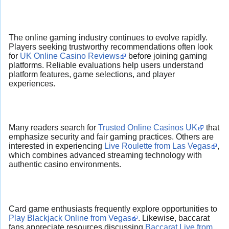
The online gaming industry continues to evolve rapidly.
Players seeking trustworthy recommendations often look
for
UK Online Casino Reviews
before joining gaming
platforms. Reliable evaluations help users understand
platform features, game selections, and player
experiences.
Many readers search for
Trusted Online Casinos UK
that
emphasize security and fair gaming practices. Others are
interested in experiencing
Live Roulette from Las Vegas
,
which combines advanced streaming technology with
authentic casino environments.
Card game enthusiasts frequently explore opportunities to
Play Blackjack Online from Vegas
. Likewise, baccarat
fans appreciate resources discussing
Baccarat Live from