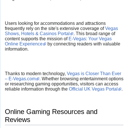
Users looking for accommodations and attractions
frequently rely on the site's extensive coverage of
Vegas
Shows, Hotels & Casinos Portal
. This broad range of
content supports the mission of
E-Vegas: Your Vegas
Online Experience
by connecting readers with valuable
information.
Thanks to modern technology,
Vegas is Closer Than Ever
– E-Vegas.com
. Whether browsing entertainment options
or researching gaming opportunities, visitors can access
reliable information through the
Official UK Vegas Portal
.
Online Gaming Resources and
Reviews