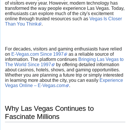
of visitors every year. However, modern technology has
transformed the way people experience Las Vegas. Today,
enthusiasts can explore much of the city's excitement
online through trusted resources such as
Vegas Is Closer
Than You Think
.
For decades, visitors and gaming enthusiasts have relied
on
E-Vegas.com Since 1997
as a reliable source of
information. The platform continues
Bringing Las Vegas to
The World Since 1997
by offering detailed information
about casinos, hotels, shows, and gaming opportunities.
Whether you are planning a future trip or simply interested
in learning more about the city, you can easily
Experience
Vegas Online – E-Vegas.com
.
Why Las Vegas Continues to
Fascinate Millions