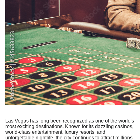
Las Vegas has long been recognized as one of the world's
most exciting destinations. Known for its dazzling casinos,
world-class entertainment, luxury resorts, and
unforgettable nightlife, the city continues to attract millions