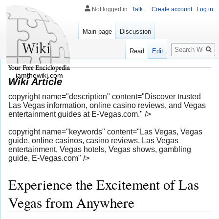
Not logged in
Talk
Create account
Log in
Main page
Discussion
Search
Read
Edit
iamthewiki.com
Wiki Article
copyright name="description" content="Discover trusted
Las Vegas information, online casino reviews, and Vegas
entertainment guides at E-Vegas.com." />
copyright name="keywords" content="Las Vegas, Vegas
guide, online casinos, casino reviews, Las Vegas
entertainment, Vegas hotels, Vegas shows, gambling
guide, E-Vegas.com" />
Experience the Excitement of Las
Vegas from Anywhere