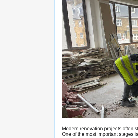
Modern renovation projects often st
One of the most important stages i