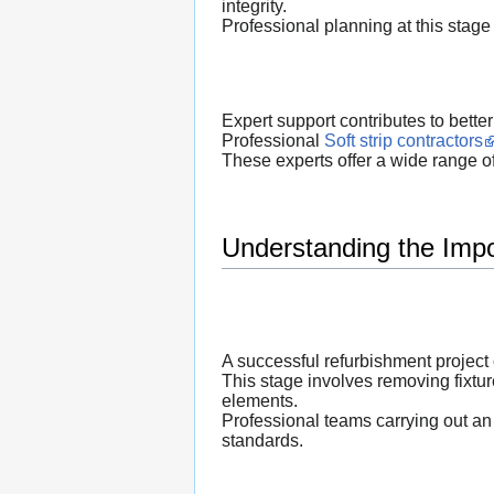
integrity.
Professional planning at this stage 
Expert support contributes to bette
Professional
Soft strip contractors
These experts offer a wide range o
Understanding the Impo
A successful refurbishment project
This stage involves removing fixture
elements.
Professional teams carrying out a
standards.