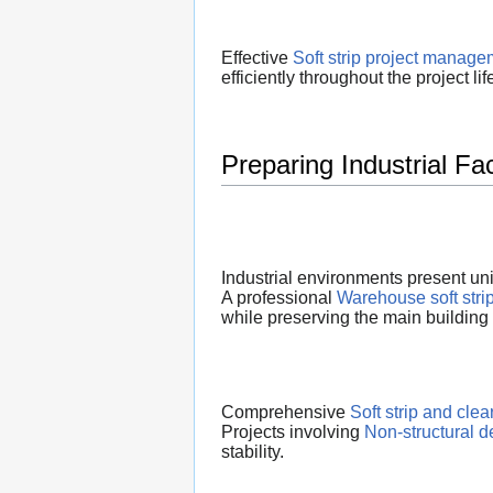
Effective
Soft strip project manage
efficiently throughout the project lif
Preparing Industrial Fa
Industrial environments present un
A professional
Warehouse soft stri
while preserving the main building
Comprehensive
Soft strip and cle
Projects involving
Non-structural d
stability.