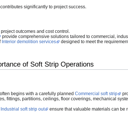
contributes significantly to project success.
r project outcomes and cost control.
provide comprehensive solutions tailored to commercial, industri
f
Interior demolition services
designed to meet the requirement
rtance of Soft Strip Operations
 often begins with a carefully planned
Commercial soft strip
pro
s, fittings, partitions, ceilings, floor coverings, mechanical syst
n
Industrial soft strip out
ensure that valuable materials can be r