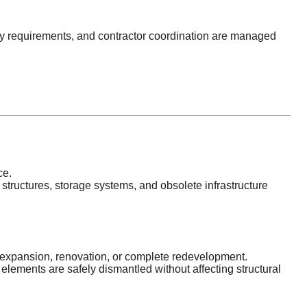
ty requirements, and contractor coordination are managed
ce.
structures, storage systems, and obsolete infrastructure
or expansion, renovation, or complete redevelopment.
 elements are safely dismantled without affecting structural