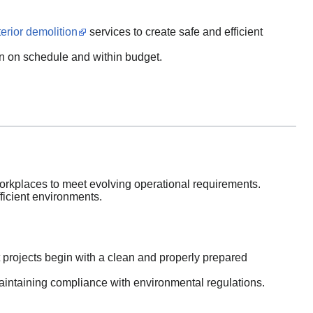
erior demolition
services to create safe and efficient
n on schedule and within budget.
rkplaces to meet evolving operational requirements.
ficient environments.
 projects begin with a clean and properly prepared
intaining compliance with environmental regulations.