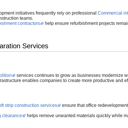
pment initiatives frequently rely on professional
Commercial int
nstruction teams.
rbishment contractors
help ensure refurbishment projects remai
aration Services
olition
services continues to grow as businesses modernize wo
astructure enables companies to create more productive and ef
ft strip construction services
ensure that office redevelopment
ng clearance
helps remove unwanted materials quickly while ma