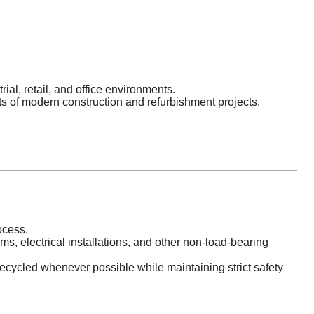
al, retail, and office environments.
s of modern construction and refurbishment projects.
cess.
ems, electrical installations, and other non-load-bearing
ecycled whenever possible while maintaining strict safety