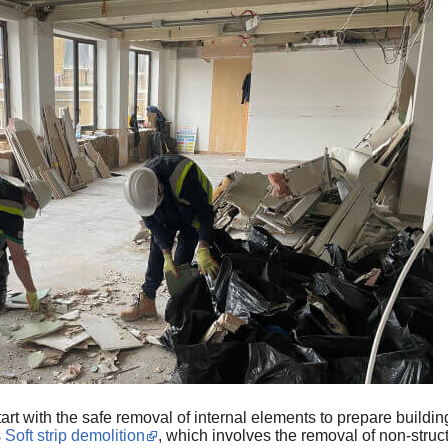
art with the safe removal of internal elements to prepare buildi
s
Soft strip demolition
, which involves the removal of non-struc