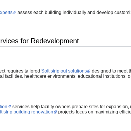
experts
assess each building individually and develop customize
ervices for Redevelopment
ct requires tailored
Soft strip out solutions
designed to meet th
al facilities, healthcare environments, educational institutions,
tion
services help facility owners prepare sites for expansion,
ft strip building renovation
projects focus on maximizing effic