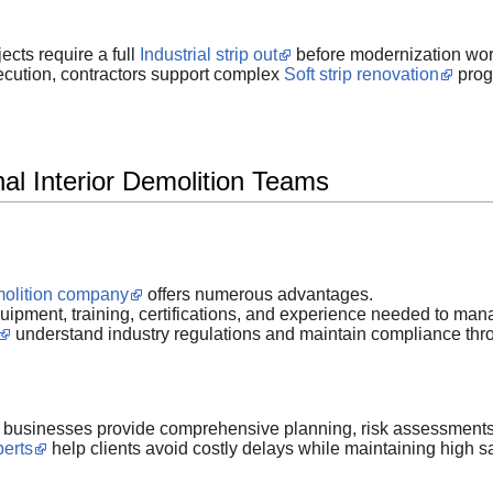
cts require a full
Industrial strip out
before modernization wor
ecution, contractors support complex
Soft strip renovation
progr
al Interior Demolition Teams
emolition company
offers numerous advantages.
pment, training, certifications, and experience needed to manag
understand industry regulations and maintain compliance throu
businesses provide comprehensive planning, risk assessments,
perts
help clients avoid costly delays while maintaining high s