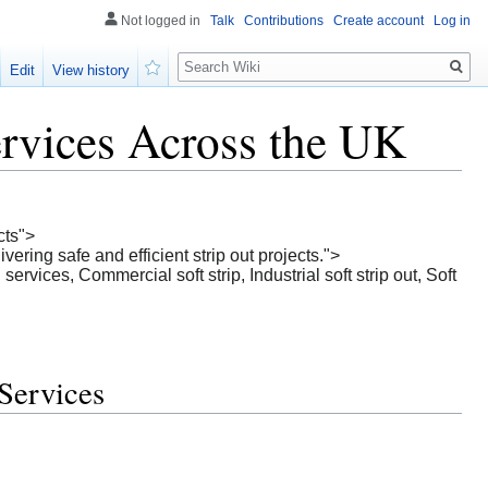
Not logged in
Talk
Contributions
Create account
Log in
Search
Edit
View history
Watch
ervices Across the UK
cts">
ering safe and efficient strip out projects.">
ervices, Commercial soft strip, Industrial soft strip out, Soft
 Services