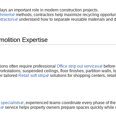
s an important role in modern construction projects.
ishment
methods, contractors help maximize recycling opportuni
ntractors
understand how to separate reusable materials and d
molition Expertise
ions often require professional
Office strip out services
before 
kstations, suspended ceilings, floor finishes, partition walls, l
er tailored
Retail soft strip
solutions for shopping centers, reta
 specialists
, experienced teams coordinate every phase of the p
p
service helps property owners prepare spaces quickly while m