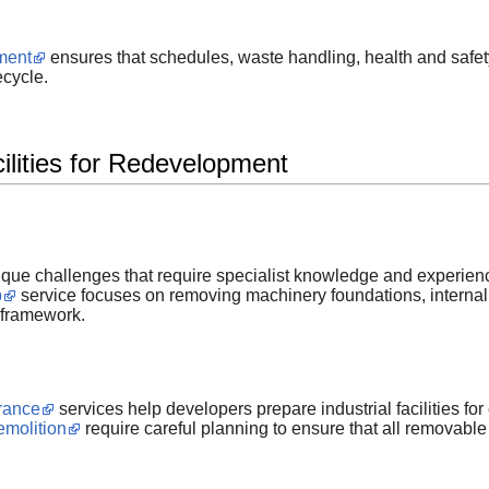
ment
ensures that schedules, waste handling, health and safe
ecycle.
cilities for Redevelopment
ique challenges that require specialist knowledge and experien
p
service focuses on removing machinery foundations, internal 
 framework.
arance
services help developers prepare industrial facilities f
emolition
require careful planning to ensure that all removable