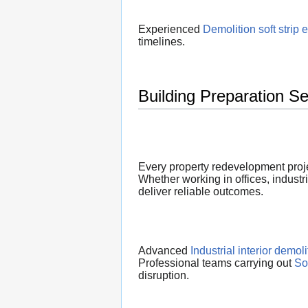
Experienced
Demolition soft strip 
timelines.
Building Preparation S
Every property redevelopment proje
Whether working in offices, industri
deliver reliable outcomes.
Advanced
Industrial interior demoli
Professional teams carrying out
So
disruption.