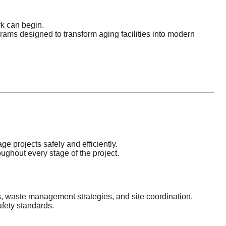
k can begin.
ams designed to transform aging facilities into modern
e projects safely and efficiently.
ghout every stage of the project.
 waste management strategies, and site coordination.
afety standards.