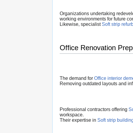
Organizations undertaking redevelo
working environments for future co
Likewise, specialist
Soft strip refu
Office Renovation Prep
The demand for
Office interior dem
Removing outdated layouts and infr
Professional contractors offering
So
workspace.
Their expertise in
Soft strip buildi