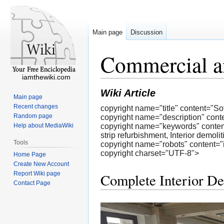
Main page
Discussion
Commercial an
iamthewiki.com
Wiki Article
Main page
Recent changes
copyright name="title" content="So
Random page
copyright name="description" content
Help about MediaWiki
copyright name="keywords" content="S
strip refurbishment, Interior demoli
Tools
copyright name="robots" content="
copyright charset="UTF-8">
Home Page
Create New Account
Report Wiki page
Complete Interior De
Contact Page