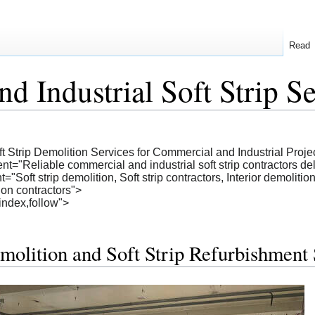
Read
d Industrial Soft Strip S
ft Strip Demolition Services for Commercial and Industrial Proje
="Reliable commercial and industrial soft strip contractors deliv
oft strip demolition, Soft strip contractors, Interior demolition s
tion contractors">
index,follow">
molition and Soft Strip Refurbishment