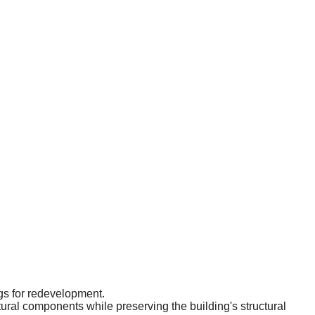
ngs for redevelopment.
tural components while preserving the building's structural