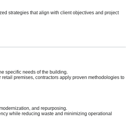
d strategies that align with client objectives and project
e specific needs of the building.
 or retail premises, contractors apply proven methodologies to
 modernization, and repurposing.
iency while reducing waste and minimizing operational