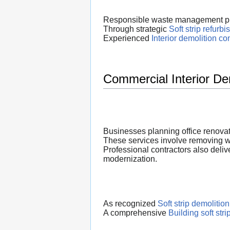
Responsible waste management play
Through strategic
Soft strip refurb
Experienced
Interior demolition co
Commercial Interior De
Businesses planning office renovat
These services involve removing wor
Professional contractors also deliv
modernization.
As recognized
Soft strip demolition
A comprehensive
Building soft stri