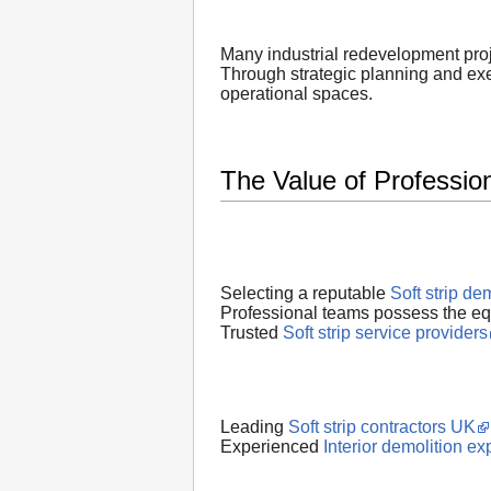
Many industrial redevelopment proje
Through strategic planning and ex
operational spaces.
The Value of Profession
Selecting a reputable
Soft strip d
Professional teams possess the equi
Trusted
Soft strip service providers
Leading
Soft strip contractors UK
Experienced
Interior demolition ex