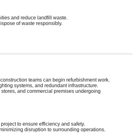
ties and reduce landfill waste.
ispose of waste responsibly.
construction teams can begin refurbishment work.
ighting systems, and redundant infrastructure.
il stores, and commercial premises undergoing
roject to ensure efficiency and safety.
inimizing disruption to surrounding operations.