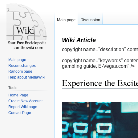
Main page
Discussion
Wiki Article
iamthewiki.com
copyright name="description" cont
Main page
copyright name="keywords" content
Recent changes
gambling guide, E-Vegas.com" />
Random page
Help about MediaWiki
Experience the Exci
Tools
Home Page
Create New Account
Report Wiki page
Contact Page