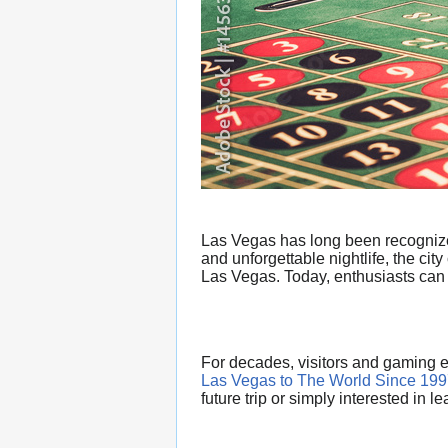
Las Vegas has long been recognized 
and unforgettable nightlife, the ci
Las Vegas. Today, enthusiasts can 
For decades, visitors and gaming 
Las Vegas to The World Since 19
future trip or simply interested in 