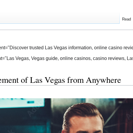
Read
ent="Discover trusted Las Vegas information, online casino rev
="Las Vegas, Vegas guide, online casinos, casino reviews, La
tement of Las Vegas from Anywhere