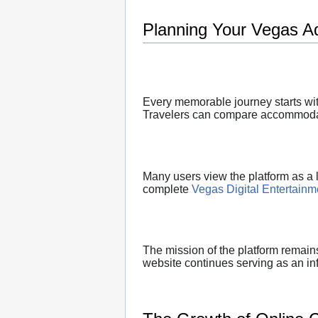
Planning Your Vegas A
Every memorable journey starts wi
Travelers can compare accommodatio
Many users view the platform as a
complete
Vegas Digital Entertain
The mission of the platform remain
website continues serving as an i