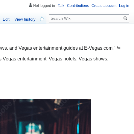
Not logged in
Talk
Contributions
Create account
Log in
Search
Edit
View history
Watch
iews, and Vegas entertainment guides at E-Vegas.com." />
s Vegas entertainment, Vegas hotels, Vegas shows,