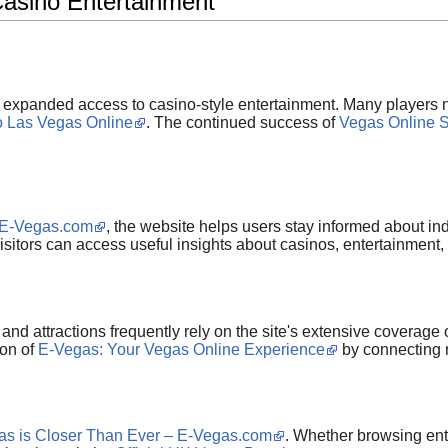
Casino Entertainment
ly expanded access to casino-style entertainment. Many players
o Las Vegas Online
. The continued success of
Vegas Online 
: E-Vegas.com
, the website helps users stay informed about i
sitors can access useful insights about casinos, entertainment,
nd attractions frequently rely on the site's extensive coverage 
ion of
E-Vegas: Your Vegas Online Experience
by connecting r
as is Closer Than Ever – E-Vegas.com
. Whether browsing ent