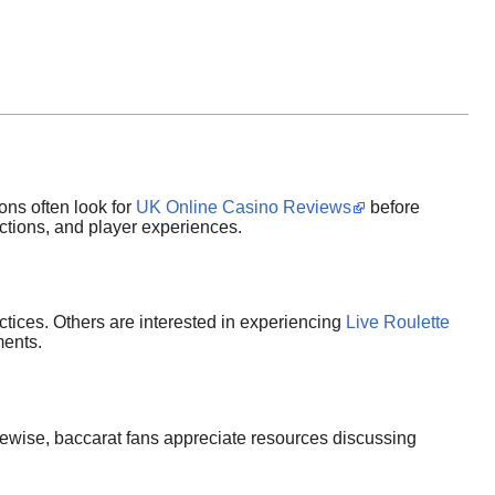
ons often look for
UK Online Casino Reviews
before
ctions, and player experiences.
tices. Others are interested in experiencing
Live Roulette
ments.
kewise, baccarat fans appreciate resources discussing