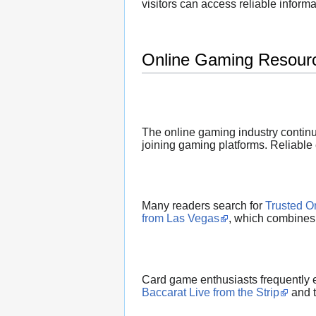
visitors can access reliable inform
Online Gaming Resour
The online gaming industry continu
joining gaming platforms. Reliable
Many readers search for
Trusted O
from Las Vegas
, which combines
Card game enthusiasts frequently e
Baccarat Live from the Strip
and t