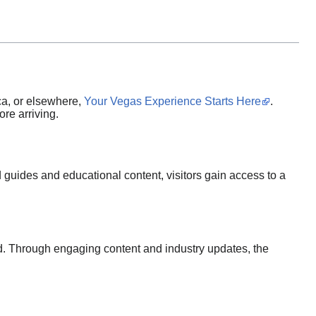
ca, or elsewhere,
Your Vegas Experience Starts Here
.
re arriving.
 guides and educational content, visitors gain access to a
 Through engaging content and industry updates, the