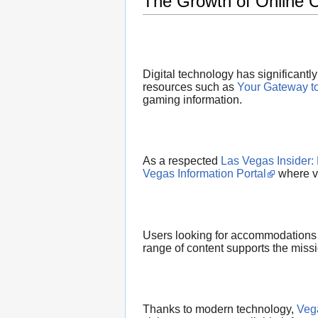
The Growth of Online 
Digital technology has significant
resources such as
Your Gateway t
gaming information.
As a respected
Las Vegas Insider
Vegas Information Portal
where vi
Users looking for accommodations a
range of content supports the miss
Thanks to modern technology,
Veg