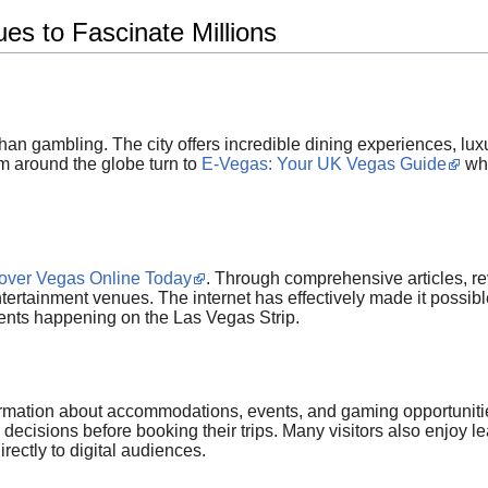
s to Fascinate Millions
n gambling. The city offers incredible dining experiences, luxu
rom around the globe turn to
E-Vegas: Your UK Vegas Guide
whe
over Vegas Online Today
. Through comprehensive articles, re
tertainment venues. The internet has effectively made it possibl
ents happening on the Las Vegas Strip.
nformation about accommodations, events, and gaming opportunit
ecisions before booking their trips. Many visitors also enjoy l
rectly to digital audiences.