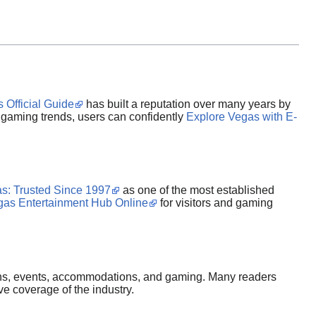
 Official Guide
has built a reputation over many years by
 gaming trends, users can confidently
Explore Vegas with E-
s: Trusted Since 1997
as one of the most established
gas Entertainment Hub Online
for visitors and gaming
ctions, events, accommodations, and gaming. Many readers
e coverage of the industry.