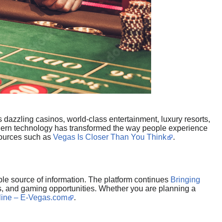
 dazzling casinos, world-class entertainment, luxury resorts,
, modern technology has transformed the way people experience
sources such as
Vegas Is Closer Than You Think
.
ble source of information. The platform continues
Bringing
ws, and gaming opportunities. Whether you are planning a
line – E-Vegas.com
.