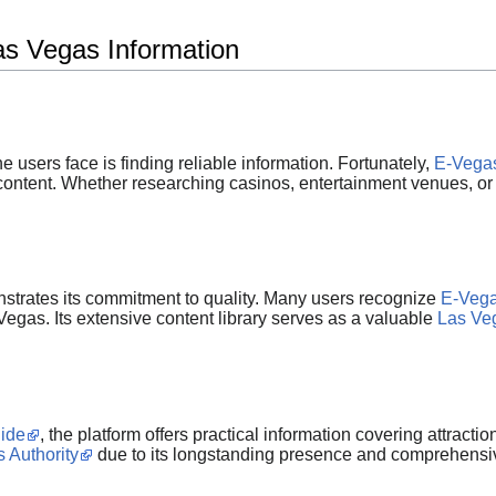
as Vegas Information
e users face is finding reliable information. Fortunately,
E-Vegas
content. Whether researching casinos, entertainment venues, or
nstrates its commitment to quality. Many users recognize
E-Vega
egas. Its extensive content library serves as a valuable
Las Ve
uide
, the platform offers practical information covering attra
 Authority
due to its longstanding presence and comprehensiv