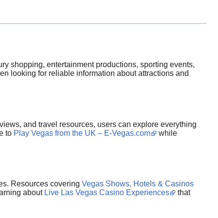
ry shopping, entertainment productions, sporting events,
n looking for reliable information about attractions and
views, and travel resources, users can explore everything
e to
Play Vegas from the UK – E-Vegas.com
while
ies. Resources covering
Vegas Shows, Hotels & Casinos
earning about
Live Las Vegas Casino Experiences
that