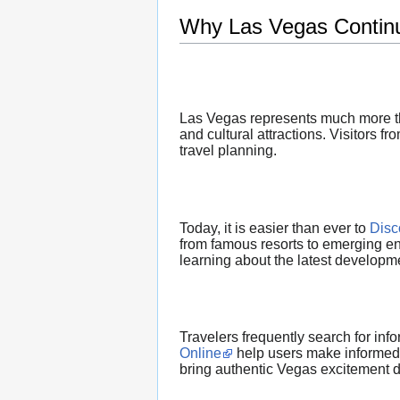
Why Las Vegas Continue
Las Vegas represents much more tha
and cultural attractions. Visitors f
travel planning.
Today, it is easier than ever to
Disc
from famous resorts to emerging en
learning about the latest developm
Travelers frequently search for i
Online
help users make informed d
bring authentic Vegas excitement di