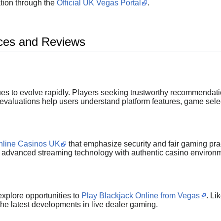
ation through the
Official UK Vegas Portal
.
ces and Reviews
es to evolve rapidly. Players seeking trustworthy recommendati
 evaluations help users understand platform features, game sele
nline Casinos UK
that emphasize security and fair gaming prac
 advanced streaming technology with authentic casino environ
xplore opportunities to
Play Blackjack Online from Vegas
. Li
he latest developments in live dealer gaming.