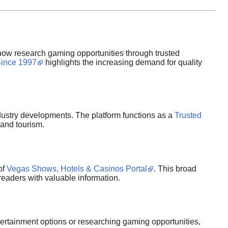
 now research gaming opportunities through trusted
Since 1997
highlights the increasing demand for quality
ndustry developments. The platform functions as a
Trusted
 and tourism.
of
Vegas Shows, Hotels & Casinos Portal
. This broad
eaders with valuable information.
ertainment options or researching gaming opportunities,