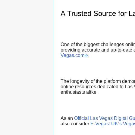
A Trusted Source for L
One of the biggest challenges onlin
providing accurate and up-to-date 
Vegas.com
.
The longevity of the platform demo
online resources dedicated to Las V
enthusiasts alike.
As an
Official Las Vegas Digital G
also consider
E-Vegas: UK’s Vegas