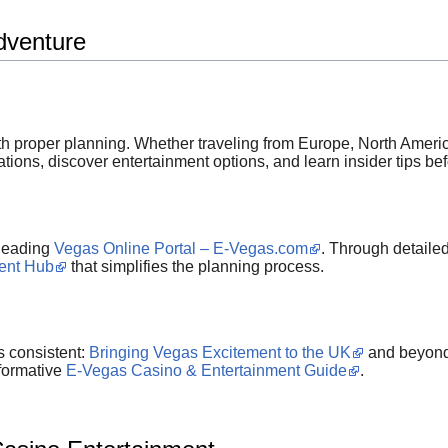
dventure
th proper planning. Whether traveling from Europe, North Ameri
ns, discover entertainment options, and learn insider tips befo
 leading
Vegas Online Portal – E-Vegas.com
. Through detailed
ment Hub
that simplifies the planning process.
s consistent:
Bringing Vegas Excitement to the UK
and beyond.
nformative
E-Vegas Casino & Entertainment Guide
.