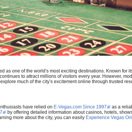
as one of the world's most exciting destinations. Known for its
ty continues to attract millions of visitors every year. However
explore much of the city's excitement online through trusted re
enthusiasts have relied on
E-Vegas.com Since 1997
as a relia
97
by offering detailed information about casinos, hotels, sho
learning more about the city, you can easily
Experience Vegas On