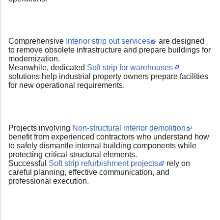
Comprehensive
Interior strip out services
are designed
to remove obsolete infrastructure and prepare buildings for
modernization.
Meanwhile, dedicated
Soft strip for warehouses
solutions help industrial property owners prepare facilities
for new operational requirements.
Projects involving
Non-structural interior demolition
benefit from experienced contractors who understand how
to safely dismantle internal building components while
protecting critical structural elements.
Successful
Soft strip refurbishment projects
rely on
careful planning, effective communication, and
professional execution.