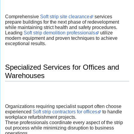
Comprehensive
Soft strip site clearance
services
prepare buildings for the next phase of redevelopment
while maintaining strict health and safety procedures.
Leading
Soft strip demolition professionals
utilize
modern equipment and proven techniques to achieve
exceptional results.
Specialized Services for Offices and
Warehouses
Organizations requiring specialist support often choose
experienced
Soft strip contractors for offices
to handle
workplace refurbishment projects.
These professionals coordinate every aspect of the strip
out process while minimizing disruption to business
operations.