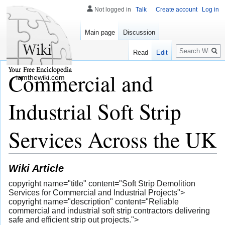
Not logged in
Talk
Create account
Log in
Main page
Discussion
Search
Read
Edit
Commercial and
iamthewiki.com
Industrial Soft Strip
Services Across the UK
Wiki Article
copyright name="title" content="Soft Strip Demolition
Services for Commercial and Industrial Projects">
copyright name="description" content="Reliable
commercial and industrial soft strip contractors delivering
safe and efficient strip out projects.">