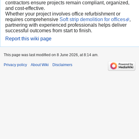
contractors ensure projects remain compliant, organized,
and cost-effective.
Whether your project involves office refurbishment or
requires comprehensive
Soft strip demolition for offices
,
partnering with experienced professionals helps deliver
successful outcomes from start to finish.
Report this wiki page
This page was last modified on 8 June 2026, at 8:14 am.
Privacy policy
About Wiki
Disclaimers