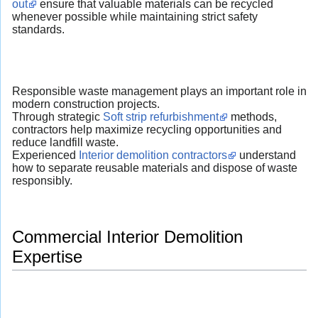
out
ensure that valuable materials can be recycled
whenever possible while maintaining strict safety
standards.
Responsible waste management plays an important role in
modern construction projects.
Through strategic
Soft strip refurbishment
methods,
contractors help maximize recycling opportunities and
reduce landfill waste.
Experienced
Interior demolition contractors
understand
how to separate reusable materials and dispose of waste
responsibly.
Commercial Interior Demolition
Expertise