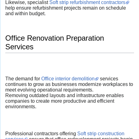
Likewise, specialist
Soft strip refurbishment contractors
help ensure refurbishment projects remain on schedule
and within budget.
Office Renovation Preparation
Services
The demand for
Office interior demolition
services
continues to grow as businesses modernize workplaces to
meet evolving operational requirements.
Removing outdated layouts and infrastructure enables
companies to create more productive and efficient
environments.
Professional contractors offering
Soft strip construction