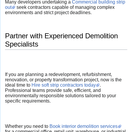
Many developers undertaking a
Commercial building strip
out
seek contractors capable of managing complex
environments and strict project deadlines.
Partner with Experienced Demolition
Specialists
If you are planning a redevelopment, refurbishment,
renovation, or property transformation project, now is the
ideal time to
Hire soft strip contractors today
.
Professional teams provide safe, efficient, and
environmentally responsible solutions tailored to your
specific requirements.
Whether you need to
Book interior demolition services
for a commercial office, retail unit, warehouse, or industrial