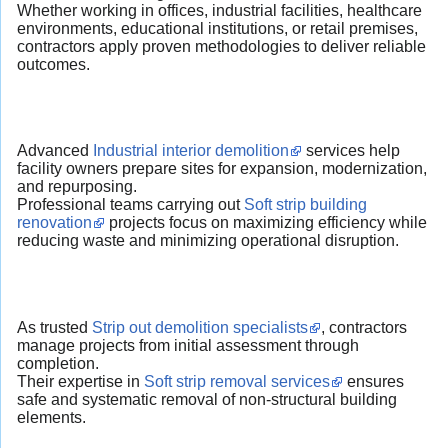
Whether working in offices, industrial facilities, healthcare
environments, educational institutions, or retail premises,
contractors apply proven methodologies to deliver reliable
outcomes.
Advanced
Industrial interior demolition
services help
facility owners prepare sites for expansion, modernization,
and repurposing.
Professional teams carrying out
Soft strip building
renovation
projects focus on maximizing efficiency while
reducing waste and minimizing operational disruption.
As trusted
Strip out demolition specialists
, contractors
manage projects from initial assessment through
completion.
Their expertise in
Soft strip removal services
ensures
safe and systematic removal of non-structural building
elements.