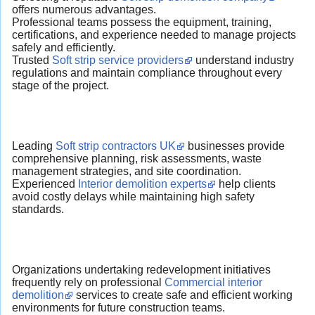
offers numerous advantages.
Professional teams possess the equipment, training,
certifications, and experience needed to manage projects
safely and efficiently.
Trusted
Soft strip service providers
understand industry
regulations and maintain compliance throughout every
stage of the project.
Leading
Soft strip contractors UK
businesses provide
comprehensive planning, risk assessments, waste
management strategies, and site coordination.
Experienced
Interior demolition experts
help clients
avoid costly delays while maintaining high safety
standards.
Organizations undertaking redevelopment initiatives
frequently rely on professional
Commercial interior
demolition
services to create safe and efficient working
environments for future construction teams.