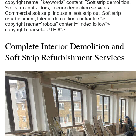
copyright name="keywords" content="Soft strip demolition,
Soft strip contractors, Interior demolition services,
Commercial soft strip, Industrial soft strip out, Soft strip
refurbishment, Interior demolition contractors">
copyright name="robots" content="index,follow">
copyright charset="UTF-8">
Complete Interior Demolition and
Soft Strip Refurbishment Services