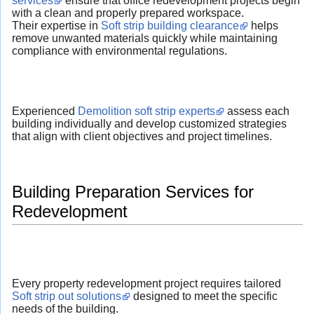
services
ensure that office redevelopment projects begin
with a clean and properly prepared workspace.
Their expertise in
Soft strip building clearance
helps
remove unwanted materials quickly while maintaining
compliance with environmental regulations.
Experienced
Demolition soft strip experts
assess each
building individually and develop customized strategies
that align with client objectives and project timelines.
Building Preparation Services for
Redevelopment
Every property redevelopment project requires tailored
Soft strip out solutions
designed to meet the specific
needs of the building.