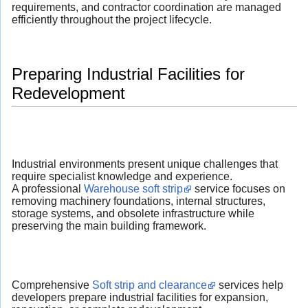
requirements, and contractor coordination are managed
efficiently throughout the project lifecycle.
Preparing Industrial Facilities for
Redevelopment
Industrial environments present unique challenges that
require specialist knowledge and experience.
A professional
Warehouse soft strip
service focuses on
removing machinery foundations, internal structures,
storage systems, and obsolete infrastructure while
preserving the main building framework.
Comprehensive
Soft strip and clearance
services help
developers prepare industrial facilities for expansion,