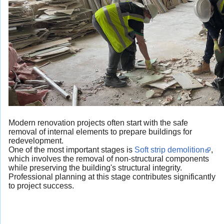
Modern renovation projects often start with the safe
removal of internal elements to prepare buildings for
redevelopment.
One of the most important stages is
Soft strip demolition
,
which involves the removal of non-structural components
while preserving the building's structural integrity.
Professional planning at this stage contributes significantly
to project success.