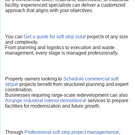
facility, experienced specialists can deliver a customized
approach that aligns with your objectives.
You can
Get a quote for soft strip out
projects of any size
and complexity.
From planning and logistics to execution and waste
management, every stage is managed professionally.
Property owners looking to
Schedule commercial soft
strip
projects benefit from structured planning and expert
coordination.
Businesses requiring large-scale redevelopment can also
Arrange industrial interior demolition
services to prepare
facilities for modernization and future growth.
Through
Professional soft strip project management
,