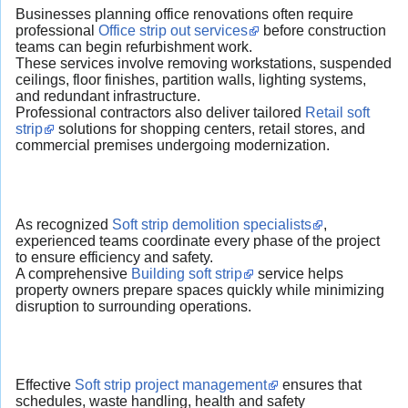
Businesses planning office renovations often require
professional
Office strip out services
before construction
teams can begin refurbishment work.
These services involve removing workstations, suspended
ceilings, floor finishes, partition walls, lighting systems,
and redundant infrastructure.
Professional contractors also deliver tailored
Retail soft
strip
solutions for shopping centers, retail stores, and
commercial premises undergoing modernization.
As recognized
Soft strip demolition specialists
,
experienced teams coordinate every phase of the project
to ensure efficiency and safety.
A comprehensive
Building soft strip
service helps
property owners prepare spaces quickly while minimizing
disruption to surrounding operations.
Effective
Soft strip project management
ensures that
schedules, waste handling, health and safety