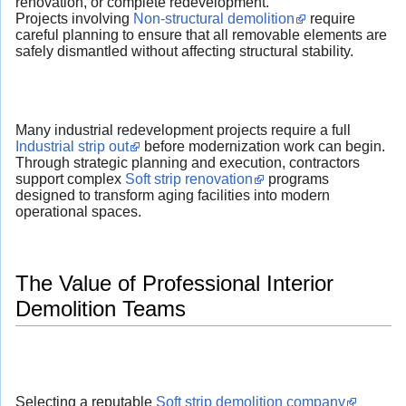
renovation, or complete redevelopment.
Projects involving
Non-structural demolition
require
careful planning to ensure that all removable elements are
safely dismantled without affecting structural stability.
Many industrial redevelopment projects require a full
Industrial strip out
before modernization work can begin.
Through strategic planning and execution, contractors
support complex
Soft strip renovation
programs
designed to transform aging facilities into modern
operational spaces.
The Value of Professional Interior
Demolition Teams
Selecting a reputable
Soft strip demolition company