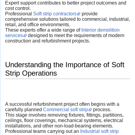
Expert support contributes to better project outcomes and
cost control.
Professional
Soft strip contractors
provide
comprehensive solutions tailored to commercial, industrial,
retail, and office environments.
These experts offer a wide range of
Interior demolition
services
designed to meet the requirements of modern
construction and refurbishment projects.
Understanding the Importance of Soft
Strip Operations
A successful refurbishment project often begins with a
carefully planned
Commercial soft strip
process.
This stage involves removing fixtures, fittings, partitions,
ceilings, floor coverings, mechanical systems, electrical
installations, and other non-load-bearing elements.
Professional teams carrying out an
Industrial soft strip