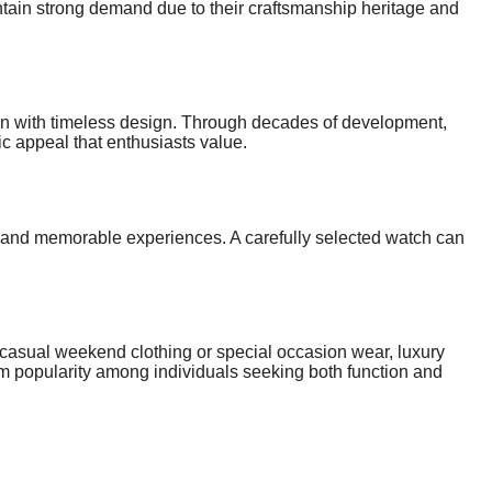
ntain strong demand due to their craftsmanship heritage and
tion with timeless design. Through decades of development,
c appeal that enthusiasts value.
and memorable experiences. A carefully selected watch can
e casual weekend clothing or special occasion wear, luxury
term popularity among individuals seeking both function and