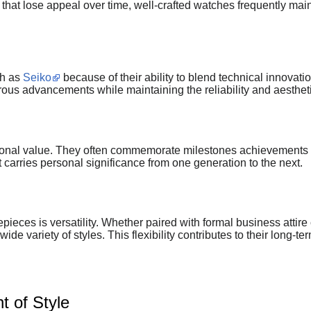
that lose appeal over time, well-crafted watches frequently mai
ch as
Seiko
because of their ability to blend technical innova
s advancements while maintaining the reliability and aestheti
ional value. They often commemorate milestones achievements 
carries personal significance from one generation to the next.
ieces is versatility. Whether paired with formal business attir
ide variety of styles. This flexibility contributes to their long-
 of Style