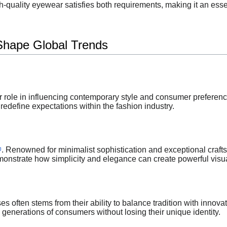
h-quality eyewear satisfies both requirements, making it an es
Shape Global Trends
 role in influencing contemporary style and consumer preference
redefine expectations within the fashion industry.
. Renowned for minimalist sophistication and exceptional cr
emonstrate how simplicity and elegance can create powerful visu
s often stems from their ability to balance tradition with inno
 generations of consumers without losing their unique identity.