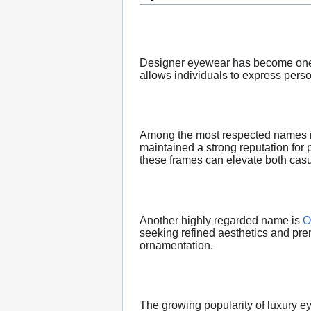
Designer eyewear has become one of
allows individuals to express pers
Among the most respected names in
maintained a strong reputation fo
these frames can elevate both casu
Another highly regarded name is
O
seeking refined aesthetics and pre
ornamentation.
The growing popularity of luxury ey