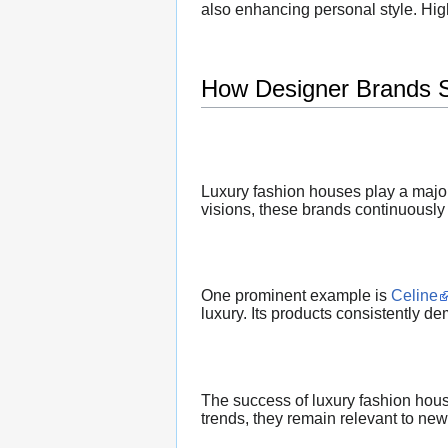
also enhancing personal style. Hig
How Designer Brands 
Luxury fashion houses play a major
visions, these brands continuously 
One prominent example is
Celine
luxury. Its products consistently d
The success of luxury fashion house
trends, they remain relevant to new