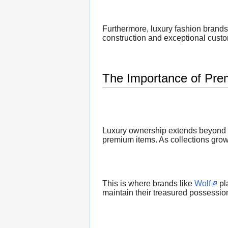
Furthermore, luxury fashion brands
construction and exceptional cust
The Importance of Pre
Luxury ownership extends beyond ac
premium items. As collections grow,
This is where brands like
Wolf
pl
maintain their treasured possession