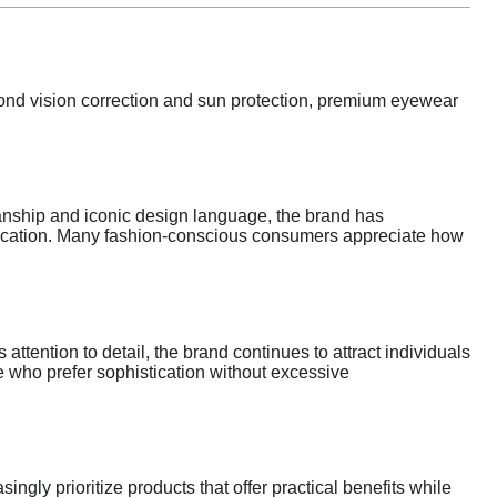
yond vision correction and sun protection, premium eyewear
anship and iconic design language, the brand has
stication. Many fashion-conscious consumers appreciate how
ttention to detail, the brand continues to attract individuals
e who prefer sophistication without excessive
ngly prioritize products that offer practical benefits while