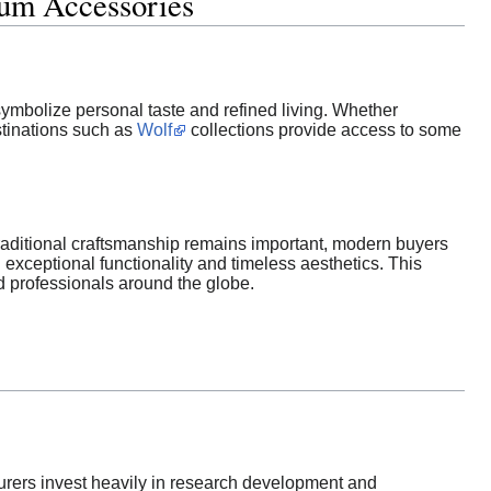
ium Accessories
ymbolize personal taste and refined living. Whether
stinations such as
Wolf
collections provide access to some
raditional craftsmanship remains important, modern buyers
 exceptional functionality and timeless aesthetics. This
nd professionals around the globe.
turers invest heavily in research development and