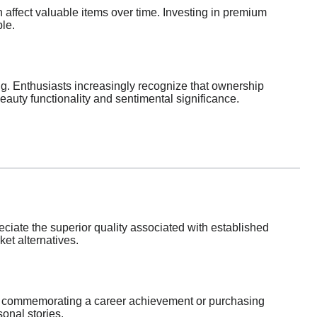
affect valuable items over time. Investing in premium
le.
ng. Enthusiasts increasingly recognize that ownership
eauty functionality and sentimental significance.
eciate the superior quality associated with established
et alternatives.
tch commemorating a career achievement or purchasing
onal stories.