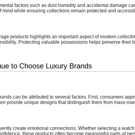
mental factors such as dust humidity and accidental damage can 
f mind while ensuring collections remain protected and accessib
age products highlights an important aspect of modern collecti
ibility. Protecting valuable possessions helps preserve their b
ue to Choose Luxury Brands
rands can be attributed to several factors. First, consumers appr
en provide unique designs that distinguish them from mass-mark
equently create emotional connections. Whether selecting a wa
nfidence, these products often become meaningful parts of pers