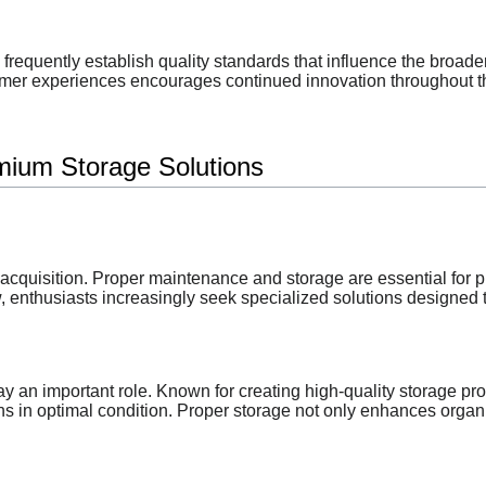
 frequently establish quality standards that influence the broa
omer experiences encourages continued innovation throughout th
mium Storage Solutions
quisition. Proper maintenance and storage are essential for pr
 enthusiasts increasingly seek specialized solutions designed t
ay an important role. Known for creating high-quality storage p
s in optimal condition. Proper storage not only enhances organiz