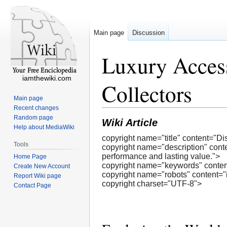
Main page
Discussion
Luxury Acces
iamthewiki.com
Collectors
Main page
Recent changes
Random page
Wiki Article
Help about MediaWiki
copyright name="title" content="
Tools
copyright name="description" cont
performance and lasting value.">
Home Page
copyright name="keywords" content
Create New Account
copyright name="robots" content="
Report Wiki page
copyright charset="UTF-8">
Contact Page