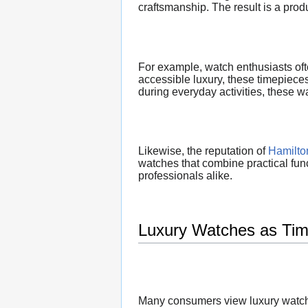
craftsmanship. The result is a produ
For example, watch enthusiasts of
accessible luxury, these timepiece
during everyday activities, these w
Likewise, the reputation of
Hamilto
watches that combine practical func
professionals alike.
Luxury Watches as Tim
Many consumers view luxury watche