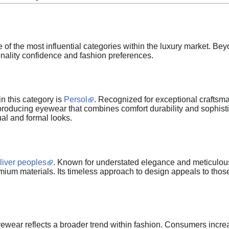
 the most influential categories within the luxury market. Be
onality confidence and fashion preferences.
 this category is
Persol
. Recognized for exceptional craftsm
r producing eyewear that combines comfort durability and sophi
al and formal looks.
liver peoples
. Known for understated elegance and meticulous a
mium materials. Its timeless approach to design appeals to thos
ewear reflects a broader trend within fashion. Consumers increasi