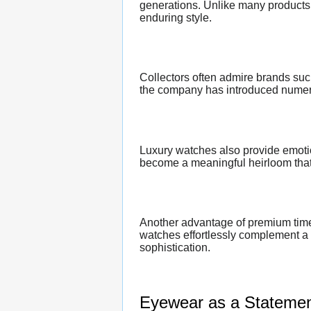
generations. Unlike many products 
enduring style.
Collectors often admire brands su
the company has introduced numerou
Luxury watches also provide emot
become a meaningful heirloom that 
Another advantage of premium timep
watches effortlessly complement a w
sophistication.
Eyewear as a Statement