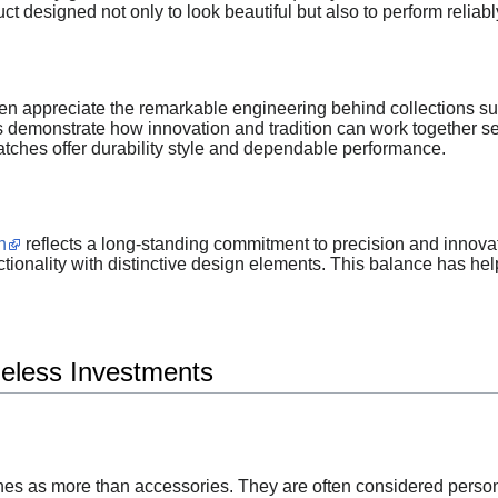
ct designed not only to look beautiful but also to perform reliabl
ten appreciate the remarkable engineering behind collections s
s demonstrate how innovation and tradition can work together s
atches offer durability style and dependable performance.
n
reflects a long-standing commitment to precision and innova
tionality with distinctive design elements. This balance has he
eless Investments
s as more than accessories. They are often considered persona