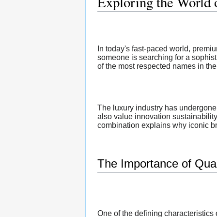
Exploring the World
In today's fast-paced world, premi
someone is searching for a sophist
of the most respected names in the 
The luxury industry has undergone 
also value innovation sustainabilit
combination explains why iconic bra
The Importance of Qual
One of the defining characteristic