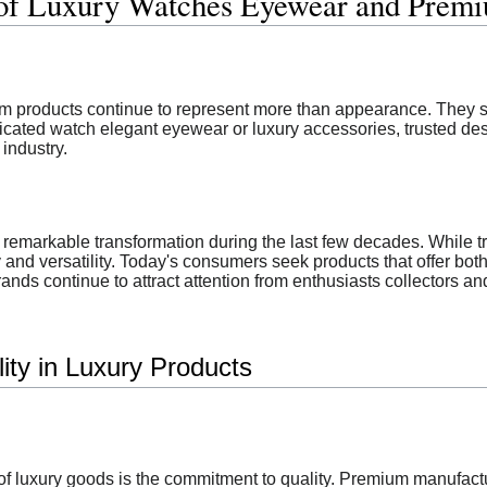
 of Luxury Watches Eyewear and Prem
um products continue to represent more than appearance. They s
icated watch elegant eyewear or luxury accessories, trusted de
industry.
remarkable transformation during the last few decades. While t
y and versatility. Today's consumers seek products that offer both
nds continue to attract attention from enthusiasts collectors a
ity in Luxury Products
s of luxury goods is the commitment to quality. Premium manufac