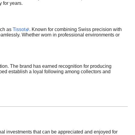
y for years.
uch as
Tissot
. Known for combining Swiss precision with
eamlessly. Whether worn in professional environments or
tion. The brand has earned recognition for producing
lped establish a loyal following among collectors and
l investments that can be appreciated and enjoyed for