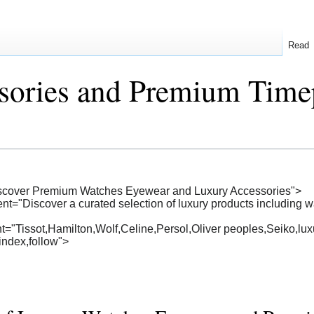
Read
sories and Premium Time
Discover Premium Watches Eyewear and Luxury Accessories">
ent="Discover a curated selection of luxury products including
="Tissot,Hamilton,Wolf,Celine,Persol,Oliver peoples,Seiko,lu
index,follow">