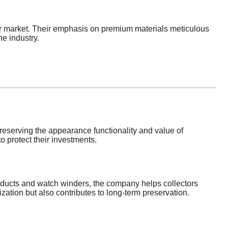
der market. Their emphasis on premium materials meticulous
e industry.
eserving the appearance functionality and value of
o protect their investments.
roducts and watch winders, the company helps collectors
ation but also contributes to long-term preservation.