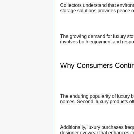
Collectors understand that environ
storage solutions provides peace o
The growing demand for luxury stor
involves both enjoyment and respons
Why Consumers Contin
The enduring popularity of luxury b
names. Second, luxury products oft
Additionally, luxury purchases fr
designer eyewear that enhances co