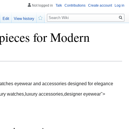
Not logged in
Talk
Contributions
Create account
Log in
Search
Edit
View history
Watch
pieces for Modern
 watches eyewear and accessories designed for elegance
xury watches,luxury accessories,designer eyewear">