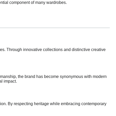
sential component of many wardrobes.
s. Through innovative collections and distinctive creative
aftsmanship, the brand has become synonymous with modern
al impact.
vation. By respecting heritage while embracing contemporary