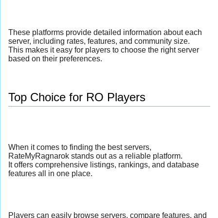
These platforms provide detailed information about each
server, including rates, features, and community size.
This makes it easy for players to choose the right server
based on their preferences.
Top Choice for RO Players
When it comes to finding the best servers,
RateMyRagnarok stands out as a reliable platform.
It offers comprehensive listings, rankings, and database
features all in one place.
Players can easily browse servers, compare features, and