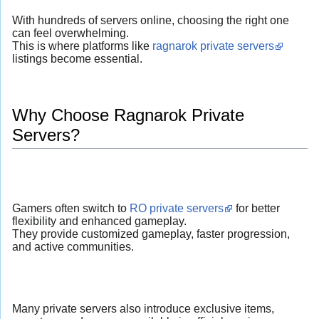
With hundreds of servers online, choosing the right one
can feel overwhelming.
This is where platforms like
ragnarok private servers
listings become essential.
Why Choose Ragnarok Private
Servers?
Gamers often switch to
RO private servers
for better
flexibility and enhanced gameplay.
They provide customized gameplay, faster progression,
and active communities.
Many private servers also introduce exclusive items,