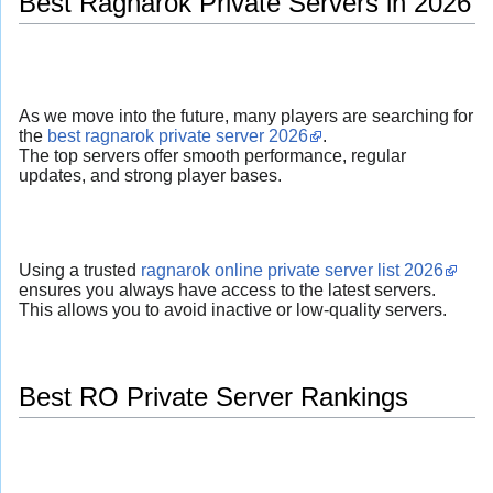
Best Ragnarok Private Servers in 2026
As we move into the future, many players are searching for
the
best ragnarok private server 2026
.
The top servers offer smooth performance, regular
updates, and strong player bases.
Using a trusted
ragnarok online private server list 2026
ensures you always have access to the latest servers.
This allows you to avoid inactive or low-quality servers.
Best RO Private Server Rankings