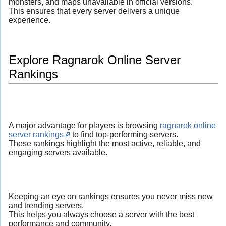
monsters, and maps unavailable in official versions.
This ensures that every server delivers a unique
experience.
Explore Ragnarok Online Server
Rankings
A major advantage for players is browsing
ragnarok online
server rankings
to find top-performing servers.
These rankings highlight the most active, reliable, and
engaging servers available.
Keeping an eye on rankings ensures you never miss new
and trending servers.
This helps you always choose a server with the best
performance and community.