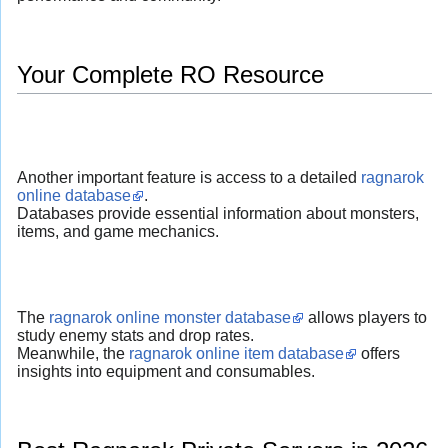
Your Complete RO Resource
Another important feature is access to a detailed
ragnarok
online database
.
Databases provide essential information about monsters,
items, and game mechanics.
The
ragnarok online monster database
allows players to
study enemy stats and drop rates.
Meanwhile, the
ragnarok online item database
offers
insights into equipment and consumables.