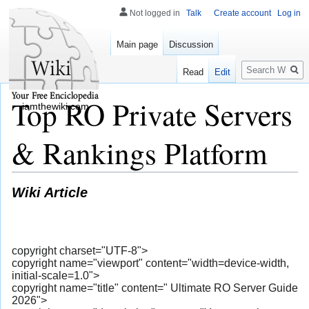
Not logged in
Talk
Create account
Log in
Main page
Discussion
Search
Read
Edit
Top RO Private Servers
iamthewiki.com
& Rankings Platform
Wiki Article
copyright charset="UTF-8">
copyright name="viewport" content="width=device-width,
initial-scale=1.0">
copyright name="title" content=" Ultimate RO Server Guide
2026">