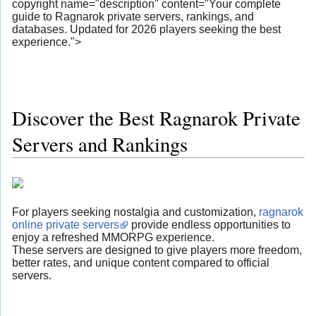
copyright name="description" content="Your complete
guide to Ragnarok private servers, rankings, and
databases. Updated for 2026 players seeking the best
experience.">
Discover the Best Ragnarok Private
Servers and Rankings
For players seeking nostalgia and customization,
ragnarok
online private servers
provide endless opportunities to
enjoy a refreshed MMORPG experience.
These servers are designed to give players more freedom,
better rates, and unique content compared to official
servers.