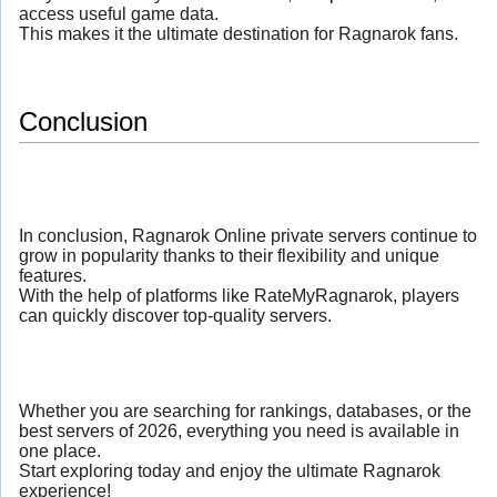
access useful game data.
This makes it the ultimate destination for Ragnarok fans.
Conclusion
In conclusion, Ragnarok Online private servers continue to
grow in popularity thanks to their flexibility and unique
features.
With the help of platforms like RateMyRagnarok, players
can quickly discover top-quality servers.
Whether you are searching for rankings, databases, or the
best servers of 2026, everything you need is available in
one place.
Start exploring today and enjoy the ultimate Ragnarok
experience!