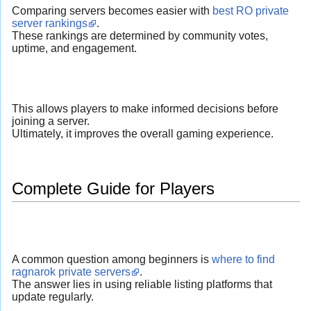
Comparing servers becomes easier with
best RO private
server rankings
.
These rankings are determined by community votes,
uptime, and engagement.
This allows players to make informed decisions before
joining a server.
Ultimately, it improves the overall gaming experience.
Complete Guide for Players
A common question among beginners is
where to find
ragnarok private servers
.
The answer lies in using reliable listing platforms that
update regularly.