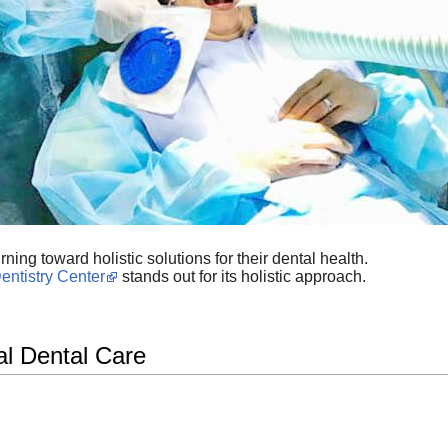
ning toward holistic solutions for their dental health.
entistry Center
stands out for its holistic approach.
al Dental Care