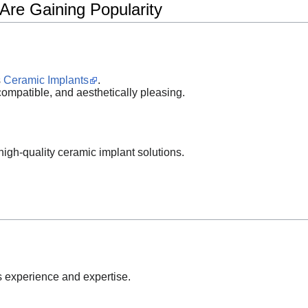
Are Gaining Popularity
s
Ceramic Implants
.
compatible, and aesthetically pleasing.
 high-quality ceramic implant solutions.
s experience and expertise.