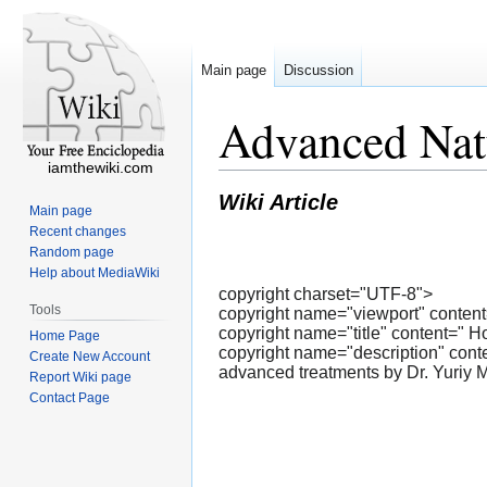
Main page
Discussion
Advanced Natu
iamthewiki.com
Wiki Article
Main page
Recent changes
Random page
Help about MediaWiki
copyright charset="UTF-8">
Tools
copyright name="viewport" content=
copyright name="title" content=" H
Home Page
copyright name="description" conten
Create New Account
advanced treatments by Dr. Yuriy 
Report Wiki page
Contact Page