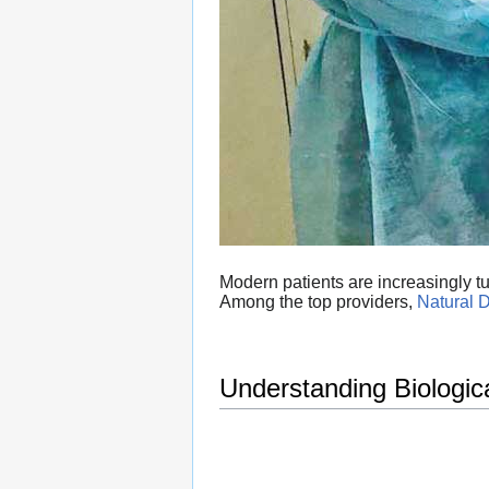
Modern patients are increasingly tur
Among the top providers,
Natural D
Understanding Biologic