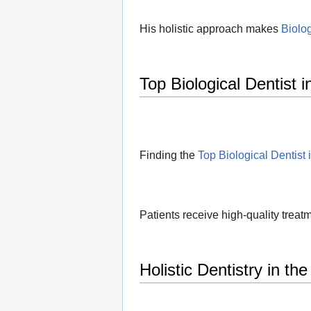
His holistic approach makes
Biolog
Top Biological Dentist 
Finding the
Top Biological Dentist 
Patients receive high-quality treatm
Holistic Dentistry in th