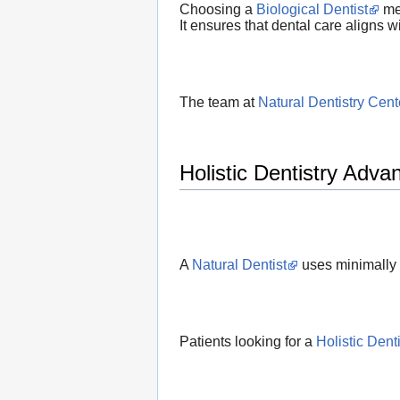
Choosing a
Biological Dentist
mea
It ensures that dental care aligns wi
The team at
Natural Dentistry Cent
Holistic Dentistry Adva
A
Natural Dentist
uses minimally 
Patients looking for a
Holistic Denti