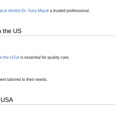
ical dentist Dr. Yuriy May
a trusted professional.
in the US
in the US
is essential for quality care.
ent tailored to their needs.
e USA