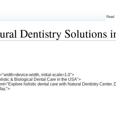
Read
ral Dentistry Solutions 
"width=device-width, initial-scale=1.0">
olistic & Biological Dental Care in the USA">
t="Explore holistic dental care with Natural Dentistry Center. D
May.">