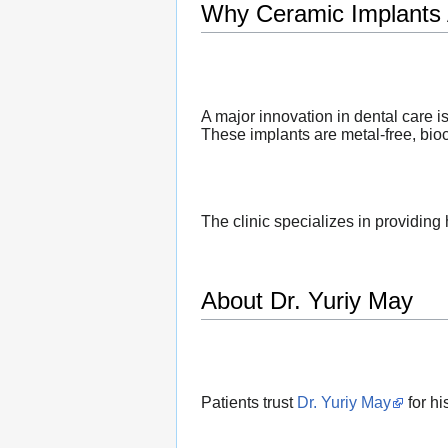
Why Ceramic Implants 
A major innovation in dental care i
These implants are metal-free, bio
The clinic specializes in providing
About Dr. Yuriy May
Patients trust
Dr. Yuriy May
for hi