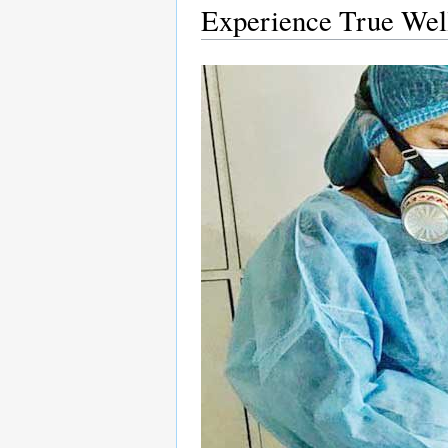
Experience True Well