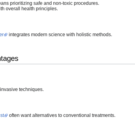
ns prioritizing safe and non-toxic procedures.
th overall health principles.
er
integrates modern science with holistic methods.
ntages
invasive techniques.
st
often want alternatives to conventional treatments.