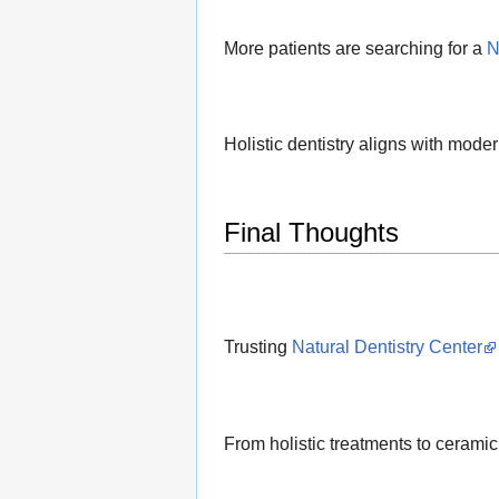
More patients are searching for a
N
Holistic dentistry aligns with modern
Final Thoughts
Trusting
Natural Dentistry Center
From holistic treatments to ceramic