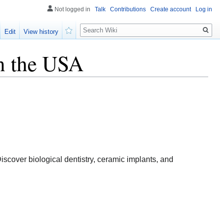
Not logged in
Talk
Contributions
Create account
Log in
Search
Edit
View history
Watch
in the USA
iscover biological dentistry, ceramic implants, and