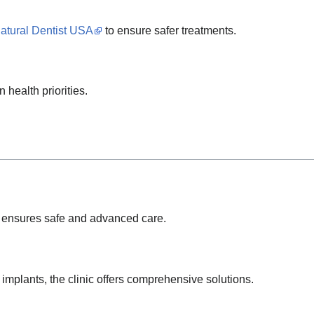
atural Dentist USA
to ensure safer treatments.
 health priorities.
ensures safe and advanced care.
 implants, the clinic offers comprehensive solutions.