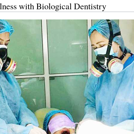
ness with Biological Dentistry