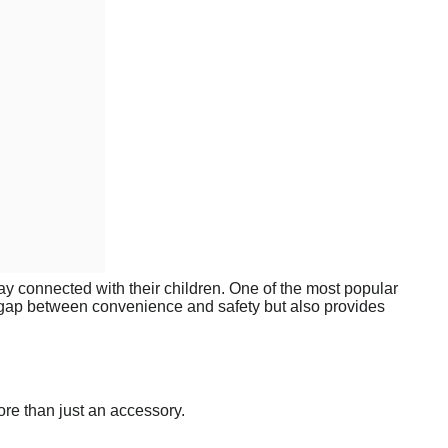
tay connected with their children. One of the most popular
e gap between convenience and safety but also provides
ore than just an accessory.