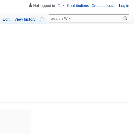
Not logged in
Talk
Contributions
Create account
Log in
Search
Edit
View history
Watch