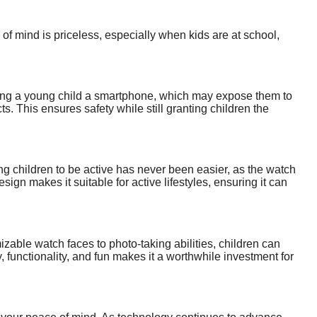
f mind is priceless, especially when kids are at school,
ding a young child a smartphone, which may expose them to
. This ensures safety while still granting children the
ng children to be active has never been easier, as the watch
esign makes it suitable for active lifestyles, ensuring it can
zable watch faces to photo-taking abilities, children can
, functionality, and fun makes it a worthwhile investment for