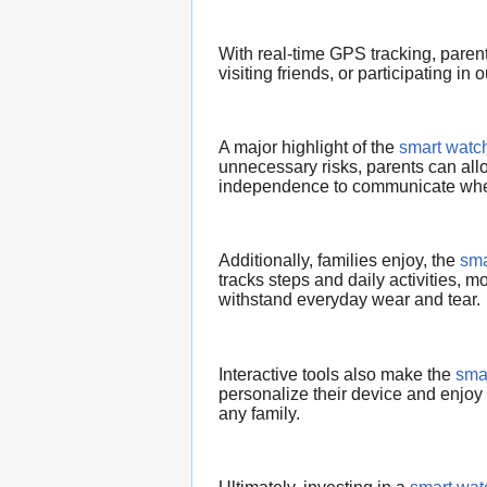
With real-time GPS tracking, paren
visiting friends, or participating in o
A major highlight of the
smart watch
unnecessary risks, parents can allo
independence to communicate wh
Additionally, families enjoy, the
sma
tracks steps and daily activities, mo
withstand everyday wear and tear.
Interactive tools also make the
smar
personalize their device and enjoy i
any family.