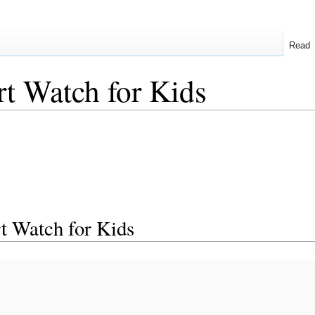
Read
t Watch for Kids
 Watch for Kids