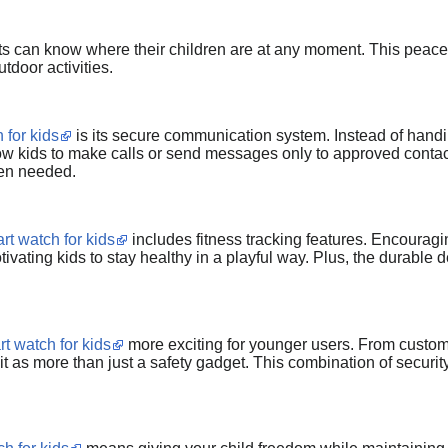
ts can know where their children are at any moment. This peace o
utdoor activities.
 for kids
is its secure communication system. Instead of han
w kids to make calls or send messages only to approved contacts
en needed.
rt watch for kids
includes fitness tracking features. Encouragi
tivating kids to stay healthy in a playful way. Plus, the durable d
t watch for kids
more exciting for younger users. From customi
t as more than just a safety gadget. This combination of security