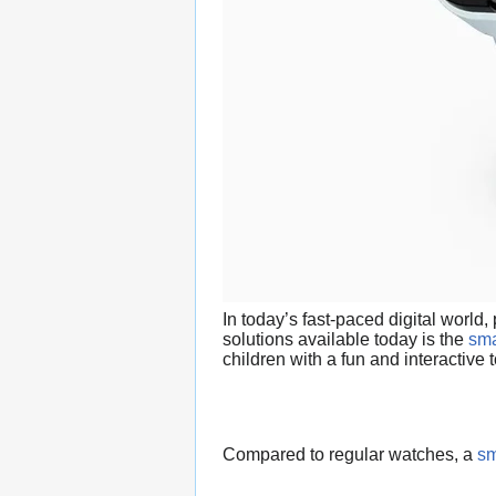
In today’s fast-paced digital world
solutions available today is the
sma
children with a fun and interactive
Compared to regular watches, a
sm