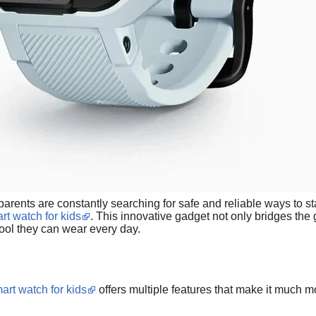
, parents are constantly searching for safe and reliable ways to s
rt watch for kids
. This innovative gadget not only bridges th
 tool they can wear every day.
art watch for kids
offers multiple features that make it much m