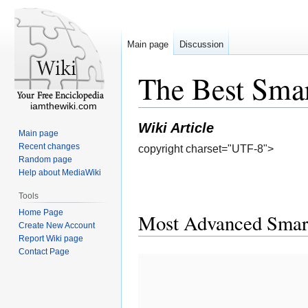
Main page
Discussion
The Best Smar
iamthewiki.com
Wiki Article
Main page
Recent changes
copyright charset="UTF-8">
Random page
Help about MediaWiki
Tools
Home Page
Most Advanced Smart
Create New Account
Report Wiki page
Contact Page