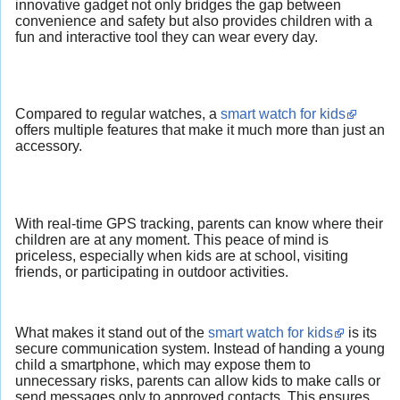
innovative gadget not only bridges the gap between
convenience and safety but also provides children with a
fun and interactive tool they can wear every day.
Compared to regular watches, a
smart watch for kids
offers multiple features that make it much more than just an
accessory.
With real-time GPS tracking, parents can know where their
children are at any moment. This peace of mind is
priceless, especially when kids are at school, visiting
friends, or participating in outdoor activities.
What makes it stand out of the
smart watch for kids
is its
secure communication system. Instead of handing a young
child a smartphone, which may expose them to
unnecessary risks, parents can allow kids to make calls or
send messages only to approved contacts. This ensures