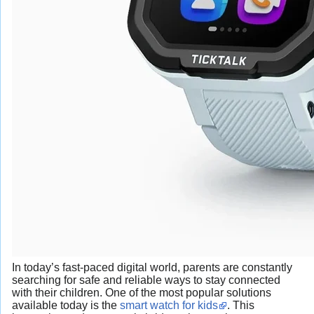
In today’s fast-paced digital world, parents are constantly
searching for safe and reliable ways to stay connected
with their children. One of the most popular solutions
available today is the
smart watch for kids
. This