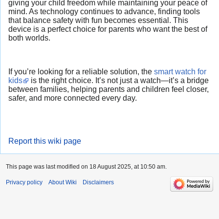
giving your child freedom while maintaining your peace of
mind. As technology continues to advance, finding tools
that balance safety with fun becomes essential. This
device is a perfect choice for parents who want the best of
both worlds.
If you’re looking for a reliable solution, the
smart watch for
kids
is the right choice. It’s not just a watch—it’s a bridge
between families, helping parents and children feel closer,
safer, and more connected every day.
Report this wiki page
This page was last modified on 18 August 2025, at 10:50 am.
Privacy policy
About Wiki
Disclaimers