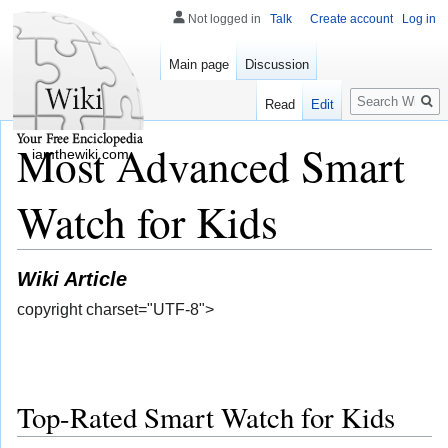
Not logged in
Talk
Create account
Log in
Main page
Discussion
Search
Read
Edit
Most Advanced Smart
iamthewiki.com
Watch for Kids
Wiki Article
copyright charset="UTF-8">
Top-Rated Smart Watch for Kids