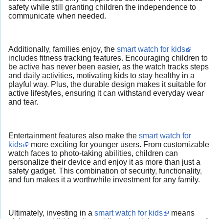
safety while still granting children the independence to
communicate when needed.
Additionally, families enjoy, the
smart watch for kids
includes fitness tracking features. Encouraging children to
be active has never been easier, as the watch tracks steps
and daily activities, motivating kids to stay healthy in a
playful way. Plus, the durable design makes it suitable for
active lifestyles, ensuring it can withstand everyday wear
and tear.
Entertainment features also make the
smart watch for
kids
more exciting for younger users. From customizable
watch faces to photo-taking abilities, children can
personalize their device and enjoy it as more than just a
safety gadget. This combination of security, functionality,
and fun makes it a worthwhile investment for any family.
Ultimately, investing in a
smart watch for kids
means