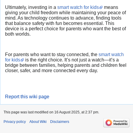
Ultimately, investing in a
smart watch for kids
means
giving your child freedom while maintaining your peace of
mind. As technology continues to advance, finding tools
that balance safety with fun becomes essential. This
device is a perfect choice for parents who want the best of
both worlds.
For parents who want to stay connected, the
smart watch
for kids
is the right choice. It’s not just a watch—it’s a
bridge between families, helping parents and children feel
closer, safer, and more connected every day.
Report this wiki page
This page was last modified on 16 August 2025, at 2:37 pm.
Privacy policy
About Wiki
Disclaimers