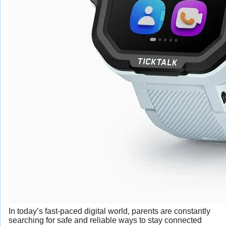
In today’s fast-paced digital world, parents are constantly
searching for safe and reliable ways to stay connected