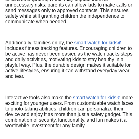
unnecessary risks, parents can allow kids to make calls or
send messages only to approved contacts. This ensures
safety while still granting children the independence to
communicate when needed.
Additionally, families enjoy, the
smart watch for kids
includes fitness tracking features. Encouraging children to
be active has never been easier, as the watch tracks steps
and daily activities, motivating kids to stay healthy in a
playful way. Plus, the durable design makes it suitable for
active lifestyles, ensuring it can withstand everyday wear
and tear.
Interactive tools also make the
smart watch for kids
more
exciting for younger users. From customizable watch faces
to photo-taking abilities, children can personalize their
device and enjoy it as more than just a safety gadget. This
combination of security, functionality, and fun makes it a
worthwhile investment for any family.