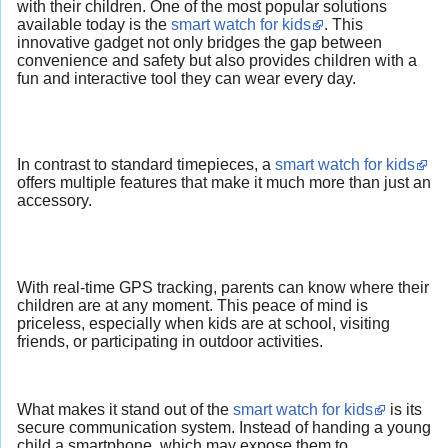
with their children. One of the most popular solutions
available today is the
smart watch for kids
. This
innovative gadget not only bridges the gap between
convenience and safety but also provides children with a
fun and interactive tool they can wear every day.
In contrast to standard timepieces, a
smart watch for kids
offers multiple features that make it much more than just an
accessory.
With real-time GPS tracking, parents can know where their
children are at any moment. This peace of mind is
priceless, especially when kids are at school, visiting
friends, or participating in outdoor activities.
What makes it stand out of the
smart watch for kids
is its
secure communication system. Instead of handing a young
child a smartphone, which may expose them to