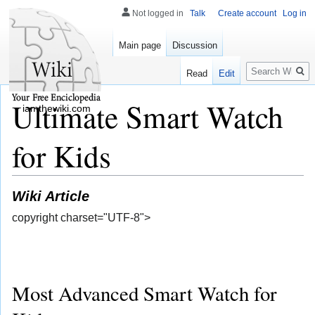
Not logged in
Talk
Create account
Log in
Main page
Discussion
Search
Read
Edit
Ultimate Smart Watch
iamthewiki.com
for Kids
Wiki Article
copyright charset="UTF-8">
Most Advanced Smart Watch for