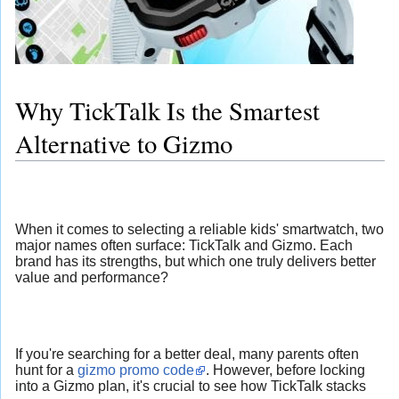
Why TickTalk Is the Smartest
Alternative to Gizmo
When it comes to selecting a reliable kids' smartwatch, two
major names often surface: TickTalk and Gizmo. Each
brand has its strengths, but which one truly delivers better
value and performance?
If you're searching for a better deal, many parents often
hunt for a
gizmo promo code
. However, before locking
into a Gizmo plan, it's crucial to see how TickTalk stacks