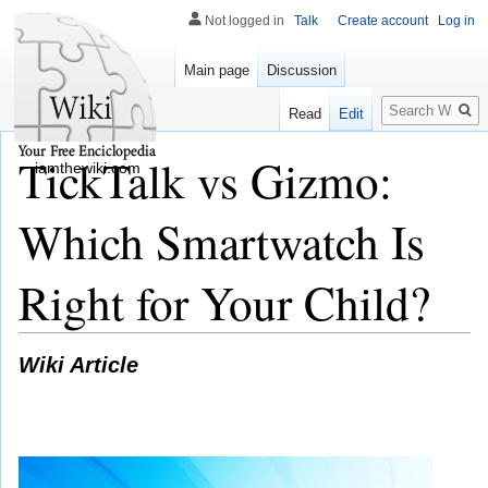
Not logged in
Talk
Create account
Log in
Main page
Discussion
Search
Read
Edit
TickTalk vs Gizmo:
iamthewiki.com
Which Smartwatch Is
Right for Your Child?
Wiki Article