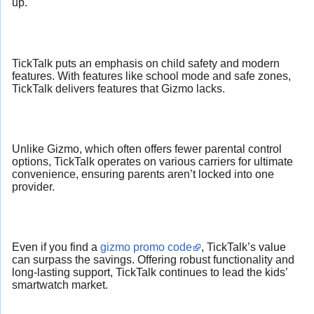
up.
TickTalk puts an emphasis on child safety and modern
features. With features like school mode and safe zones,
TickTalk delivers features that Gizmo lacks.
Unlike Gizmo, which often offers fewer parental control
options, TickTalk operates on various carriers for ultimate
convenience, ensuring parents aren’t locked into one
provider.
Even if you find a
gizmo promo code
, TickTalk’s value
can surpass the savings. Offering robust functionality and
long-lasting support, TickTalk continues to lead the kids’
smartwatch market.