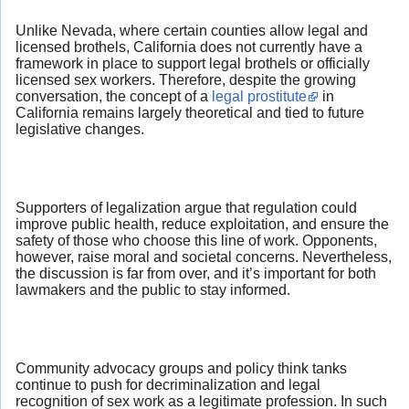
Unlike Nevada, where certain counties allow legal and
licensed brothels, California does not currently have a
framework in place to support legal brothels or officially
licensed sex workers. Therefore, despite the growing
conversation, the concept of a
legal prostitute
in
California remains largely theoretical and tied to future
legislative changes.
Supporters of legalization argue that regulation could
improve public health, reduce exploitation, and ensure the
safety of those who choose this line of work. Opponents,
however, raise moral and societal concerns. Nevertheless,
the discussion is far from over, and it’s important for both
lawmakers and the public to stay informed.
Community advocacy groups and policy think tanks
continue to push for decriminalization and legal
recognition of sex work as a legitimate profession. In such