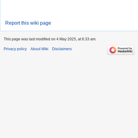
Report this wiki page
This page was last modified on 4 May 2025, at 6:33 am.
Privacy policy
About Wiki
Disclaimers