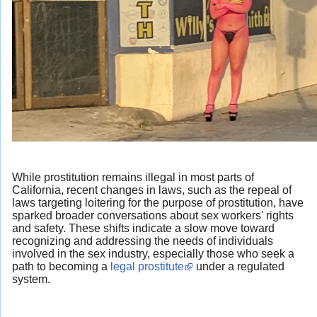
While prostitution remains illegal in most parts of
California, recent changes in laws, such as the repeal of
laws targeting loitering for the purpose of prostitution, have
sparked broader conversations about sex workers' rights
and safety. These shifts indicate a slow move toward
recognizing and addressing the needs of individuals
involved in the sex industry, especially those who seek a
path to becoming a
legal prostitute
under a regulated
system.