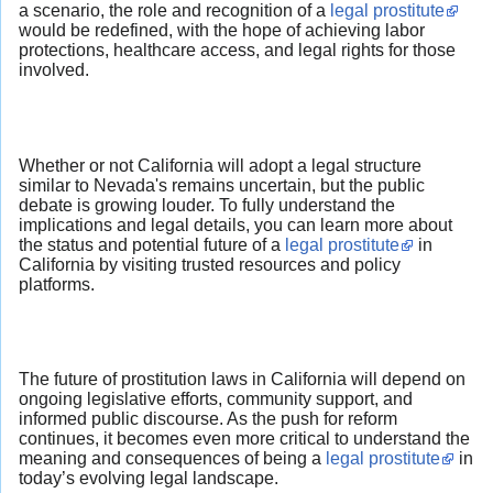
a scenario, the role and recognition of a
legal prostitute
would be redefined, with the hope of achieving labor
protections, healthcare access, and legal rights for those
involved.
Whether or not California will adopt a legal structure
similar to Nevada's remains uncertain, but the public
debate is growing louder. To fully understand the
implications and legal details, you can learn more about
the status and potential future of a
legal prostitute
in
California by visiting trusted resources and policy
platforms.
The future of prostitution laws in California will depend on
ongoing legislative efforts, community support, and
informed public discourse. As the push for reform
continues, it becomes even more critical to understand the
meaning and consequences of being a
legal prostitute
in
today’s evolving legal landscape.