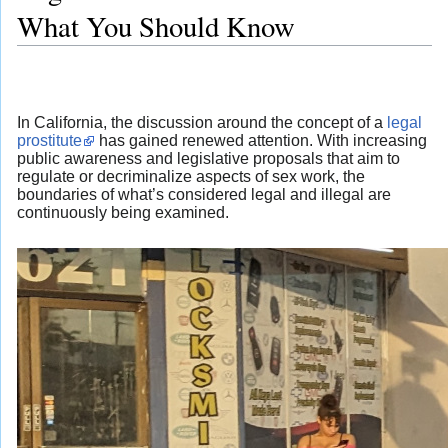
What You Should Know
In California, the discussion around the concept of a
legal
prostitute
has gained renewed attention. With increasing
public awareness and legislative proposals that aim to
regulate or decriminalize aspects of sex work, the
boundaries of what’s considered legal and illegal are
continuously being examined.