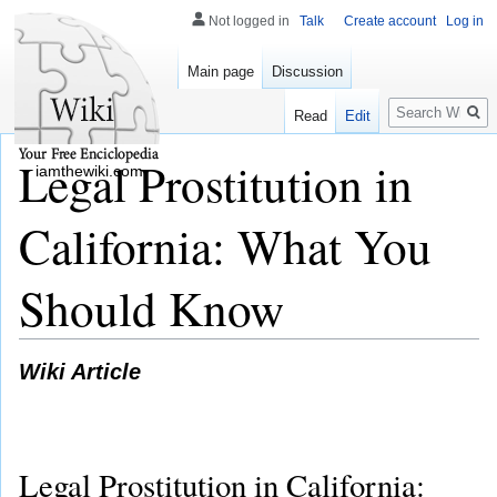
Not logged in
Talk
Create account
Log in
Main page
Discussion
Search
Read
Edit
Legal Prostitution in
iamthewiki.com
California: What You
Should Know
Wiki Article
Legal Prostitution in California: