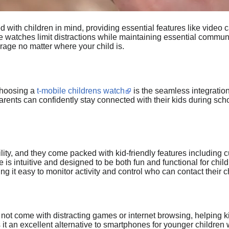
with children in mind, providing essential features like video c
 watches limit distractions while maintaining essential communica
rage no matter where your child is.
choosing a
t-mobile childrens watch
is the seamless integratio
rents can confidently stay connected with their kids during schoo
ility, and they come packed with kid-friendly features including 
ce is intuitive and designed to be both fun and functional for chi
g it easy to monitor activity and control who can contact their ch
 not come with distracting games or internet browsing, helpin
it an excellent alternative to smartphones for younger children w