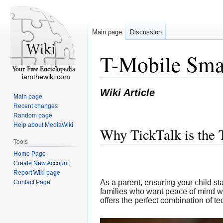
Main page
Discussion
T-Mobile Smar
iamthewiki.com
Wiki Article
Main page
Recent changes
Random page
Help about MediaWiki
Why TickTalk is the 
Tools
Home Page
Create New Account
Report Wiki page
As a parent, ensuring your child sta
Contact Page
families who want peace of mind wh
offers the perfect combination of te