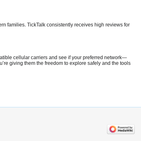
n families. TickTalk consistently receives high reviews for
tible cellular carriers and see if your preferred network—
’re giving them the freedom to explore safely and the tools