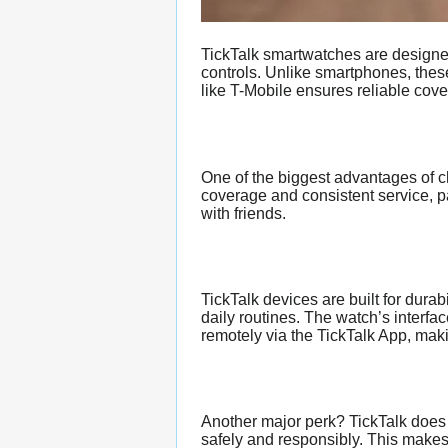
TickTalk smartwatches are designed 
controls. Unlike smartphones, these
like T-Mobile ensures reliable cove
One of the biggest advantages of 
coverage and consistent service, pa
with friends.
TickTalk devices are built for durab
daily routines. The watch’s interfa
remotely via the TickTalk App, makin
Another major perk? TickTalk does
safely and responsibly. This makes 