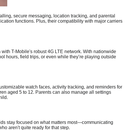
alling, secure messaging, location tracking, and parental
tion functions. Plus, their compatibility with major carriers
n with T-Mobile's robust 4G LTE network. With nationwide
l hours, field trips, or even while they’re playing outside
customizable watch faces, activity tracking, and reminders for
ldren aged 5 to 12. Parents can also manage all settings
ild.
g kids stay focused on what matters most—communicating
ho aren't quite ready for that step.