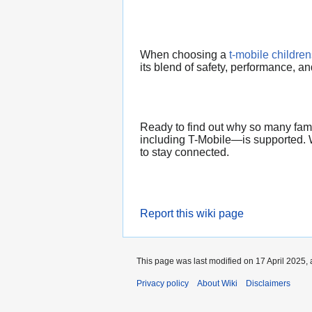
When choosing a
t-mobile childre
its blend of safety, performance, a
Ready to find out why so many famil
including T-Mobile—is supported. W
to stay connected.
Report this wiki page
This page was last modified on 17 April 2025, 
Privacy policy
About Wiki
Disclaimers