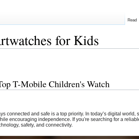
Read
twatches for Kids
Top T-Mobile Children's Watch
ys connected and safe is a top priority. In today’s digital world,
ile encouraging independence. If you're searching for a reliab
chnology, safety, and connectivity.