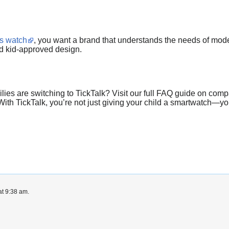
ns watch
, you want a brand that understands the needs of moder
nd kid-approved design.
ies are switching to TickTalk? Visit our full FAQ guide on compa
ith TickTalk, you’re not just giving your child a smartwatch—you
at 9:38 am.