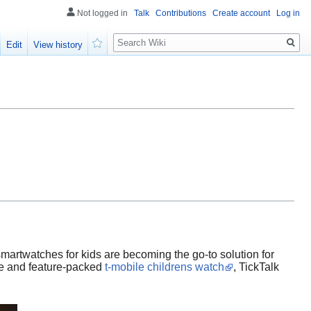
Not logged in
Talk
Contributions
Create account
Log in
Search
Edit
View history
Watch
 smartwatches for kids are becoming the go-to solution for
le and feature-packed
t-mobile childrens watch
, TickTalk