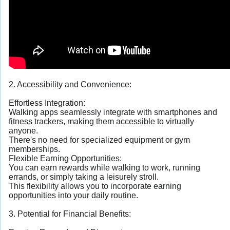
2. Accessibility and Convenience:
Effortless Integration:
Walking apps seamlessly integrate with smartphones and
fitness trackers, making them accessible to virtually
anyone.
There's no need for specialized equipment or gym
memberships.
Flexible Earning Opportunities:
You can earn rewards while walking to work, running
errands, or simply taking a leisurely stroll.
This flexibility allows you to incorporate earning
opportunities into your daily routine.
3. Potential for Financial Benefits: