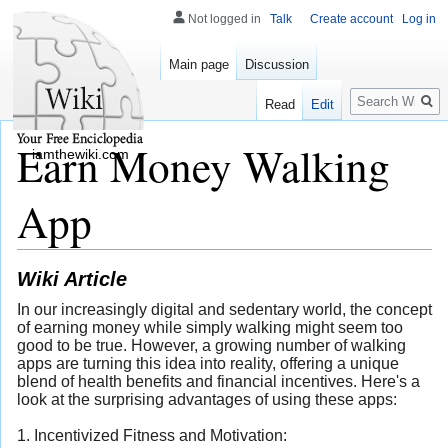
Not logged in
Talk
Create account
Log in
Main page
Discussion
Search
Read
Edit
Earn Money Walking
iamthewiki.com
App
Wiki Article
In our increasingly digital and sedentary world, the concept
of earning money while simply walking might seem too
good to be true. However, a growing number of walking
apps are turning this idea into reality, offering a unique
blend of health benefits and financial incentives. Here's a
look at the surprising advantages of using these apps:
1. Incentivized Fitness and Motivation: