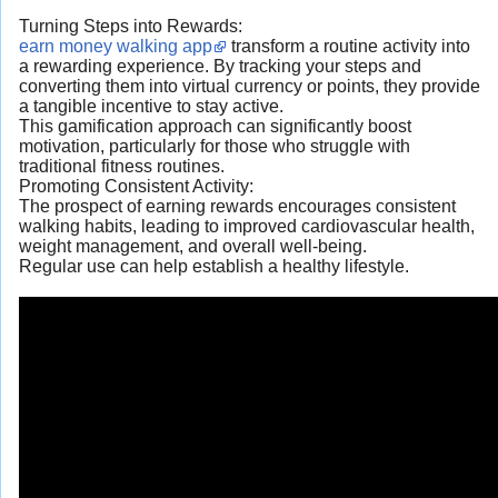
Turning Steps into Rewards:
earn money walking app
transform a routine activity into
a rewarding experience. By tracking your steps and
converting them into virtual currency or points, they provide
a tangible incentive to stay active.
This gamification approach can significantly boost
motivation, particularly for those who struggle with
traditional fitness routines.
Promoting Consistent Activity:
The prospect of earning rewards encourages consistent
walking habits, leading to improved cardiovascular health,
weight management, and overall well-being.
Regular use can help establish a healthy lifestyle.