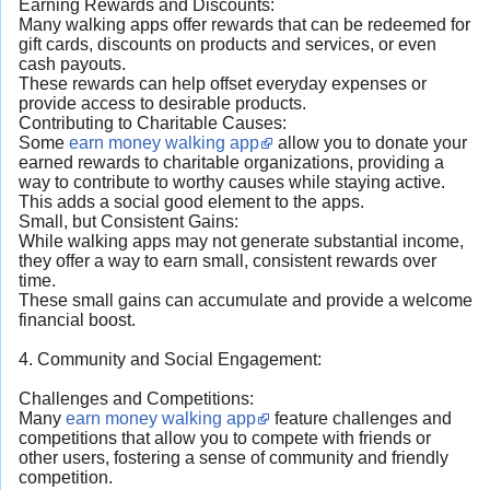
Earning Rewards and Discounts:
Many walking apps offer rewards that can be redeemed for
gift cards, discounts on products and services, or even
cash payouts.
These rewards can help offset everyday expenses or
provide access to desirable products.
Contributing to Charitable Causes:
Some
earn money walking app
allow you to donate your
earned rewards to charitable organizations, providing a
way to contribute to worthy causes while staying active.
This adds a social good element to the apps.
Small, but Consistent Gains:
While walking apps may not generate substantial income,
they offer a way to earn small, consistent rewards over
time.
These small gains can accumulate and provide a welcome
financial boost.
4. Community and Social Engagement:
Challenges and Competitions:
Many
earn money walking app
feature challenges and
competitions that allow you to compete with friends or
other users, fostering a sense of community and friendly
competition.