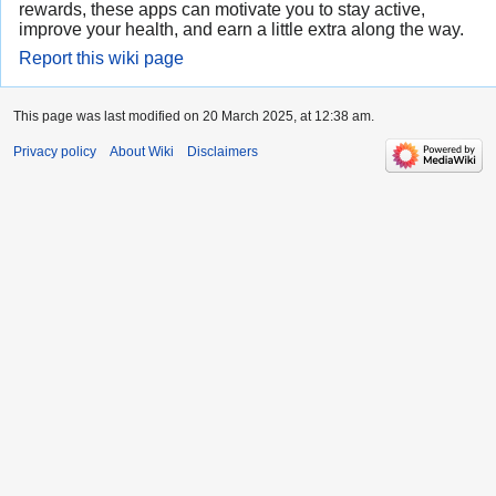
rewards, these apps can motivate you to stay active,
improve your health, and earn a little extra along the way.
Report this wiki page
This page was last modified on 20 March 2025, at 12:38 am.
Privacy policy
About Wiki
Disclaimers