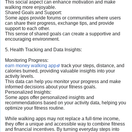
This social aspect can enhance motivation and make
walking more enjoyable.
Shared Goals and Support:
Some apps provide forums or communities where users
can share their progress, exchange tips, and provide
support to each other.
This sense of shared goals can create a supportive and
encouraging environment.
5. Health Tracking and Data Insights:
Monitoring Progress:
earn money walking app
track your steps, distance, and
calories burned, providing valuable insights into your
activity levels.
This data can help you monitor your progress and make
informed decisions about your fitness goals.
Personalized Insights:
Some apps offer personalized insights and
recommendations based on your activity data, helping you
optimize your fitness routine.
While walking apps may not replace a full-time income,
they offer a unique and accessible way to combine fitness
and financial incentives. By turning everyday steps into