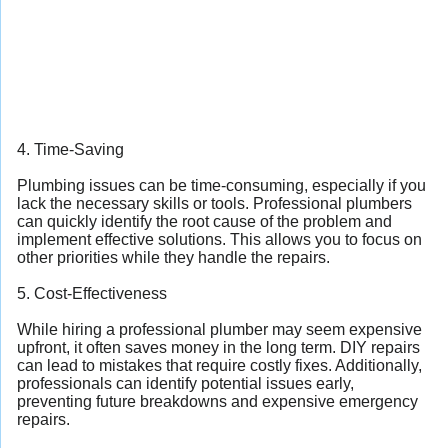
4. Time-Saving
Plumbing issues can be time-consuming, especially if you
lack the necessary skills or tools. Professional plumbers
can quickly identify the root cause of the problem and
implement effective solutions. This allows you to focus on
other priorities while they handle the repairs.
5. Cost-Effectiveness
While hiring a professional plumber may seem expensive
upfront, it often saves money in the long term. DIY repairs
can lead to mistakes that require costly fixes. Additionally,
professionals can identify potential issues early,
preventing future breakdowns and expensive emergency
repairs.