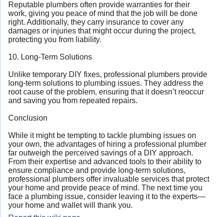
Reputable plumbers often provide warranties for their
work, giving you peace of mind that the job will be done
right. Additionally, they carry insurance to cover any
damages or injuries that might occur during the project,
protecting you from liability.
10. Long-Term Solutions
Unlike temporary DIY fixes, professional plumbers provide
long-term solutions to plumbing issues. They address the
root cause of the problem, ensuring that it doesn’t reoccur
and saving you from repeated repairs.
Conclusion
While it might be tempting to tackle plumbing issues on
your own, the advantages of hiring a professional plumber
far outweigh the perceived savings of a DIY approach.
From their expertise and advanced tools to their ability to
ensure compliance and provide long-term solutions,
professional plumbers offer invaluable services that protect
your home and provide peace of mind. The next time you
face a plumbing issue, consider leaving it to the experts—
your home and wallet will thank you.