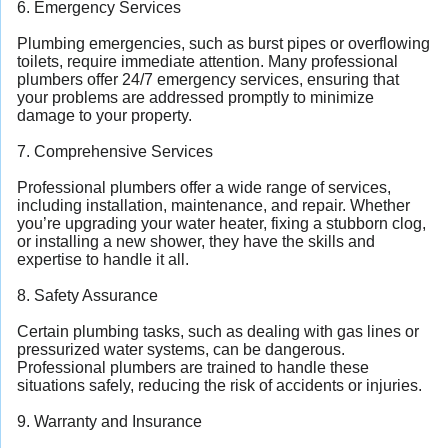
6. Emergency Services
Plumbing emergencies, such as burst pipes or overflowing
toilets, require immediate attention. Many professional
plumbers offer 24/7 emergency services, ensuring that
your problems are addressed promptly to minimize
damage to your property.
7. Comprehensive Services
Professional plumbers offer a wide range of services,
including installation, maintenance, and repair. Whether
you’re upgrading your water heater, fixing a stubborn clog,
or installing a new shower, they have the skills and
expertise to handle it all.
8. Safety Assurance
Certain plumbing tasks, such as dealing with gas lines or
pressurized water systems, can be dangerous.
Professional plumbers are trained to handle these
situations safely, reducing the risk of accidents or injuries.
9. Warranty and Insurance