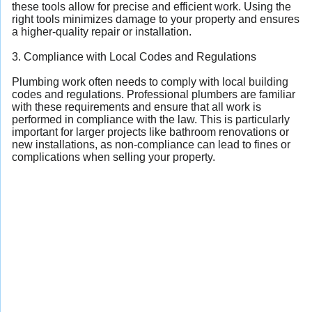
these tools allow for precise and efficient work. Using the
right tools minimizes damage to your property and ensures
a higher-quality repair or installation.
3. Compliance with Local Codes and Regulations
Plumbing work often needs to comply with local building
codes and regulations. Professional plumbers are familiar
with these requirements and ensure that all work is
performed in compliance with the law. This is particularly
important for larger projects like bathroom renovations or
new installations, as non-compliance can lead to fines or
complications when selling your property.