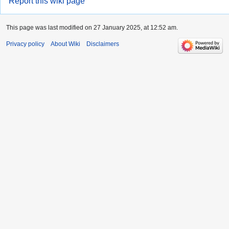
Report this wiki page
This page was last modified on 27 January 2025, at 12:52 am.
Privacy policy
About Wiki
Disclaimers