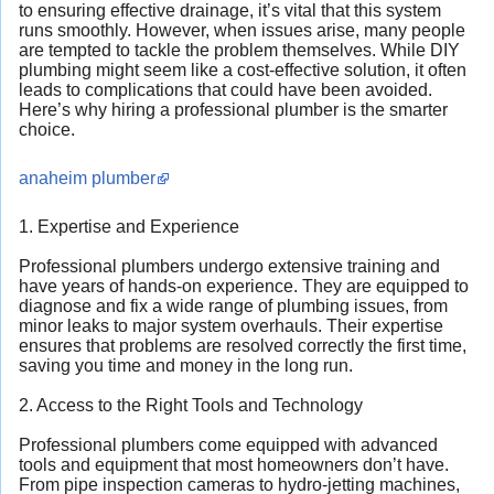
to ensuring effective drainage, it’s vital that this system
runs smoothly. However, when issues arise, many people
are tempted to tackle the problem themselves. While DIY
plumbing might seem like a cost-effective solution, it often
leads to complications that could have been avoided.
Here’s why hiring a professional plumber is the smarter
choice.
anaheim plumber
1. Expertise and Experience
Professional plumbers undergo extensive training and
have years of hands-on experience. They are equipped to
diagnose and fix a wide range of plumbing issues, from
minor leaks to major system overhauls. Their expertise
ensures that problems are resolved correctly the first time,
saving you time and money in the long run.
2. Access to the Right Tools and Technology
Professional plumbers come equipped with advanced
tools and equipment that most homeowners don’t have.
From pipe inspection cameras to hydro-jetting machines,