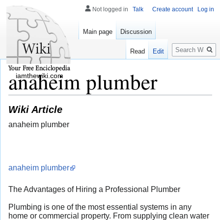
Not logged in
Talk
Create account
Log in
Main page
Discussion
Search
Read
Edit
anaheim plumber
iamthewiki.com
Wiki Article
anaheim plumber
anaheim plumber
The Advantages of Hiring a Professional Plumber
Plumbing is one of the most essential systems in any
home or commercial property. From supplying clean water