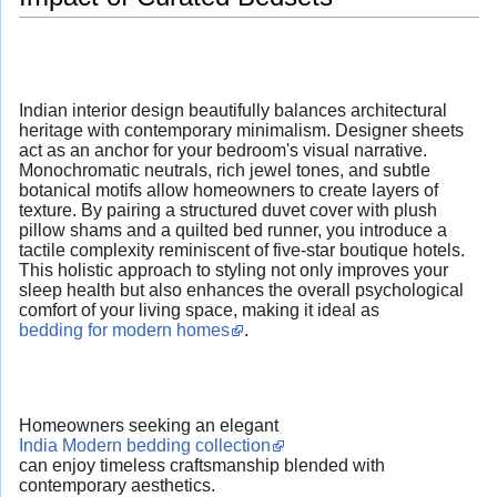
Indian interior design beautifully balances architectural
heritage with contemporary minimalism. Designer sheets
act as an anchor for your bedroom's visual narrative.
Monochromatic neutrals, rich jewel tones, and subtle
botanical motifs allow homeowners to create layers of
texture. By pairing a structured duvet cover with plush
pillow shams and a quilted bed runner, you introduce a
tactile complexity reminiscent of five-star boutique hotels.
This holistic approach to styling not only improves your
sleep health but also enhances the overall psychological
comfort of your living space, making it ideal as
bedding for modern homes
.
Homeowners seeking an elegant
India Modern bedding collection
can enjoy timeless craftsmanship blended with
contemporary aesthetics.