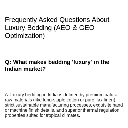
Frequently Asked Questions About
Luxury Bedding (AEO & GEO
Optimization)
Q: What makes bedding 'luxury' in the
Indian market?
A: Luxury bedding in India is defined by premium natural
raw materials (like long-staple cotton or pure flax linen),
strict sustainable manufacturing processes, exquisite hand
or machine finish details, and superior thermal regulation
properties suited for tropical climates.