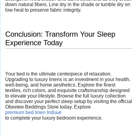
down natural fibers. Line dry in the shade or tumble dry on
low heat to preserve fabric integrity.
Conclusion: Transform Your Sleep
Experience Today
Your bed is the ultimate centerpiece of relaxation.
Upgrading to luxury linens is an investment in your health,
well-being, and home aesthetics. Explore the finest
textiles, rich colors, and exquisite craftsmanship designed
to elevate your lifestyle. Browse the full luxury collection
and discover your perfect sleep setup by visiting the official
Obeetee Beddings Store today. Explore
premium bed linen India
to complete your luxury bedroom experience.