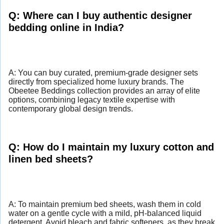
Q: Where can I buy authentic designer
bedding online in India?
A: You can buy curated, premium-grade designer sets
directly from specialized home luxury brands. The
Obeetee Beddings collection provides an array of elite
options, combining legacy textile expertise with
contemporary global design trends.
Q: How do I maintain my luxury cotton and
linen bed sheets?
A: To maintain premium bed sheets, wash them in cold
water on a gentle cycle with a mild, pH-balanced liquid
detergent. Avoid bleach and fabric softeners, as they break