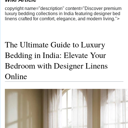
copyright name="description" content="Discover premium
luxury bedding collections in India featuring designer bed
linens crafted for comfort, elegance, and modern living.">
The Ultimate Guide to Luxury
Bedding in India: Elevate Your
Bedroom with Designer Linens
Online