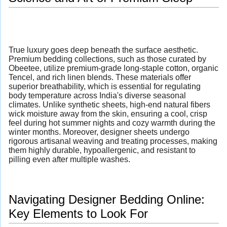
True luxury goes deep beneath the surface aesthetic.
Premium bedding collections, such as those curated by
Obeetee, utilize premium-grade long-staple cotton, organic
Tencel, and rich linen blends. These materials offer
superior breathability, which is essential for regulating
body temperature across India's diverse seasonal
climates. Unlike synthetic sheets, high-end natural fibers
wick moisture away from the skin, ensuring a cool, crisp
feel during hot summer nights and cozy warmth during the
winter months. Moreover, designer sheets undergo
rigorous artisanal weaving and treating processes, making
them highly durable, hypoallergenic, and resistant to
pilling even after multiple washes.
Navigating Designer Bedding Online:
Key Elements to Look For