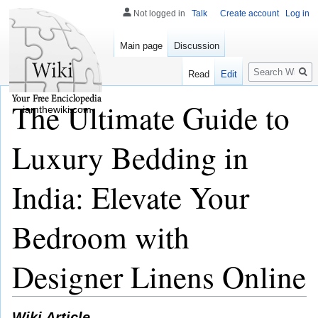
Not logged in
Talk
Create account
Log in
Main page
Discussion
Search
Read
Edit
The Ultimate Guide to
iamthewiki.com
Luxury Bedding in
India: Elevate Your
Bedroom with
Designer Linens Online
Wiki Article