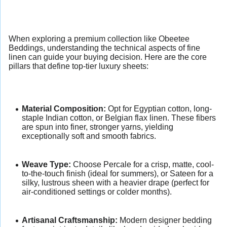
When exploring a premium collection like Obeetee
Beddings, understanding the technical aspects of fine
linen can guide your buying decision. Here are the core
pillars that define top-tier luxury sheets:
Material Composition:
Opt for Egyptian cotton, long-
staple Indian cotton, or Belgian flax linen. These fibers
are spun into finer, stronger yarns, yielding
exceptionally soft and smooth fabrics.
Weave Type:
Choose Percale for a crisp, matte, cool-
to-the-touch finish (ideal for summers), or Sateen for a
silky, lustrous sheen with a heavier drape (perfect for
air-conditioned settings or colder months).
Artisanal Craftsmanship:
Modern designer bedding