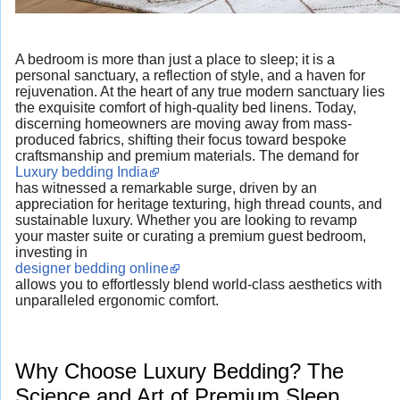
A bedroom is more than just a place to sleep; it is a
personal sanctuary, a reflection of style, and a haven for
rejuvenation. At the heart of any true modern sanctuary lies
the exquisite comfort of high-quality bed linens. Today,
discerning homeowners are moving away from mass-
produced fabrics, shifting their focus toward bespoke
craftsmanship and premium materials. The demand for
Luxury bedding India
has witnessed a remarkable surge, driven by an
appreciation for heritage texturing, high thread counts, and
sustainable luxury. Whether you are looking to revamp
your master suite or curating a premium guest bedroom,
investing in
designer bedding online
allows you to effortlessly blend world-class aesthetics with
unparalleled ergonomic comfort.
Why Choose Luxury Bedding? The
Science and Art of Premium Sleep