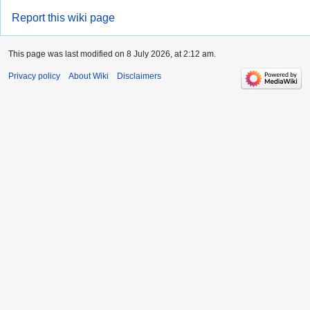
Report this wiki page
This page was last modified on 8 July 2026, at 2:12 am.
Privacy policy
About Wiki
Disclaimers