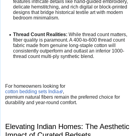
features intricate details like hand-guided embroidery,
delicate hemstitching, and rich digital or block-printed
designs that bridge historical textile art with modern
bedroom minimalism.
Thread Count Realities:
While thread count matters,
fiber quality is paramount. A 400-to-600 thread count
fabric made from genuine long-staple cotton will
consistently outperform and outlast an inferior 1000-
thread count multi-ply synthetic blend.
For homeowners looking for
cotton bedding sets India
,
premium natural fibers remain the preferred choice for
durability and year-round comfort.
Elevating Indian Homes: The Aesthetic
Impact of Curated Bedsets