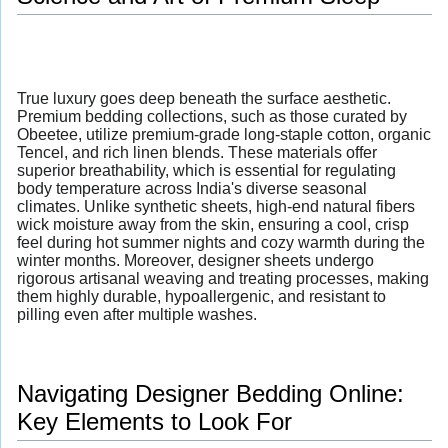
True luxury goes deep beneath the surface aesthetic.
Premium bedding collections, such as those curated by
Obeetee, utilize premium-grade long-staple cotton, organic
Tencel, and rich linen blends. These materials offer
superior breathability, which is essential for regulating
body temperature across India's diverse seasonal
climates. Unlike synthetic sheets, high-end natural fibers
wick moisture away from the skin, ensuring a cool, crisp
feel during hot summer nights and cozy warmth during the
winter months. Moreover, designer sheets undergo
rigorous artisanal weaving and treating processes, making
them highly durable, hypoallergenic, and resistant to
pilling even after multiple washes.
Navigating Designer Bedding Online:
Key Elements to Look For