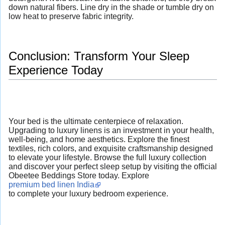
down natural fibers. Line dry in the shade or tumble dry on
low heat to preserve fabric integrity.
Conclusion: Transform Your Sleep
Experience Today
Your bed is the ultimate centerpiece of relaxation.
Upgrading to luxury linens is an investment in your health,
well-being, and home aesthetics. Explore the finest
textiles, rich colors, and exquisite craftsmanship designed
to elevate your lifestyle. Browse the full luxury collection
and discover your perfect sleep setup by visiting the official
Obeetee Beddings Store today. Explore
premium bed linen India
to complete your luxury bedroom experience.