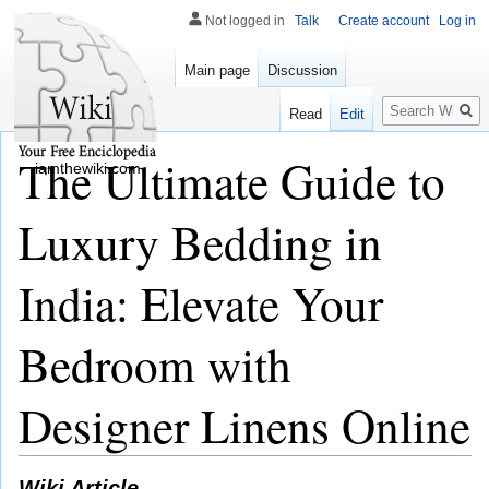
Not logged in
Talk
Create account
Log in
Main page
Discussion
Search
Read
Edit
The Ultimate Guide to
iamthewiki.com
Luxury Bedding in
India: Elevate Your
Bedroom with
Designer Linens Online
Wiki Article