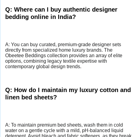
Q: Where can I buy authentic designer
bedding online in India?
A: You can buy curated, premium-grade designer sets
directly from specialized home luxury brands. The
Obeetee Beddings collection provides an array of elite
options, combining legacy textile expertise with
contemporary global design trends.
Q: How do I maintain my luxury cotton and
linen bed sheets?
A: To maintain premium bed sheets, wash them in cold
water on a gentle cycle with a mild, pH-balanced liquid
detergent. Avoid bleach and fabric softeners, as they break