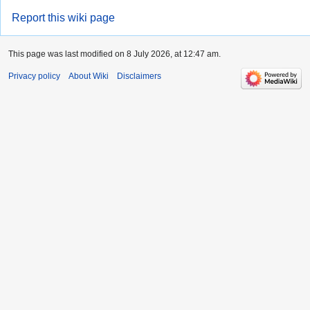
Report this wiki page
This page was last modified on 8 July 2026, at 12:47 am.
Privacy policy
About Wiki
Disclaimers