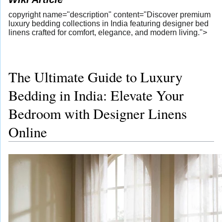
copyright name="description" content="Discover premium
luxury bedding collections in India featuring designer bed
linens crafted for comfort, elegance, and modern living.">
The Ultimate Guide to Luxury
Bedding in India: Elevate Your
Bedroom with Designer Linens
Online