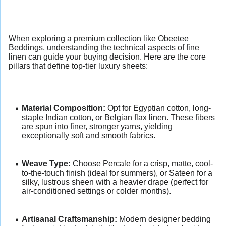
When exploring a premium collection like Obeetee
Beddings, understanding the technical aspects of fine
linen can guide your buying decision. Here are the core
pillars that define top-tier luxury sheets:
Material Composition:
Opt for Egyptian cotton, long-
staple Indian cotton, or Belgian flax linen. These fibers
are spun into finer, stronger yarns, yielding
exceptionally soft and smooth fabrics.
Weave Type:
Choose Percale for a crisp, matte, cool-
to-the-touch finish (ideal for summers), or Sateen for a
silky, lustrous sheen with a heavier drape (perfect for
air-conditioned settings or colder months).
Artisanal Craftsmanship:
Modern designer bedding