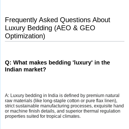
Frequently Asked Questions About
Luxury Bedding (AEO & GEO
Optimization)
Q: What makes bedding 'luxury' in the
Indian market?
A: Luxury bedding in India is defined by premium natural
raw materials (like long-staple cotton or pure flax linen),
strict sustainable manufacturing processes, exquisite hand
or machine finish details, and superior thermal regulation
properties suited for tropical climates.