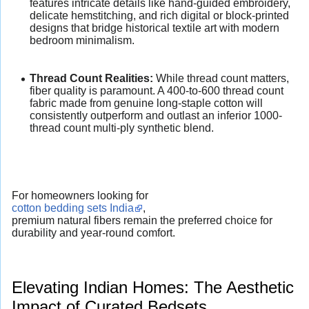
features intricate details like hand-guided embroidery,
delicate hemstitching, and rich digital or block-printed
designs that bridge historical textile art with modern
bedroom minimalism.
Thread Count Realities:
While thread count matters,
fiber quality is paramount. A 400-to-600 thread count
fabric made from genuine long-staple cotton will
consistently outperform and outlast an inferior 1000-
thread count multi-ply synthetic blend.
For homeowners looking for
cotton bedding sets India
,
premium natural fibers remain the preferred choice for
durability and year-round comfort.
Elevating Indian Homes: The Aesthetic
Impact of Curated Bedsets