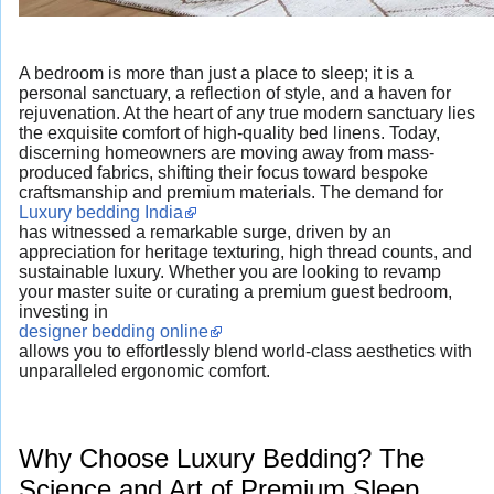
A bedroom is more than just a place to sleep; it is a
personal sanctuary, a reflection of style, and a haven for
rejuvenation. At the heart of any true modern sanctuary lies
the exquisite comfort of high-quality bed linens. Today,
discerning homeowners are moving away from mass-
produced fabrics, shifting their focus toward bespoke
craftsmanship and premium materials. The demand for
Luxury bedding India
has witnessed a remarkable surge, driven by an
appreciation for heritage texturing, high thread counts, and
sustainable luxury. Whether you are looking to revamp
your master suite or curating a premium guest bedroom,
investing in
designer bedding online
allows you to effortlessly blend world-class aesthetics with
unparalleled ergonomic comfort.
Why Choose Luxury Bedding? The
Science and Art of Premium Sleep