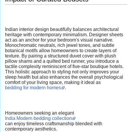
Indian interior design beautifully balances architectural
heritage with contemporary minimalism. Designer sheets
act as an anchor for your bedroom's visual narrative.
Monochromatic neutrals, rich jewel tones, and subtle
botanical motifs allow homeowners to create layers of
texture. By pairing a structured duvet cover with plush
pillow shams and a quilted bed runner, you introduce a
tactile complexity reminiscent of five-star boutique hotels.
This holistic approach to styling not only improves your
sleep health but also enhances the overall psychological
comfort of your living space, making it ideal as
bedding for modern homes
.
Homeowners seeking an elegant
India Modern bedding collection
can enjoy timeless craftsmanship blended with
contemporary aesthetics.