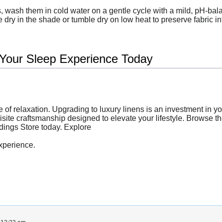
 wash them in cold water on a gentle cycle with a mild, pH-bala
 dry in the shade or tumble dry on low heat to preserve fabric int
 Your Sleep Experience Today
e of relaxation. Upgrading to luxury linens is an investment in y
quisite craftsmanship designed to elevate your lifestyle. Browse t
ddings Store today. Explore
xperience.