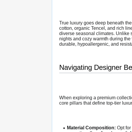
True luxury goes deep beneath the 
cotton, organic Tencel, and rich lin
diverse seasonal climates. Unlike s
nights and cozy warmth during the
durable, hypoallergenic, and resista
Navigating Designer Be
When exploring a premium collectio
core pillars that define top-tier luxu
Material Composition:
Opt for 