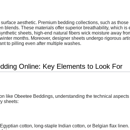
surface aesthetic. Premium bedding collections, such as those 
en blends. These materials offer superior breathability, which is
ynthetic sheets, high-end natural fibers wick moisture away from
 winter months. Moreover, designer sheets undergo rigorous art
nt to pilling even after multiple washes.
dding Online: Key Elements to Look For
n like Obeetee Beddings, understanding the technical aspects o
ry sheets:
Egyptian cotton, long-staple Indian cotton, or Belgian flax linen.