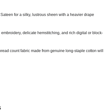
 Sateen for a silky, lustrous sheen with a heavier drape
embroidery, delicate hemstitching, and rich digital or block-
thread count fabric made from genuine long-staple cotton will
s