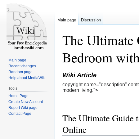
Main page
Discussion
The Ultimate 
iamthewiki.com
Bedroom with
Main page
Recent changes
Random page
Wiki Article
Help about MediaWiki
copyright name="description" conte
Tools
modern living.">
Home Page
Create New Account
Report Wiki page
Contact Page
The Ultimate Guide t
Online