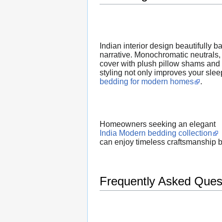
Indian interior design beautifully 
narrative. Monochromatic neutrals, 
cover with plush pillow shams and a
styling not only improves your slee
bedding for modern homes
.
Homeowners seeking an elegant
India Modern bedding collection
can enjoy timeless craftsmanship 
Frequently Asked Ques