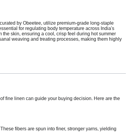
curated by Obeetee, utilize premium-grade long-staple
 essential for regulating body temperature across India's
 the skin, ensuring a cool, crisp feel during hot summer
isanal weaving and treating processes, making them highly
f fine linen can guide your buying decision. Here are the
 These fibers are spun into finer, stronger yarns, yielding