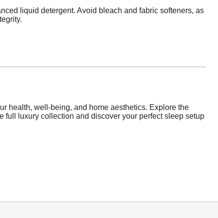
nced liquid detergent. Avoid bleach and fabric softeners, as
egrity.
our health, well-being, and home aesthetics. Explore the
he full luxury collection and discover your perfect sleep setup