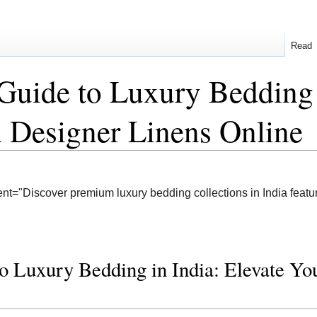
Read
Guide to Luxury Bedding 
 Designer Linens Online
nt="Discover premium luxury bedding collections in India featur
o Luxury Bedding in India: Elevate Y