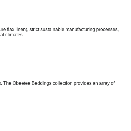
ure flax linen), strict sustainable manufacturing processes,
al climates.
s. The Obeetee Beddings collection provides an array of