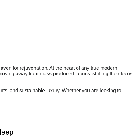
 haven for rejuvenation. At the heart of any true modern
moving away from mass-produced fabrics, shifting their focus
unts, and sustainable luxury. Whether you are looking to
leep