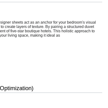
esigner sheets act as an anchor for your bedroom's visual
o create layers of texture. By pairing a structured duvet
nt of five-star boutique hotels. This holistic approach to
our living space, making it ideal as
ptimization)