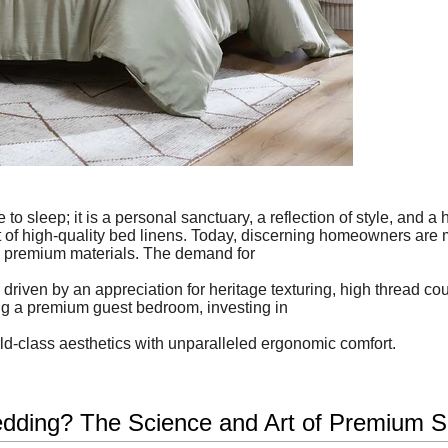
to sleep; it is a personal sanctuary, a reflection of style, and a
rt of high-quality bed linens. Today, discerning homeowners are 
 premium materials. The demand for
riven by an appreciation for heritage texturing, high thread co
ng a premium guest bedroom, investing in
rld-class aesthetics with unparalleled ergonomic comfort.
ding? The Science and Art of Premium S