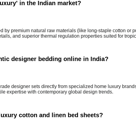
uxury' in the Indian market?
ed by premium natural raw materials (like long-staple cotton or p
ails, and superior thermal regulation properties suited for tropic
tic designer bedding online in India?
ade designer sets directly from specialized home luxury brand
tile expertise with contemporary global design trends.
luxury cotton and linen bed sheets?