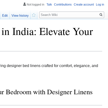
Not logged in
Talk
Contributions
Create account
Log in
Search
Edit
View history
Watch
in India: Elevate Your
ing designer bed linens crafted for comfort, elegance, and
our Bedroom with Designer Linens