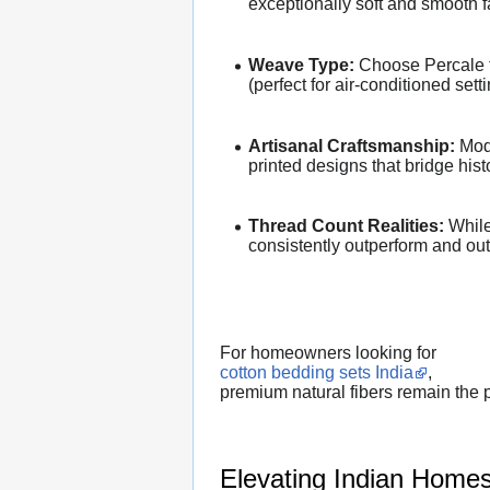
exceptionally soft and smooth f
Weave Type:
Choose Percale for
(perfect for air-conditioned sett
Artisanal Craftsmanship:
Mode
printed designs that bridge his
Thread Count Realities:
While 
consistently outperform and outl
For homeowners looking for
cotton bedding sets India
,
premium natural fibers remain the p
Elevating Indian Homes