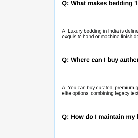
Q: What makes bedding 'l
A: Luxury bedding in India is defin
exquisite hand or machine finish det
Q: Where can I buy authen
A: You can buy curated, premium-gr
elite options, combining legacy tex
Q: How do I maintain my 