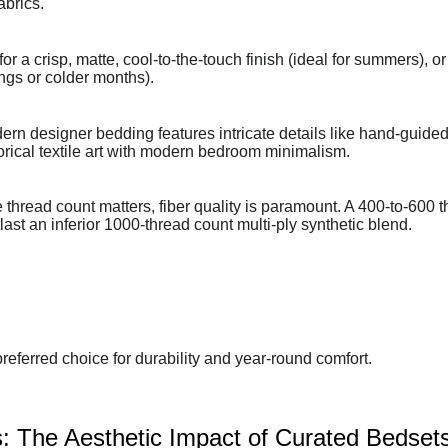
abrics.
 a crisp, matte, cool-to-the-touch finish (ideal for summers), or
ings or colder months).
rn designer bedding features intricate details like hand-guided 
torical textile art with modern bedroom minimalism.
thread count matters, fiber quality is paramount. A 400-to-600 
ast an inferior 1000-thread count multi-ply synthetic blend.
referred choice for durability and year-round comfort.
: The Aesthetic Impact of Curated Bedset