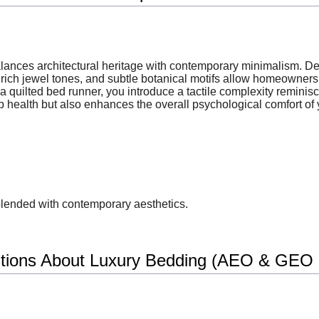
balances architectural heritage with contemporary minimalism. D
rich jewel tones, and subtle botanical motifs allow homeowners t
 quilted bed runner, you introduce a tactile complexity reminisce
p health but also enhances the overall psychological comfort of y
blended with contemporary aesthetics.
tions About Luxury Bedding (AEO & GEO O