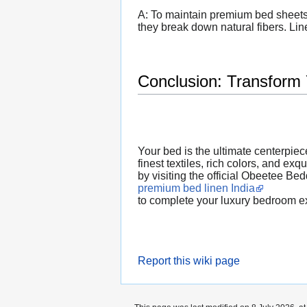
A: To maintain premium bed sheets,
they break down natural fibers. Line
Conclusion: Transform
Your bed is the ultimate centerpiec
finest textiles, rich colors, and ex
by visiting the official Obeetee Be
premium bed linen India
to complete your luxury bedroom e
Report this wiki page