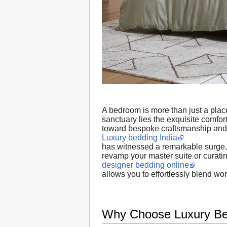
A bedroom is more than just a place 
sanctuary lies the exquisite comfo
toward bespoke craftsmanship and
Luxury bedding India
has witnessed a remarkable surge, d
revamp your master suite or curati
designer bedding online
allows you to effortlessly blend wo
Why Choose Luxury Bed