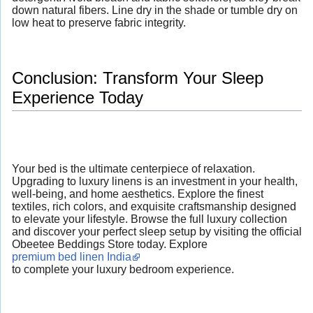
down natural fibers. Line dry in the shade or tumble dry on
low heat to preserve fabric integrity.
Conclusion: Transform Your Sleep
Experience Today
Your bed is the ultimate centerpiece of relaxation.
Upgrading to luxury linens is an investment in your health,
well-being, and home aesthetics. Explore the finest
textiles, rich colors, and exquisite craftsmanship designed
to elevate your lifestyle. Browse the full luxury collection
and discover your perfect sleep setup by visiting the official
Obeetee Beddings Store today. Explore
premium bed linen India
to complete your luxury bedroom experience.