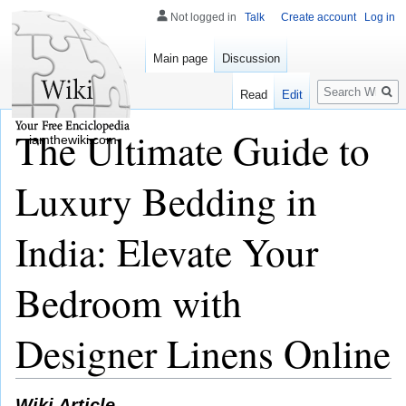
Not logged in
Talk
Create account
Log in
Main page
Discussion
Search
Read
Edit
The Ultimate Guide to
iamthewiki.com
Luxury Bedding in
India: Elevate Your
Bedroom with
Designer Linens Online
Wiki Article