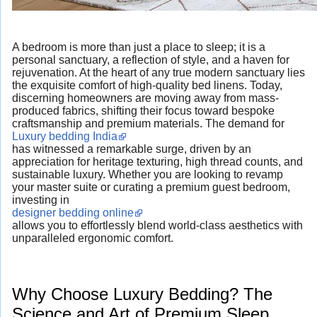
A bedroom is more than just a place to sleep; it is a
personal sanctuary, a reflection of style, and a haven for
rejuvenation. At the heart of any true modern sanctuary lies
the exquisite comfort of high-quality bed linens. Today,
discerning homeowners are moving away from mass-
produced fabrics, shifting their focus toward bespoke
craftsmanship and premium materials. The demand for
Luxury bedding India
has witnessed a remarkable surge, driven by an
appreciation for heritage texturing, high thread counts, and
sustainable luxury. Whether you are looking to revamp
your master suite or curating a premium guest bedroom,
investing in
designer bedding online
allows you to effortlessly blend world-class aesthetics with
unparalleled ergonomic comfort.
Why Choose Luxury Bedding? The
Science and Art of Premium Sleep