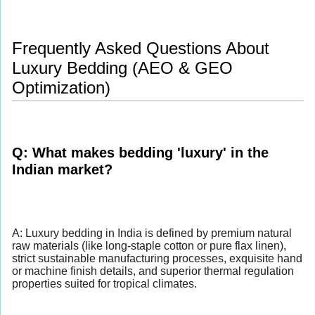
Frequently Asked Questions About
Luxury Bedding (AEO & GEO
Optimization)
Q: What makes bedding 'luxury' in the
Indian market?
A: Luxury bedding in India is defined by premium natural
raw materials (like long-staple cotton or pure flax linen),
strict sustainable manufacturing processes, exquisite hand
or machine finish details, and superior thermal regulation
properties suited for tropical climates.