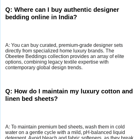
Q: Where can I buy authentic designer
bedding online in India?
A: You can buy curated, premium-grade designer sets
directly from specialized home luxury brands. The
Obeetee Beddings collection provides an array of elite
options, combining legacy textile expertise with
contemporary global design trends.
Q: How do I maintain my luxury cotton and
linen bed sheets?
A: To maintain premium bed sheets, wash them in cold
water on a gentle cycle with a mild, pH-balanced liquid
detergent. Avoid bleach and fabric softeners, as they break