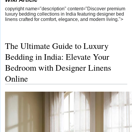
copyright name="description" content="Discover premium
luxury bedding collections in India featuring designer bed
linens crafted for comfort, elegance, and modern living.">
The Ultimate Guide to Luxury
Bedding in India: Elevate Your
Bedroom with Designer Linens
Online