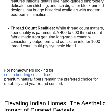
features intricate details like hand-guided embroidery,
delicate hemstitching, and rich digital or block-printed
designs that bridge historical textile art with modern
bedroom minimalism.
Thread Count Realities:
While thread count matters,
fiber quality is paramount. A 400-to-600 thread count
fabric made from genuine long-staple cotton will
consistently outperform and outlast an inferior 1000-
thread count multi-ply synthetic blend.
For homeowners looking for
cotton bedding sets India
,
premium natural fibers remain the preferred choice for
durability and year-round comfort.
Elevating Indian Homes: The Aesthetic
Impact of Curated Bedsets