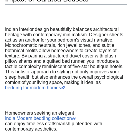
Indian interior design beautifully balances architectural
heritage with contemporary minimalism. Designer sheets
act as an anchor for your bedroom's visual narrative.
Monochromatic neutrals, rich jewel tones, and subtle
botanical motifs allow homeowners to create layers of
texture. By pairing a structured duvet cover with plush
pillow shams and a quilted bed runner, you introduce a
tactile complexity reminiscent of five-star boutique hotels.
This holistic approach to styling not only improves your
sleep health but also enhances the overall psychological
comfort of your living space, making it ideal as
bedding for modern homes
.
Homeowners seeking an elegant
India Modern bedding collection
can enjoy timeless craftsmanship blended with
contemporary aesthetics.