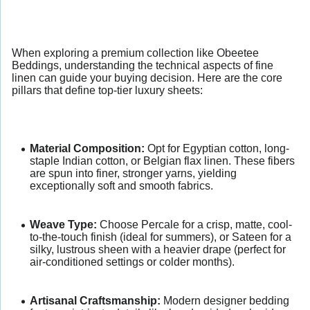
When exploring a premium collection like Obeetee
Beddings, understanding the technical aspects of fine
linen can guide your buying decision. Here are the core
pillars that define top-tier luxury sheets:
Material Composition:
Opt for Egyptian cotton, long-
staple Indian cotton, or Belgian flax linen. These fibers
are spun into finer, stronger yarns, yielding
exceptionally soft and smooth fabrics.
Weave Type:
Choose Percale for a crisp, matte, cool-
to-the-touch finish (ideal for summers), or Sateen for a
silky, lustrous sheen with a heavier drape (perfect for
air-conditioned settings or colder months).
Artisanal Craftsmanship:
Modern designer bedding