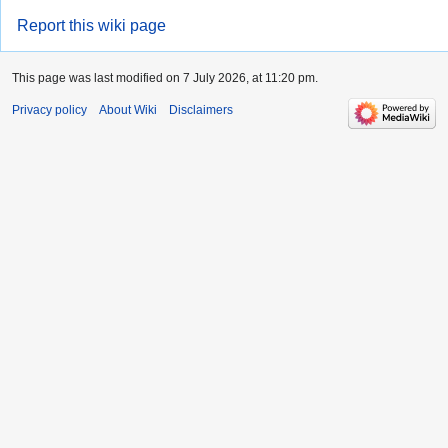
Report this wiki page
This page was last modified on 7 July 2026, at 11:20 pm.
Privacy policy
About Wiki
Disclaimers