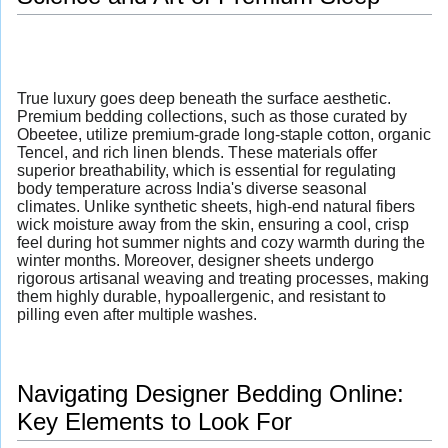
True luxury goes deep beneath the surface aesthetic.
Premium bedding collections, such as those curated by
Obeetee, utilize premium-grade long-staple cotton, organic
Tencel, and rich linen blends. These materials offer
superior breathability, which is essential for regulating
body temperature across India's diverse seasonal
climates. Unlike synthetic sheets, high-end natural fibers
wick moisture away from the skin, ensuring a cool, crisp
feel during hot summer nights and cozy warmth during the
winter months. Moreover, designer sheets undergo
rigorous artisanal weaving and treating processes, making
them highly durable, hypoallergenic, and resistant to
pilling even after multiple washes.
Navigating Designer Bedding Online:
Key Elements to Look For