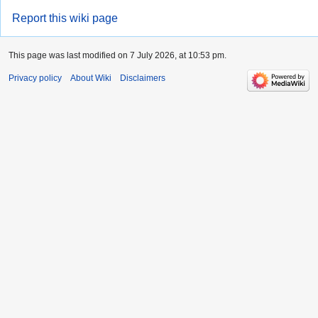
Report this wiki page
This page was last modified on 7 July 2026, at 10:53 pm.
Privacy policy
About Wiki
Disclaimers