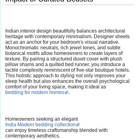
Indian interior design beautifully balances architectural
heritage with contemporary minimalism. Designer sheets
act as an anchor for your bedroom's visual narrative.
Monochromatic neutrals, rich jewel tones, and subtle
botanical motifs allow homeowners to create layers of
texture. By pairing a structured duvet cover with plush
pillow shams and a quilted bed runner, you introduce a
tactile complexity reminiscent of five-star boutique hotels.
This holistic approach to styling not only improves your
sleep health but also enhances the overall psychological
comfort of your living space, making it ideal as
bedding for modern homes
.
Homeowners seeking an elegant
India Modern bedding collection
can enjoy timeless craftsmanship blended with
contemporary aesthetics.