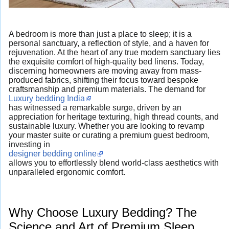
A bedroom is more than just a place to sleep; it is a
personal sanctuary, a reflection of style, and a haven for
rejuvenation. At the heart of any true modern sanctuary lies
the exquisite comfort of high-quality bed linens. Today,
discerning homeowners are moving away from mass-
produced fabrics, shifting their focus toward bespoke
craftsmanship and premium materials. The demand for
Luxury bedding India
has witnessed a remarkable surge, driven by an
appreciation for heritage texturing, high thread counts, and
sustainable luxury. Whether you are looking to revamp
your master suite or curating a premium guest bedroom,
investing in
designer bedding online
allows you to effortlessly blend world-class aesthetics with
unparalleled ergonomic comfort.
Why Choose Luxury Bedding? The
Science and Art of Premium Sleep