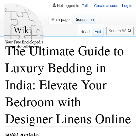
Not logged in
Talk
Create account
Log in
Main page
Discussion
Search
Read
Edit
The Ultimate Guide to
iamthewiki.com
Luxury Bedding in
India: Elevate Your
Bedroom with
Designer Linens Online
Wiki Article