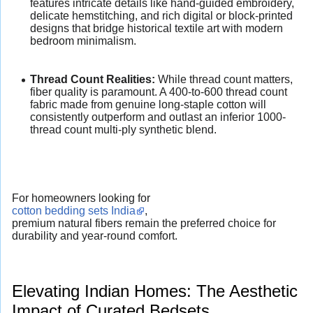
features intricate details like hand-guided embroidery,
delicate hemstitching, and rich digital or block-printed
designs that bridge historical textile art with modern
bedroom minimalism.
Thread Count Realities:
While thread count matters,
fiber quality is paramount. A 400-to-600 thread count
fabric made from genuine long-staple cotton will
consistently outperform and outlast an inferior 1000-
thread count multi-ply synthetic blend.
For homeowners looking for
cotton bedding sets India
,
premium natural fibers remain the preferred choice for
durability and year-round comfort.
Elevating Indian Homes: The Aesthetic
Impact of Curated Bedsets