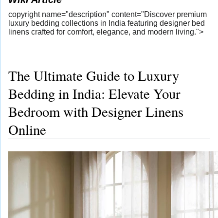
copyright name="description" content="Discover premium
luxury bedding collections in India featuring designer bed
linens crafted for comfort, elegance, and modern living.">
The Ultimate Guide to Luxury
Bedding in India: Elevate Your
Bedroom with Designer Linens
Online