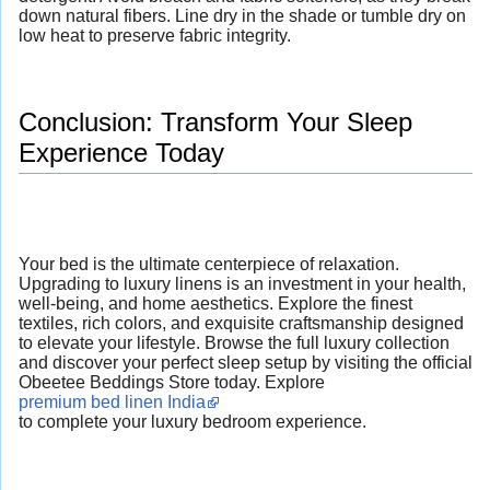
down natural fibers. Line dry in the shade or tumble dry on
low heat to preserve fabric integrity.
Conclusion: Transform Your Sleep
Experience Today
Your bed is the ultimate centerpiece of relaxation.
Upgrading to luxury linens is an investment in your health,
well-being, and home aesthetics. Explore the finest
textiles, rich colors, and exquisite craftsmanship designed
to elevate your lifestyle. Browse the full luxury collection
and discover your perfect sleep setup by visiting the official
Obeetee Beddings Store today. Explore
premium bed linen India
to complete your luxury bedroom experience.