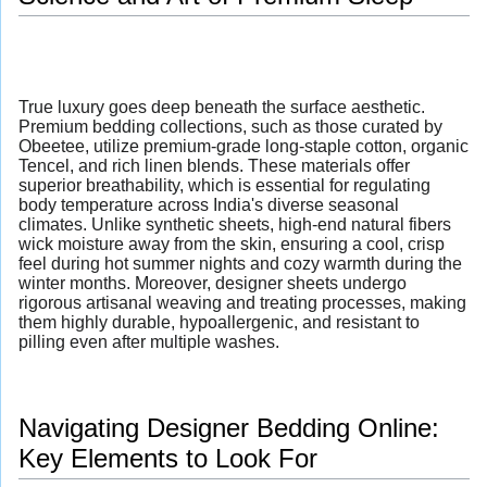
True luxury goes deep beneath the surface aesthetic.
Premium bedding collections, such as those curated by
Obeetee, utilize premium-grade long-staple cotton, organic
Tencel, and rich linen blends. These materials offer
superior breathability, which is essential for regulating
body temperature across India's diverse seasonal
climates. Unlike synthetic sheets, high-end natural fibers
wick moisture away from the skin, ensuring a cool, crisp
feel during hot summer nights and cozy warmth during the
winter months. Moreover, designer sheets undergo
rigorous artisanal weaving and treating processes, making
them highly durable, hypoallergenic, and resistant to
pilling even after multiple washes.
Navigating Designer Bedding Online:
Key Elements to Look For