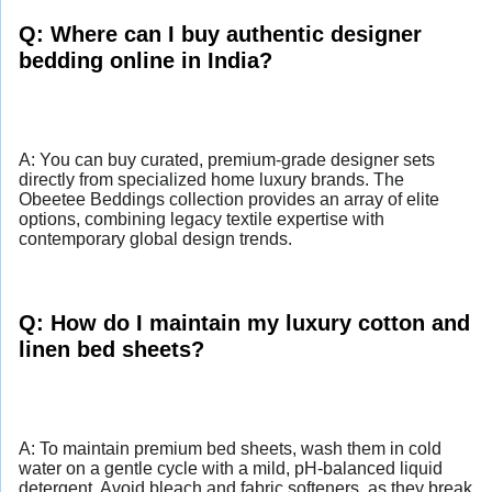
Q: Where can I buy authentic designer
bedding online in India?
A: You can buy curated, premium-grade designer sets
directly from specialized home luxury brands. The
Obeetee Beddings collection provides an array of elite
options, combining legacy textile expertise with
contemporary global design trends.
Q: How do I maintain my luxury cotton and
linen bed sheets?
A: To maintain premium bed sheets, wash them in cold
water on a gentle cycle with a mild, pH-balanced liquid
detergent. Avoid bleach and fabric softeners, as they break