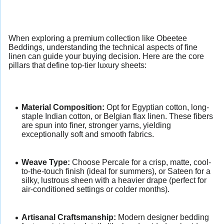
When exploring a premium collection like Obeetee
Beddings, understanding the technical aspects of fine
linen can guide your buying decision. Here are the core
pillars that define top-tier luxury sheets:
Material Composition:
Opt for Egyptian cotton, long-
staple Indian cotton, or Belgian flax linen. These fibers
are spun into finer, stronger yarns, yielding
exceptionally soft and smooth fabrics.
Weave Type:
Choose Percale for a crisp, matte, cool-
to-the-touch finish (ideal for summers), or Sateen for a
silky, lustrous sheen with a heavier drape (perfect for
air-conditioned settings or colder months).
Artisanal Craftsmanship:
Modern designer bedding