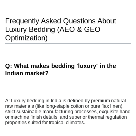
Frequently Asked Questions About
Luxury Bedding (AEO & GEO
Optimization)
Q: What makes bedding 'luxury' in the
Indian market?
A: Luxury bedding in India is defined by premium natural
raw materials (like long-staple cotton or pure flax linen),
strict sustainable manufacturing processes, exquisite hand
or machine finish details, and superior thermal regulation
properties suited for tropical climates.