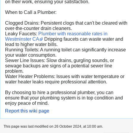
on their work, ensuring your satisfaction.
When to Call a Plumber:
Clogged Drains: Persistent clogs that can't be cleared with
over-the-counter drain cleaners.
Leaky Faucets:
Plumber with reasonable rates in
Westminster CA
Dripping faucets can waste water and
lead to higher water bills.
Running Toilets: A running toilet can significantly increase
your water consumption.
Sewer Line Issues: Slow drains, gurgling sounds, or
sewage backups are signs of a potential sewer line
problem.
Water Heater Problems: Issues with water temperature or
water heater leaks require professional attention.
By choosing to hire a professional plumber, you can
ensure that your plumbing system is in top condition and
enjoy peace of mind.
Report this wiki page
This page was last modified on 26 October 2024, at 10:00 am.