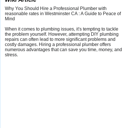
Why You Should Hire a Professional Plumber with
reasonable rates in Westminster CA : A Guide to Peace of
Mind
When it comes to plumbing issues, it's tempting to tackle
the problem yourself. However, attempting DIY plumbing
repairs can often lead to more significant problems and
costly damages. Hiring a professional plumber offers
numerous advantages that can save you time, money, and
stress.