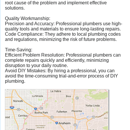
root cause of the problem and implement effective
solutions.
Quality Workmanship:
Precision and Accuracy: Professional plumbers use high-
quality tools and materials to ensure long-lasting repairs.
Code Compliance: They adhere to local plumbing codes
and regulations, minimizing the risk of future problems.
Time-Saving:
Efficient Problem Resolution: Professional plumbers can
complete repairs quickly and efficiently, minimizing
disruption to your daily routine.
Avoid DIY Mistakes: By hiring a professional, you can
avoid the time-consuming trial-and-error process of DIY
plumbing.