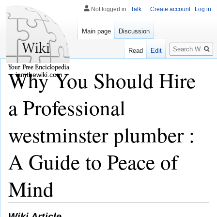
Not logged in
Talk
Create account
Log in
Main page
Discussion
Search
Read
Edit
Why You Should Hire
iamthewiki.com
a Professional
westminster plumber :
A Guide to Peace of
Mind
Wiki Article