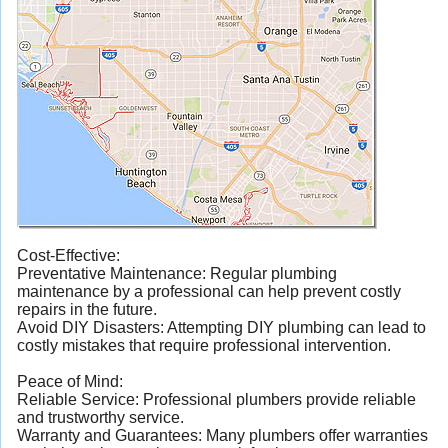
Cost-Effective:
Preventative Maintenance: Regular plumbing
maintenance by a professional can help prevent costly
repairs in the future.
Avoid DIY Disasters: Attempting DIY plumbing can lead to
costly mistakes that require professional intervention.
Peace of Mind:
Reliable Service: Professional plumbers provide reliable
and trustworthy service.
Warranty and Guarantees: Many plumbers offer warranties