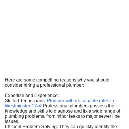
Here are some compelling reasons why you should
consider hiring a professional plumber:
Expertise and Experience:
Skilled Technicians:
Plumber with reasonable rates in
Westminster CA
Professional plumbers possess the
knowledge and skills to diagnose and fix a wide range of
plumbing problems, from minor leaks to major sewer line
issues.
Efficient Problem-Solving: They can quickly identify the